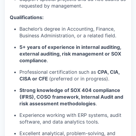
requested by management.
Qualifications:
Bachelor’s degree in
Accounting, Finance,
Business Administration, or a related field
.
5+ years of experience
in internal auditing,
external auditing, risk management or SOX
compliance
.
Professional certification such as
CPA, CIA,
CISA or CFE
(preferred or in progress).
Strong knowledge of
SOX 404 compliance
(IFRS), COSO framework, Internal Audit and
risk assessment methodologies
.
Experience working with
ERP systems, audit
software, and data analytics tools
.
Excellent
analytical, problem-solving, and