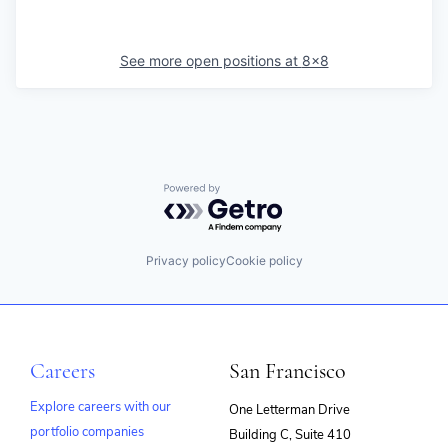
See more open positions at
8x8
Powered by Getro.com
Privacy policy
Cookie policy
Careers
San Francisco
Explore careers with our
One Letterman Drive
portfolio companies
Building C, Suite 410