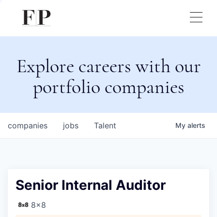
Explore careers with our
portfolio companies
companies
jobs
Talent
My
alerts
Senior Internal Auditor
8x8