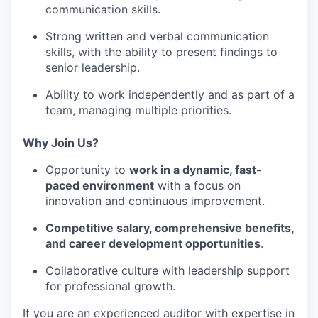
communication
skills.
Strong
written and verbal communication
skills
, with the ability to present findings to
senior leadership.
Ability to work
independently and as part of a
team
, managing multiple priorities.
Why Join Us?
Opportunity to
work in a
dynamic, fast-
paced environment
with a focus on
innovation and continuous improvement.
Competitive salary, comprehensive benefits,
and
career development opportunities
.
Collaborative culture with leadership support
for professional growth.
If you are an
experienced auditor
with expertise in