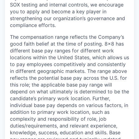
SOX testing and internal controls
, we encourage
you to apply and become a key player in
strengthening our organization’s governance and
compliance efforts.
The compensation range reflects the Company’s
good faith belief at the time of posting. 8x8 has
different base pay ranges for different work
locations within the United States, which allows us
to pay employees competitively and consistently
in different geographic markets. The range above
reflects the potential base pay across the U.S. for
this role; the applicable base pay range will
depend on what ultimately is determined to be the
candidate’s primary work location. Further,
individual base pay depends on various factors, in
addition to primary work location, such as
complexity and responsibility of role, job
duties/requirements, and relevant experience,
knowledge, success, education and skills. Base