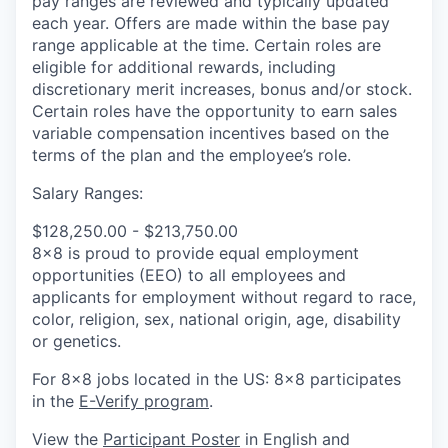
pay ranges are reviewed and typically updated
each year. Offers are made within the base pay
range applicable at the time. Certain roles are
eligible for additional rewards, including
discretionary merit increases, bonus and/or stock.
Certain roles have the opportunity to earn sales
variable compensation incentives based on the
terms of the plan and the employee’s role.
Salary Ranges:
$128,250.00 - $213,750.00
8x8 is proud to provide equal employment
opportunities (EEO) to all employees and
applicants for employment without regard to race,
color, religion, sex, national origin, age, disability
or genetics.
For 8x8 jobs located in the US: 8x8 participates
in the
E-Verify program
.
View the
Participant Poster
in English and