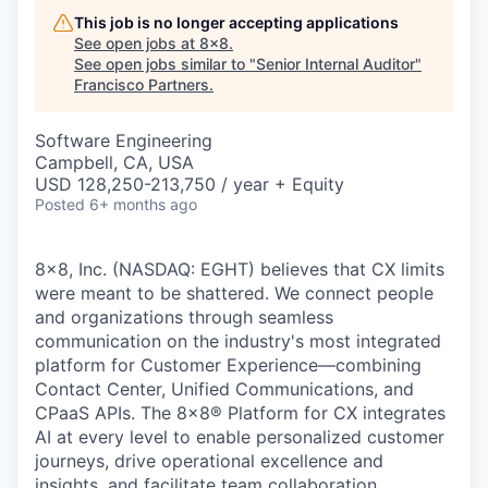
This job is no longer accepting applications
See open jobs at
8x8
.
See open jobs similar to "
Senior Internal Auditor
"
Francisco Partners
.
Software Engineering
Campbell, CA, USA
USD 128,250-213,750 / year + Equity
Posted
6+ months ago
8x8, Inc. (NASDAQ: EGHT) believes that CX limits
were meant to be shattered. We connect people
and organizations through seamless
communication on the industry's most integrated
platform for Customer Experience—combining
Contact Center, Unified Communications, and
CPaaS APIs. The 8x8
®
Platform for CX integrates
AI at every level to enable personalized customer
journeys, drive operational excellence and
insights, and facilitate team collaboration.