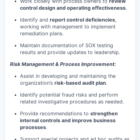
Work closely with process owners to
review
control design and operating effectiveness
.
Identify and
report
control deficiencies
,
working with management to implement
remediation plans.
Maintain documentation of SOX testing
results and provide updates to leadership.
Risk Management & Process Improvement:
Assist in developing and maintaining the
organization’s
risk-based audit plan
.
Identify potential
fraud risks
and perform
related investigative procedures as needed.
Provide recommendations to
strengthen
internal controls and improve
business
processes
.
Support special projects and
ad hoc audits
as