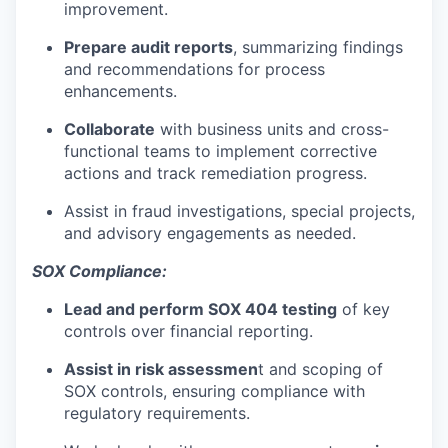
improvement.
Prepare
audit reports
, summarizing findings
and recommendations for process
enhancements.
Collaborate
with business units and cross-
functional teams to implement corrective
actions and track remediation progress.
Assist in fraud investigations, special projects,
and advisory engagements as needed.
SOX Compliance:
Lead and perform
SOX 404 testing
of key
controls over financial reporting.
Assist in
risk assessmen
t
and scoping of
SOX controls, ensuring compliance with
regulatory requirements.