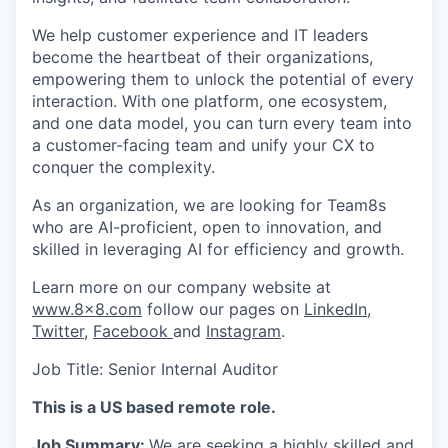
We help customer experience and IT leaders
become the heartbeat of their organizations,
empowering them to unlock the potential of every
interaction. With one platform, one ecosystem,
and one data model, you can turn every team into
a customer-facing team and unify your CX to
conquer the complexity.
As an organization, we are looking for Team8s
who are AI-proficient, open to innovation, and
skilled in leveraging AI for efficiency and growth.
Learn more on our company website at
www.8x8.com
follow our pages on
LinkedIn
,
Twitter
,
Facebook
and
Instagram
.
Job Title:
Senior Internal Auditor
This is a US based remote role.
Job Summary:
We are seeking a highly skilled and