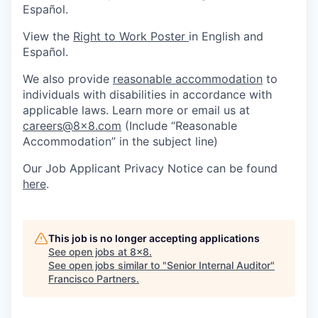
Español.
View the
Right to Work Poster
in English and
Español.
We also provide
reasonable accommodation
to
individuals with disabilities in accordance with
applicable laws. Learn more or email us at
careers@8x8.com
(Include “Reasonable
Accommodation” in the subject line)
Our Job Applicant Privacy Notice can be found
here
.
This job is no longer accepting applications
See open jobs at
8x8
.
See open jobs similar to "
Senior Internal Auditor
"
Francisco Partners
.