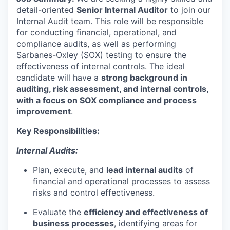
detail-oriented
Senior Internal Auditor
to join our
Internal Audit team. This role will be responsible
for conducting financial, operational, and
compliance audits, as well as performing
Sarbanes-Oxley (SOX) testing
to ensure the
effectiveness of internal controls. The ideal
candidate will have a
strong background in
auditing, risk assessment, and internal controls,
with a focus on SOX compliance and process
improvement
.
Key Responsibilities:
Internal Audits:
Plan, execute, and
lead
internal audits
of
financial and operational processes to assess
risks and control effectiveness.
Evaluate the
efficiency and effectiveness of
business processes
, identifying areas for