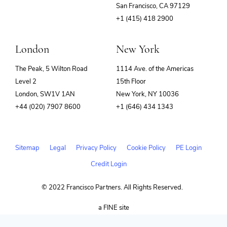
(opens
San Francisco, CA 97129
in
+1 (415) 418 2900
new
window)
London
New York
The Peak, 5 Wilton Road
1114 Ave. of the Americas
Level 2
15th Floor
London, SW1V 1AN
New York, NY 10036
+44 (020) 7907 8600
+1 (646) 434 1343
Sitemap
Legal
Privacy Policy
Cookie Policy
PE Login
Credit Login
© 2022 Francisco Partners. All Rights Reserved.
(opens
a FINE site
in
new