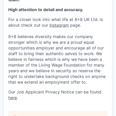
High attention to detail and accuracy.
For a closer look into what life at 8x8 UK Ltd. is
about check out our
Instagram
page.
8x8 believes diversity makes our company
stronger which is why we are a proud equal
opportunities employer and encourage all of our
staff to bring their authentic selves to work. We
believe in fairness which is why we have been a
member of the Living Wage Foundation for many
years and we believe in security so reserve the
right to undertake background checks on anyone
that we extend an employment offer to.
Our Job Applicant Privacy Notice can be found
here
.