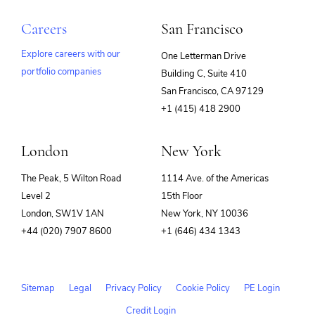
Careers
San Francisco
Explore careers with our
One Letterman Drive
portfolio companies
Building C, Suite 410
(opens
San Francisco, CA 97129
in
+1 (415) 418 2900
new
window)
London
New York
The Peak, 5 Wilton Road
1114 Ave. of the Americas
Level 2
15th Floor
London, SW1V 1AN
New York, NY 10036
+44 (020) 7907 8600
+1 (646) 434 1343
Sitemap
Legal
Privacy Policy
Cookie Policy
PE Login
Credit Login