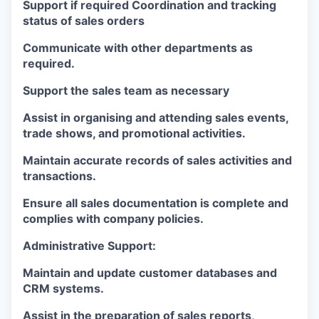
Support if required Coordination and tracking
status of sales orders
Communicate with other departments as
required.
Support the sales team as necessary
Assist in organising and attending sales events,
trade shows, and promotional activities.
Maintain accurate records of sales activities and
transactions.
Ensure all sales documentation is complete and
complies with company policies.
Administrative Support:
Maintain and update customer databases and
CRM systems.
Assist in the preparation of sales reports,