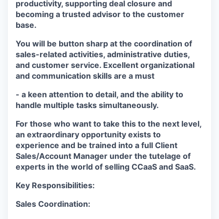
productivity, supporting deal closure and
becoming a trusted advisor to the customer
base.
You will be button sharp at the coordination of
sales-related activities, administrative duties,
and customer service. Excellent organizational
and communication skills are a must
- a keen attention to detail, and the ability to
handle multiple tasks simultaneously.
For those who want to take this to the next level,
an extraordinary opportunity exists to
experience and be trained into a full Client
Sales/Account Manager under the tutelage of
experts in the world of selling CCaaS and SaaS.
Key Responsibilities:
Sales Coordination: