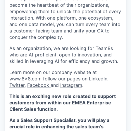
become the heartbeat of their organizations,
empowering them to unlock the potential of every
interaction. With one platform, one ecosystem,
and one data model, you can turn every team into
a customer-facing team and unify your CX to
conquer the complexity.
As an organization, we are looking for Team8s
who are AI-proficient, open to innovation, and
skilled in leveraging AI for efficiency and growth.
Learn more on our company website at
www.8x8.com
follow our pages on
LinkedIn
,
Twitter
,
Facebook
and
Instagram
.
This is an exciting new role created to support
customers from within our EMEA Enterprise
Client Sales function.
As a Sales Support Specialist, you will play a
crucial role in enhancing the sales team's