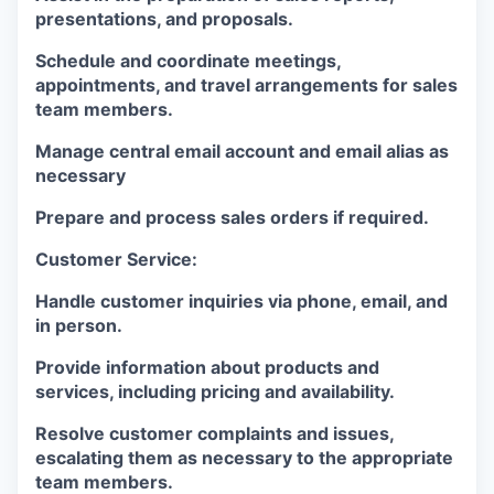
presentations, and proposals.
Schedule and coordinate meetings,
appointments, and travel arrangements for sales
team members.
Manage central email account and email alias as
necessary
Prepare and process sales orders if required.
Customer Service:
Handle customer inquiries via phone, email, and
in person.
Provide information about products and
services, including pricing and availability.
Resolve customer complaints and issues,
escalating them as necessary to the appropriate
team members.