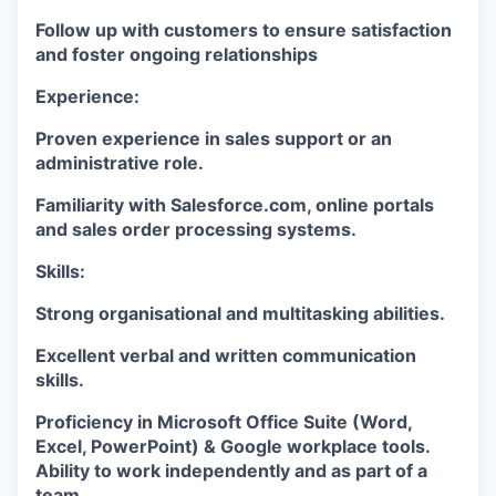
Follow up with customers to ensure satisfaction
and foster ongoing relationships
Experience:
Proven experience in sales support or an
administrative role.
Familiarity with Salesforce.com, online portals
and sales order processing systems.
Skills:
Strong organisational and multitasking abilities.
Excellent verbal and written communication
skills.
Proficiency in Microsoft Office Suite (Word,
Excel, PowerPoint) & Google workplace tools.
Ability to work independently and as part of a
team.