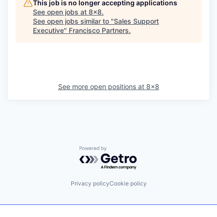
This job is no longer accepting applications
See open jobs at
8x8
.
See open jobs similar to "
Sales Support
Executive
"
Francisco Partners
.
See more open positions at
8x8
Powered by Getro.com
Privacy policy
Cookie policy