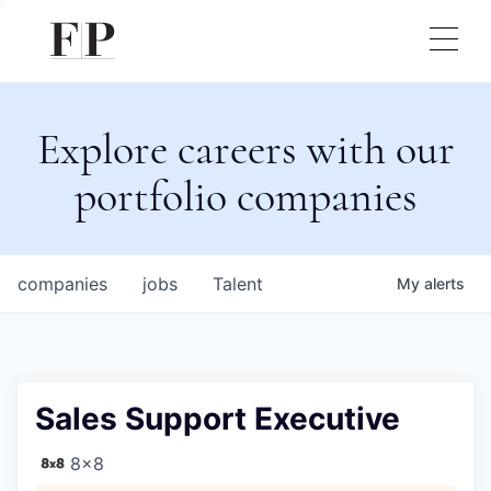
Explore careers with our
portfolio companies
companies
jobs
Talent
My
alerts
Sales Support Executive
8x8