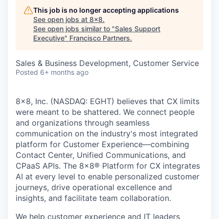
This job is no longer accepting applications
See open jobs at
8x8
.
See open jobs similar to "
Sales Support
Executive
"
Francisco Partners
.
Sales & Business Development, Customer Service
Posted
6+ months ago
8x8, Inc. (NASDAQ: EGHT) believes that CX limits
were meant to be shattered. We connect people
and organizations through seamless
communication on the industry's most integrated
platform for Customer Experience—combining
Contact Center, Unified Communications, and
CPaaS APIs. The 8x8
®
Platform for CX integrates
AI at every level to enable personalized customer
journeys, drive operational excellence and
insights, and facilitate team collaboration.
We help customer experience and IT leaders