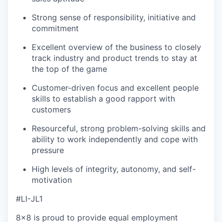
Strong sense of responsibility, initiative and
commitment
Excellent overview of the business to closely
track industry and product trends to stay at
the top of the game
Customer-driven focus and excellent people
skills to establish a good rapport with
customers
Resourceful, strong problem-solving skills and
ability to work independently and cope with
pressure
High levels of integrity, autonomy, and self-
motivation
#LI-JL1
8x8 is proud to provide equal employment