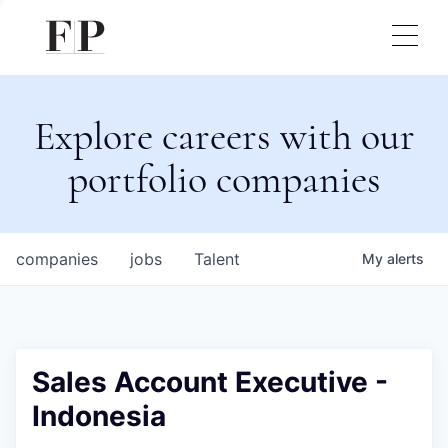
Explore careers with our
portfolio companies
companies
jobs
Talent
My
alerts
Sales Account Executive -
Indonesia