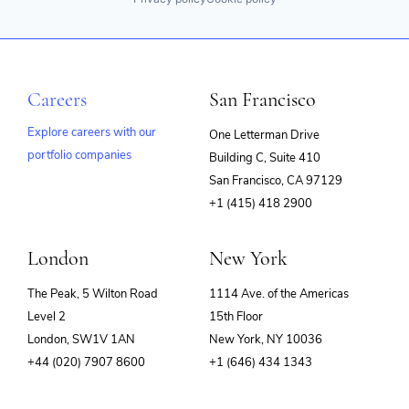
Careers
San Francisco
Explore careers with our
One Letterman Drive
portfolio companies
Building C, Suite 410
(opens
San Francisco, CA 97129
in
+1 (415) 418 2900
new
window)
London
New York
The Peak, 5 Wilton Road
1114 Ave. of the Americas
Level 2
15th Floor
London, SW1V 1AN
New York, NY 10036
+44 (020) 7907 8600
+1 (646) 434 1343