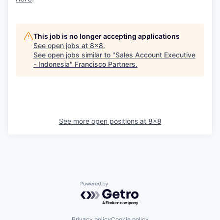
This job is no longer accepting applications
See open jobs at
8x8
.
See open jobs similar to "
Sales Account Executive
- Indonesia
"
Francisco Partners
.
See more open positions at
8x8
Powered by Getro.com
Privacy policy
Cookie policy