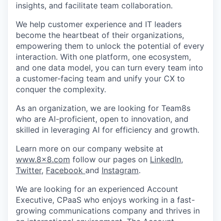
insights, and facilitate team collaboration.
We help customer experience and IT leaders
become the heartbeat of their organizations,
empowering them to unlock the potential of every
interaction. With one platform, one ecosystem,
and one data model, you can turn every team into
a customer-facing team and unify your CX to
conquer the complexity.
As an organization, we are looking for Team8s
who are AI-proficient, open to innovation, and
skilled in leveraging AI for efficiency and growth.
Learn more on our company website at
www.8x8.com
follow our pages on
LinkedIn
,
Twitter
,
Facebook
and
Instagram
.
We are looking for an experienced Account
Executive, CPaaS who enjoys working in a fast-
growing communications company and thrives in