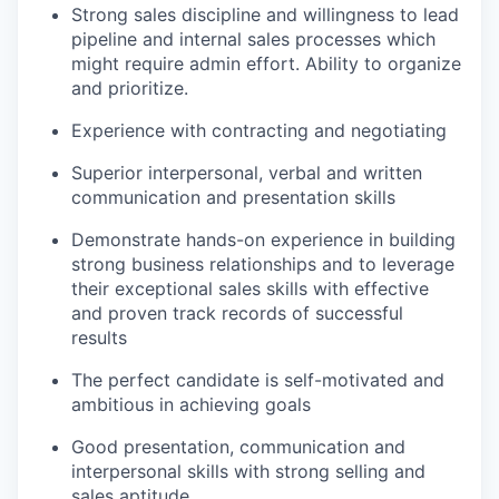
Strong sales discipline and willingness to lead
pipeline and internal sales processes which
might require admin effort. Ability to organize
and prioritize.
Experience with contracting and negotiating
Superior interpersonal, verbal and written
communication and presentation skills
Demonstrate hands-on experience in building
strong business relationships and to leverage
their exceptional sales skills with effective
and proven track records of successful
results
The perfect candidate is self-motivated and
ambitious in achieving goals
Good presentation, communication and
interpersonal skills with strong selling and
sales aptitude