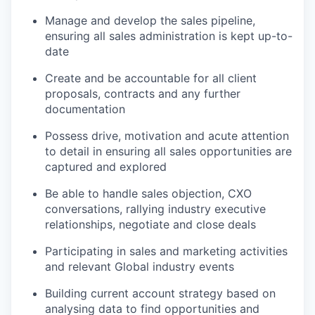
Manage and develop the sales pipeline,
ensuring all sales administration is kept up-to-
date
Create and be accountable for all client
proposals, contracts and any further
documentation
Possess drive, motivation and acute attention
to detail in ensuring all sales opportunities are
captured and explored
Be able to handle sales objection, CXO
conversations, rallying industry executive
relationships, negotiate and close deals
Participating in sales and marketing activities
and relevant Global industry events
Building current account strategy based on
analysing data to find opportunities and