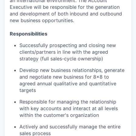
an international environment. The Account
Executive will be responsible for the generation
and development of both inbound and outbound
new business opportunities.
Responsibilities
Successfully prospecting and closing new
clients/partners in line with the agreed
strategy (full sales-cycle ownership)
Develop new business relationships, generate
and negotiate new business for 8x8 to
agreed annual qualitative and quantitative
targets
Responsible for managing the relationship
with key accounts and interact at all levels
within the customer's organization
Actively and successfully manage the entire
sales process