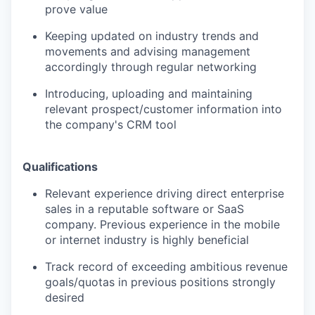
prove value
Keeping updated on industry trends and
movements and advising management
accordingly through regular networking
Introducing, uploading and maintaining
relevant prospect/customer information into
the company's CRM tool
Qualifications
Relevant experience driving direct enterprise
sales in a reputable software or SaaS
company. Previous experience in the mobile
or internet industry is highly beneficial
Track record of exceeding ambitious revenue
goals/quotas in previous positions strongly
desired