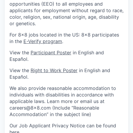
opportunities (EEO) to all employees and
applicants for employment without regard to race,
color, religion, sex, national origin, age, disability
or genetics.
For 8x8 jobs located in the US: 8x8 participates
in the
E-Verify program
.
View the
Participant Poster
in English and
Español.
View the
Right to Work Poster
in English and
Español.
We also provide reasonable accommodation to
individuals with disabilities in accordance with
applicable laws. Learn more or email us at
careers@8x8.com (Include “Reasonable
Accommodation” in the subject line)
Our Job Applicant Privacy Notice can be found
here
.