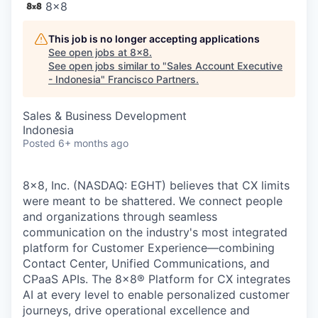
8x8
This job is no longer accepting applications
See open jobs at
8x8
.
See open jobs similar to "
Sales Account Executive
- Indonesia
"
Francisco Partners
.
Sales & Business Development
Indonesia
Posted
6+ months ago
8x8, Inc. (NASDAQ: EGHT) believes that CX limits
were meant to be shattered. We connect people
and organizations through seamless
communication on the industry's most integrated
platform for Customer Experience—combining
Contact Center, Unified Communications, and
CPaaS APIs. The 8x8
®
Platform for CX integrates
AI at every level to enable personalized customer
journeys, drive operational excellence and