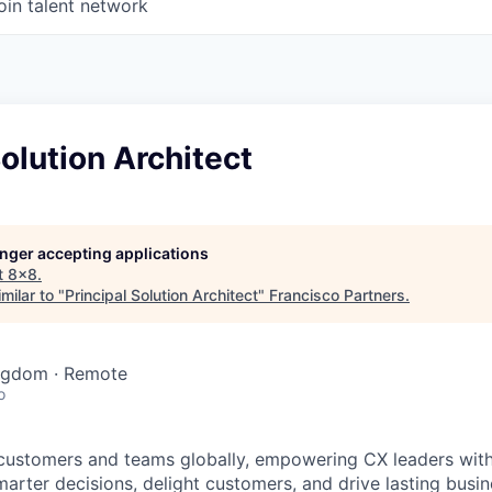
oin talent network
Solution Architect
longer accepting applications
t
8x8
.
milar to "
Principal Solution Architect
"
Francisco Partners
.
ingdom · Remote
o
customers and teams globally, empowering CX leaders wit
marter decisions, delight customers, and drive lasting busi