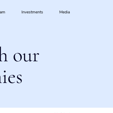
eam
Investments
Media
h our
ies