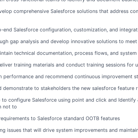
velop comprehensive Salesforce solutions that address co
end Salesforce configuration, customization, and integrat
gh gap analysis and develop innovative solutions to meet
ntain technical documentation, process flows, and system
liver training materials and conduct training sessions for 
m performance and recommend continuous improvement st
 demonstrate to stakeholders the new salesforce feature r
 to configure Salesforce using point and click and Identify
 not to
requirements to Salesforce standard OOTB features
ring issues that will drive system improvements and maintai