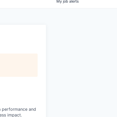
My
job
alerts
h performance and
ness impact.