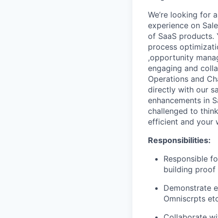
We’re looking for 
experience on Sale
of SaaS products. Y
process optimizati
,opportunity manag
engaging and colla
Operations and Chan
directly with our 
enhancements in Sa
challenged to thin
efficient and your 
Responsibilities
:
Responsible fo
building proof
Demonstrate e
Omniscrpts etc
Collaborate wi