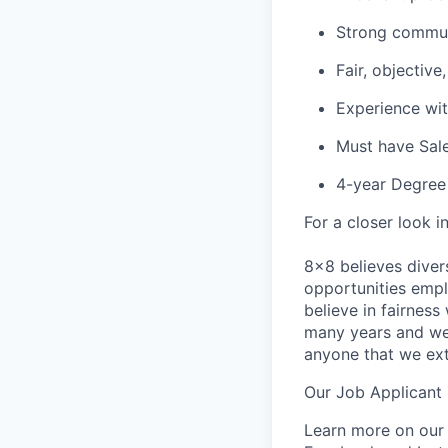
Strong communic
Fair, objectiv
Experience wi
Must have Sale
4-year Degree 
For a closer look i
8x8 believes diver
opportunities empl
believe in fairnes
many years and we 
anyone that we ex
Our Job Applicant
Learn more on our