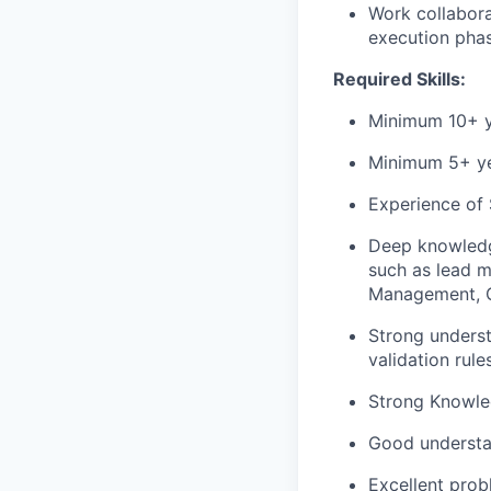
Work collabora
execution pha
Required Skills:
Minimum 10+ ye
Minimum 5+ yea
Experience of 
Deep knowledg
such as lead 
Management, Qu
Strong underst
validation rules
Strong Knowled
Good understan
Excellent prob