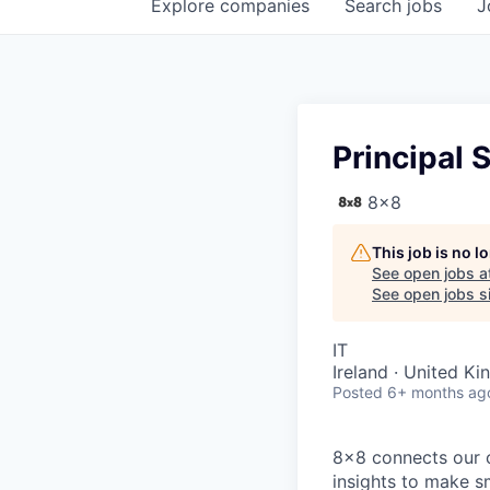
Explore
companies
Search
jobs
J
Principal 
8x8
This job is no 
See open jobs a
See open jobs si
IT
Ireland · United K
Posted
6+ months ag
8x8 connects our 
insights to make s