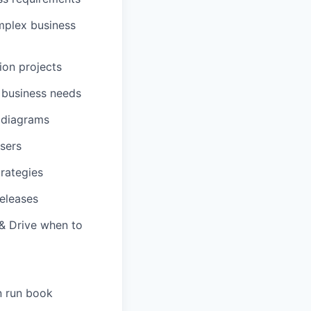
mplex business
ion projects
 business needs
 diagrams
users
rategies
eleases
 & Drive when to
n run book