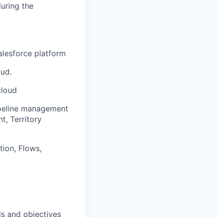
uring the
alesforce platform
ud.
cloud
ipeline management
, Territory
ion, Flows,
ls and objectives