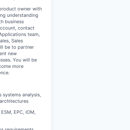
product owner with
ong understanding
th business
account, contact
Applications team,
ales, Sales
ll be to partner
ment new
sses. You will be
become more
ence.
s systems analysis,
architectures
e ESM, EPC, IOM,
ss requirements