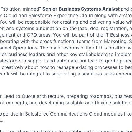
a “solution-minded”
Senior Business Systems Analyst
and 
s Cloud and Salesforce Experience Cloud along with a str
ou will be responsible for creating and delivering value wi
on and systems automation on the lead, deal registration, 
ement and CPQ areas. You will be part of the IT Business 
borating with the cross functional teams from Marketing, S
nel Operations. The main responsibility of this position wi
sales business leaders and other key stakeholders to imple
lesforce to support and automate our lead to quote proce
k creatively about how to reshape existing processes to 
work will be integral to supporting a seamless sales experi
r Lead to Quote architecture, preparing roadmaps, busines
 of concepts, and developing scalable and flexible solution 
xpertise in Salesforce Communications Cloud modules lik
..
th cross-functional teams to identify and document busine