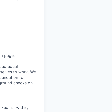
am
page.
oud equal
 selves to work. We
oundation for
kground checks on
nkedIn
,
Twitter
,