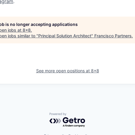
tagram
.
job is no longer accepting applications
pen jobs at
8x8
.
en jobs similar to "
Principal Solution Architect
"
Francisco Partners
.
See more open positions at
8x8
Powered by Getro.com