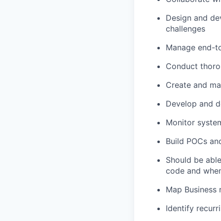
Design and de
challenges
Manage end-to-
Conduct thorou
Create and mai
Develop and de
Monitor syste
Build POCs and
Should be able
code and when
Map Business 
Identify recur