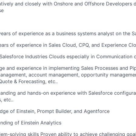
tively and closely with Onshore and Offshore Developers d
se
ars of experience as a business systems analyst on the S
rs of experience in Sales Cloud, CPQ, and Experience Clo
Salesforce Industries Clouds especially in Communication 
e and experience in implementing Sales Processes and P
management, account management, opportunity management
ote & Forecasting, etc..
anding and hands-on experience with Salesforce configurat
, etc..
ge of Einstein, Prompt Builder, and Agentforce
ding of Einstein Analytics
lem-solving skills Proven ability to achieve challenging goa