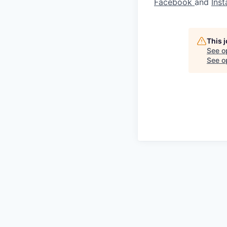
Facebook
and
Ins
This 
See o
See op