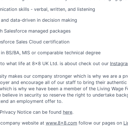
ation skills - verbal, written, and listening
e, and data-driven in decision making
th Salesforce managed packages
sforce Sales Cloud certification
in BS/BA, MIS or comparable technical degree
nto what life at 8x8 UK Ltd. is about check out our
Instagr
sity makes our company stronger which is why we are a pr
oyer and encourage all of our staff to bring their authentic
s which is why we have been a member of the Living Wage F
believe in security so reserve the right to undertake bac
tend an employment offer to.
 Privacy Notice can be found
here
.
 company website at
www.8x8.com
follow our pages on
Li