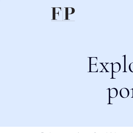
Expl
po