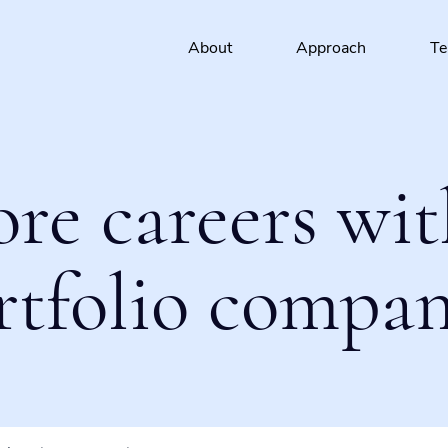
About
Approach
T
ore careers wit
rtfolio compan