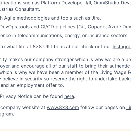
tifications such as Platform Developer I/II, OmniStudio Deve
ustries Consultant.
h Agile methodologies and tools such as Jira.
DevOps tools and CI/CD pipelines (Git, Copado, Azure De
ience in telecommunications, energy, or insurance sectors.
nto what life at 8x8 UK Ltd. is about check out our
Instagr
sity makes our company stronger which is why we are a pr
oyer and encourage all of our staff to bring their authentic
s which is why we have been a member of the Living Wage F
believe in security so reserve the right to undertake bac
tend an employment offer to.
 Privacy Notice can be found
here
.
 company website at
www.8x8.com
follow our pages on
Li
tagram
.