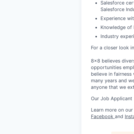
Salesforce cer
Salesforce Ind
Experience wit
Knowledge of 
Industry exper
For a closer look i
8x8 believes diver
opportunities empl
believe in fairnes
many years and we 
anyone that we ex
Our Job Applicant
Learn more on our
Facebook
and
Ins