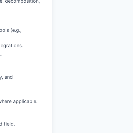
e, decomposition,
ols (e.g.,
tegrations.
.
y, and
here applicable.
 field.