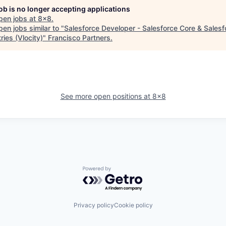
job is no longer accepting applications
pen jobs at
8x8
.
en jobs similar to "
Salesforce Developer - Salesforce Core & Salesf
ries (Vlocity)
"
Francisco Partners
.
See more open positions at
8x8
Powered by Getro.com
Privacy policy
Cookie policy