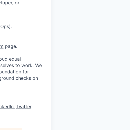
loper, or
vOps).
am
page.
oud equal
 selves to work. We
oundation for
kground checks on
nkedIn
,
Twitter
,