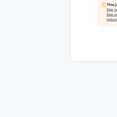
This 
See o
See op
Indust