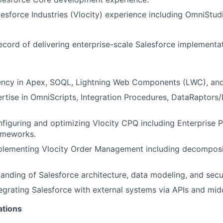
lesforce Industries (Vlocity) experience including OmniStu
ecord of delivering enterprise-scale Salesforce implementat
iency in Apex, SOQL, Lightning Web Components (LWC), and
tise in OmniScripts, Integration Procedures, DataRaptors
figuring and optimizing Vlocity CPQ including Enterprise 
ameworks.
plementing Vlocity Order Management including decomposi
anding of Salesforce architecture, data modeling, and secur
egrating Salesforce with external systems via APIs and mid
ations