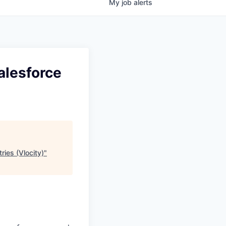
My
job
alerts
alesforce
ries (Vlocity)
"