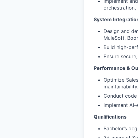
Implement and
orchestration, 
System Integratio
Design and dev
MuleSoft, Boom
Build high-per
Ensure secure,
Performance & Qua
Optimize Sales
maintainability
Conduct code 
Implement AI-e
Qualifications
Bachelor’s deg
3+ years of S