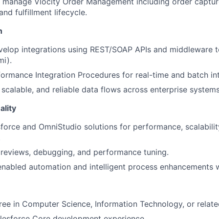
 manage Vlocity Order Management including order captur
and fulfillment lifecycle.
n
elop integrations using REST/SOAP APIs and middleware to
i).
formance Integration Procedures for real-time and batch in
 scalable, and reliable data flows across enterprise systems
lity
force and OmniStudio solutions for performance, scalabilit
.
reviews, debugging, and performance tuning.
nabled automation and intelligent process enhancements w
ree in Computer Science, Information Technology, or related
alesforce Core development experience.