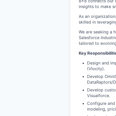
8x8 connects our 
insights to make s
As an organization
skilled in leveragi
We are seeking a h
Salesforce Industri
tailored to evolvin
Key Responsibilit
Design and imp
(Vlocity).
Develop OmniS
DataRaptors/D
Develop custo
Visualforce.
Configure and 
modeling, pric