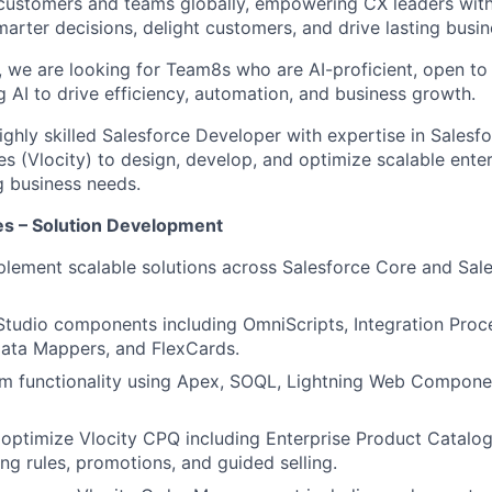
customers and teams globally, empowering CX leaders wit
marter decisions, delight customers, and drive lasting busi
, we are looking for Team8s who are AI-proficient, open to
ng AI to drive efficiency, automation, and business growth.
ighly skilled Salesforce Developer with expertise in Salesf
es (Vlocity) to design, develop, and optimize scalable enter
g business needs.
ies – Solution Development
lement scalable solutions across Salesforce Core and Sale
tudio components including OmniScripts, Integration Proc
ata Mappers, and FlexCards.
m functionality using Apex, SOQL, Lightning Web Compone
optimize Vlocity CPQ including Enterprise Product Catalo
ing rules, promotions, and guided selling.