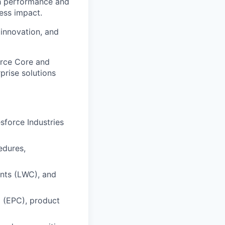
h performance and
ness impact.
 innovation, and
orce Core and
prise solutions
sforce Industries
edures,
nts (LWC), and
g (EPC), product