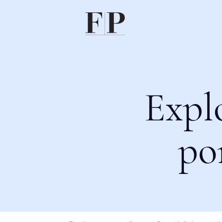
Expl
po