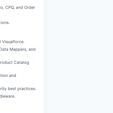
dio, CPQ, and Order
ions.
 Visualforce.
/Data Mappers, and
Product Catalog
tion and
ity best practices.
dleware.