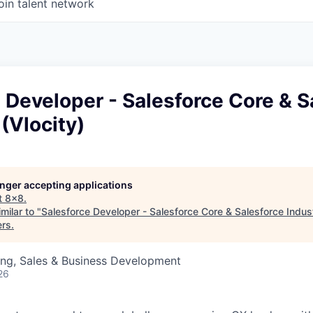
oin talent network
 Developer - Salesforce Core & S
 (Vlocity)
longer accepting applications
t
8x8
.
milar to "
Salesforce Developer - Salesforce Core & Salesforce Indust
ers
.
ing, Sales & Business Development
26