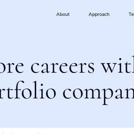
About
Approach
T
ore careers wit
rtfolio compan