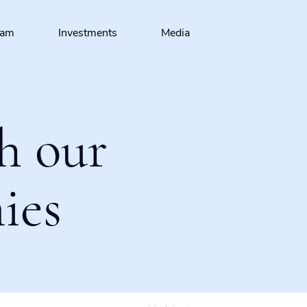
eam
Investments
Media
h our
ies