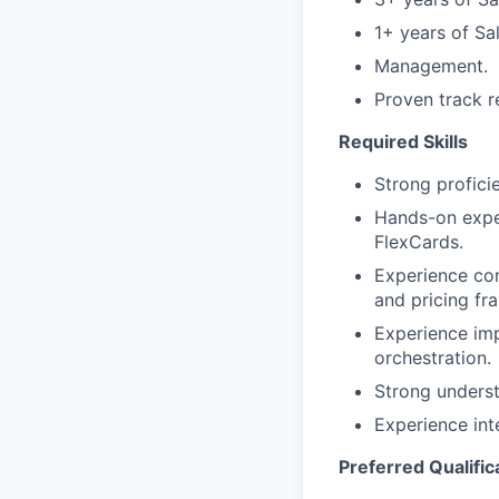
1+ years of Sa
Management.
Proven track r
Required Skills
Strong profic
Hands-on exper
FlexCards.
Experience con
and pricing fr
Experience im
orchestration.
Strong underst
Experience int
Preferred Qualific