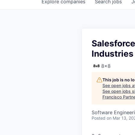
Explore
companies
Search
jobs
J
Salesforce
Industries
8x8
This job is no 
See open jobs a
See open jobs si
Francisco Partn
Software Engineer
Posted
on Mar 13, 20