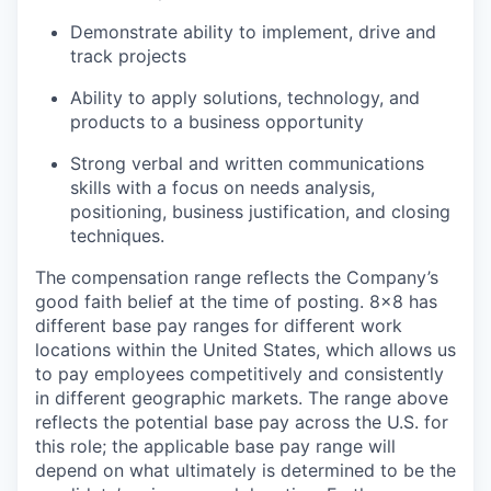
Demonstrate ability to implement, drive and
track projects
Ability to apply solutions, technology, and
products to a business opportunity
Strong verbal and written communications
skills with a focus on needs analysis,
positioning, business justification, and closing
techniques.
The compensation range reflects the Company’s
good faith belief at the time of posting. 8x8 has
different base pay ranges for different work
locations within the United States, which allows us
to pay employees competitively and consistently
in different geographic markets. The range above
reflects the potential base pay across the U.S. for
this role; the applicable base pay range will
depend on what ultimately is determined to be the