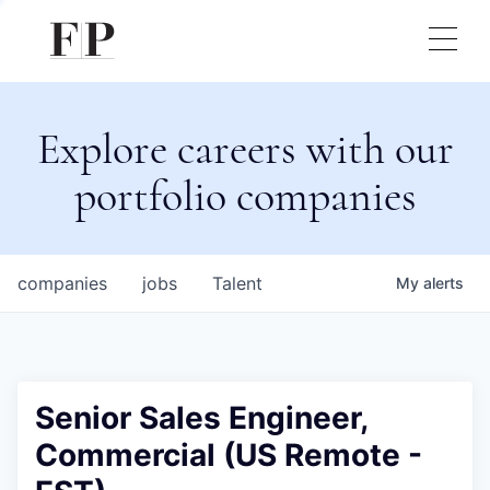
Explore careers with our
portfolio companies
companies
jobs
Talent
My
alerts
Senior Sales Engineer,
Commercial (US Remote -