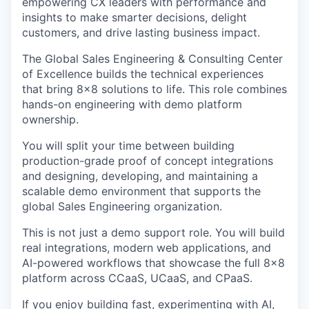
empowering CX leaders with performance and
insights to make smarter decisions, delight
customers, and drive lasting business impact.
The Global Sales Engineering & Consulting Center
of Excellence builds the technical experiences
that bring 8x8 solutions to life. This role combines
hands-on engineering with demo platform
ownership.
You will split your time between building
production-grade proof of concept integrations
and designing, developing, and maintaining a
scalable demo environment that supports the
global Sales Engineering organization.
This is not just a demo support role. You will build
real integrations, modern web applications, and
AI-powered workflows that showcase the full 8x8
platform across CCaaS, UCaaS, and CPaaS.
If you enjoy building fast, experimenting with AI,