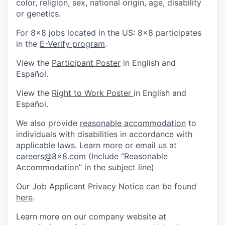
color, religion, sex, national origin, age, disability
or genetics.
For 8x8 jobs located in the US: 8x8 participates
in the
E-Verify program
.
View the
Participant Poster
in English and
Español.
View the
Right to Work Poster
in English and
Español.
We also provide
reasonable accommodation
to
individuals with disabilities in accordance with
applicable laws. Learn more or email us at
careers@8x8.com
(Include “Reasonable
Accommodation” in the subject line)
Our Job Applicant Privacy Notice can be found
here
.
Learn more on our company website at