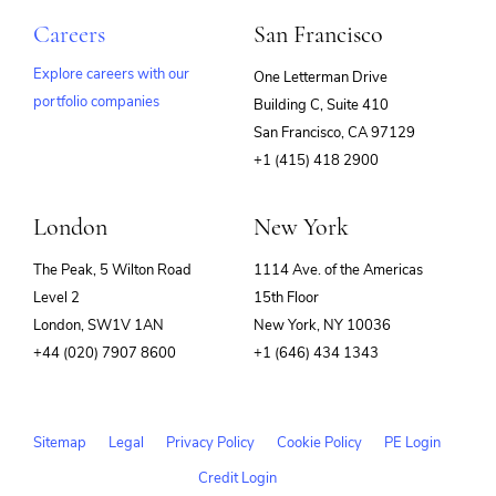
Careers
San Francisco
Explore careers with our
One Letterman Drive
portfolio companies
Building C, Suite 410
(opens
San Francisco, CA 97129
in
+1 (415) 418 2900
new
window)
London
New York
The Peak, 5 Wilton Road
1114 Ave. of the Americas
Level 2
15th Floor
London, SW1V 1AN
New York, NY 10036
+44 (020) 7907 8600
+1 (646) 434 1343
Sitemap
Legal
Privacy Policy
Cookie Policy
PE Login
Credit Login