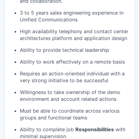
and collaboration.
3 to 5 years sales engineering experience in
Unified Communications
High availability telephony and contact center
architectures platform and application design
Ability to provide technical leadership
Ability to work effectively on a remote basis
Requires an action-oriented individual with a
very strong initiative to be successful
Willingness to take ownership of the demo
environment and account related actions
Must be able to coordinate across various
groups and functional teams
Ability to complete job
Responsibilities
with
minimal supervision