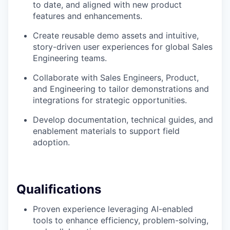
to date, and aligned with new product
features and enhancements.
Create reusable demo assets and intuitive,
story-driven user experiences for global Sales
Engineering teams.
Collaborate with Sales Engineers, Product,
and Engineering to tailor demonstrations and
integrations for strategic opportunities.
Develop documentation, technical guides, and
enablement materials to support field
adoption.
Qualifications
Proven experience leveraging AI-enabled
tools to enhance efficiency, problem-solving,