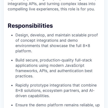
integrating APIs, and turning complex ideas into
compelling live experiences, this role is for you.
Responsibilities
Design, develop, and maintain scalable proof
of concept integrations and demo
environments that showcase the full 8x8
platform.
Build secure, production-quality full-stack
applications using modern JavaScript
frameworks, APIs, and authentication best
practices.
Rapidly prototype integrations that combine
8x8 solutions, ecosystem partners, and AI-
driven capabilities.
Ensure the demo platform remains reliable, up