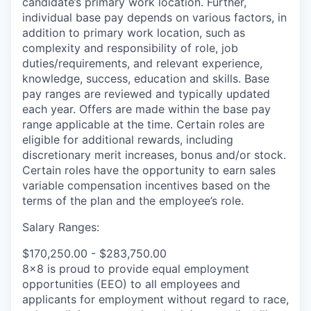
candidate’s primary work location. Further,
individual base pay depends on various factors, in
addition to primary work location, such as
complexity and responsibility of role, job
duties/requirements, and relevant experience,
knowledge, success, education and skills. Base
pay ranges are reviewed and typically updated
each year. Offers are made within the base pay
range applicable at the time. Certain roles are
eligible for additional rewards, including
discretionary merit increases, bonus and/or stock.
Certain roles have the opportunity to earn sales
variable compensation incentives based on the
terms of the plan and the employee’s role.
Salary Ranges:
$170,250.00 - $283,750.00
8x8 is proud to provide equal employment
opportunities (EEO) to all employees and
applicants for employment without regard to race,