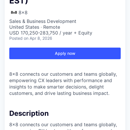
EST)
8x8
Sales & Business Development
United States · Remote
USD 170,250-283,750 / year + Equity
Posted
on Apr 8, 2026
Apply now
8x8 connects our customers and teams globally,
empowering CX leaders with performance and
insights to make smarter decisions, delight
customers, and drive lasting business impact.
Description
8x8 connects our customers and teams globally,