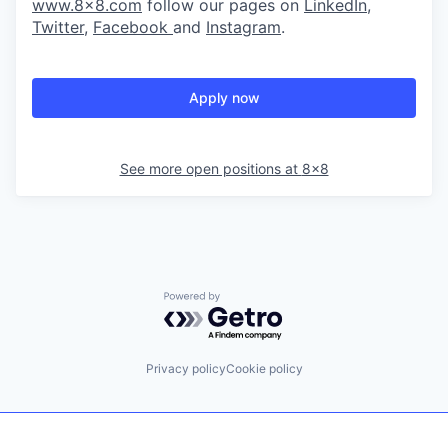
www.8x8.com
follow our pages on
LinkedIn
,
Twitter
,
Facebook
and
Instagram
.
Apply now
See more open positions at
8x8
Powered by Getro.com
Privacy policy
Cookie policy