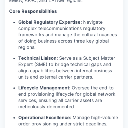
EMEA, APAC, and LATAM regions.
Core Responsibilities
Global Regulatory Expertise:
Navigate
complex telecommunications regulatory
frameworks and manage the cultural nuances
of doing business across three key global
regions.
Technical Liaison:
Serve as a Subject Matter
Expert (SME) to bridge technical gaps and
align capabilities between internal business
units and external carrier partners.
Lifecycle Management:
Oversee the end-to-
end provisioning lifecycle for global network
services, ensuring all carrier assets are
meticulously documented.
Operational Excellence:
Manage high-volume
order provisioning under strict deadlines,