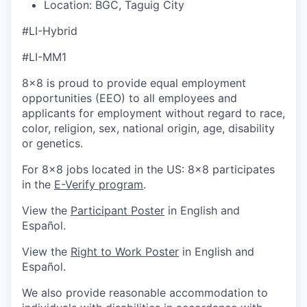
Location:
BGC, Taguig City
#LI-Hybrid
#LI-MM1
8x8 is proud to provide equal employment
opportunities (EEO) to all employees and
applicants for employment without regard to race,
color, religion, sex, national origin, age, disability
or genetics.
For 8x8 jobs located in the US: 8x8 participates
in the
E-Verify program
.
View the
Participant Poster
in English and
Español.
View the
Right to Work Poster
in English and
Español.
We also provide reasonable accommodation to