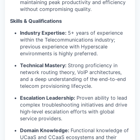
maintaining peak productivity and efficiency
without compromising quality.
Skills & Qualifications
Industry Expertise:
5+ years of experience
within the Telecommunications industry;
previous experience with Hyperscale
environments is highly preferred.
Technical Mastery:
Strong proficiency in
network routing theory, VoIP architectures,
and a deep understanding of the end-to-end
telecom provisioning lifecycle.
Escalation Leadership:
Proven ability to lead
complex troubleshooting initiatives and drive
high-level escalation efforts with global
service providers.
Domain Knowledge:
Functional knowledge of
UCaaS and CCaaS ecosystems and their