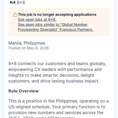
8x8
This job is no longer accepting applications
See open jobs at
8x8
.
See open jobs similar to "
Global Number
Provisioning Specialist
"
Francisco Partners
.
Manila, Philippines
Posted
on May 8, 2026
8x8 connects our customers and teams globally,
empowering CX leaders with performance and
insights to make smarter decisions, delight
customers, and drive lasting business impact.
Role Overview
This is a position in the Philippines, operating on a
US-aligned schedule. Your primary function is to
provision new numbers and services across the