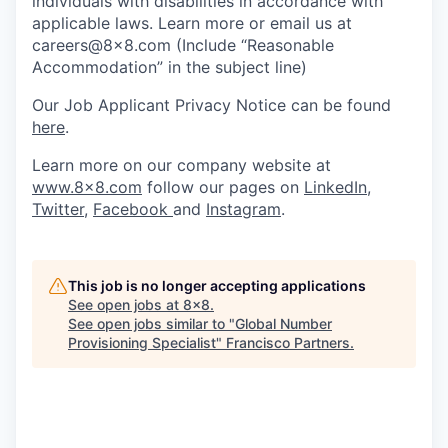
individuals with disabilities in accordance with
applicable laws. Learn more or email us at
careers@8x8.com (Include “Reasonable
Accommodation” in the subject line)
Our Job Applicant Privacy Notice can be found
here
.
Learn more on our company website at
www.8x8.com
follow our pages on
LinkedIn
,
Twitter
,
Facebook
and
Instagram
.
This job is no longer accepting applications
See open jobs at
8x8
.
See open jobs similar to "
Global Number
Provisioning Specialist
"
Francisco Partners
.