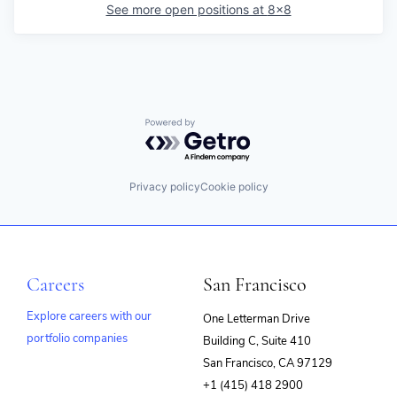
See more open positions at
8x8
Powered by Getro.com
Privacy policy
Cookie policy
Careers
San Francisco
Explore careers with our
One Letterman Drive
portfolio companies
Building C, Suite 410
(opens
San Francisco, CA 97129
in
+1 (415) 418 2900