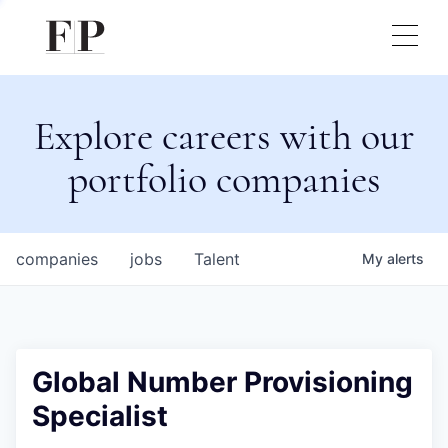
Explore careers with our
portfolio companies
companies
jobs
Talent
My
alerts
Global Number Provisioning
Specialist