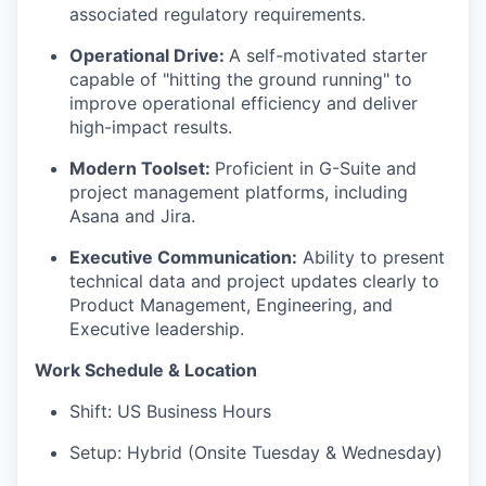
associated regulatory requirements.
Operational Drive:
A self-motivated starter
capable of "hitting the ground running" to
improve operational efficiency and deliver
high-impact results.
Modern Toolset:
Proficient in G-Suite and
project management platforms, including
Asana and Jira.
Executive Communication:
Ability to present
technical data and project updates clearly to
Product Management, Engineering, and
Executive leadership.
Work Schedule & Location
Shift:
US Business Hours
Setup:
Hybrid (Onsite Tuesday & Wednesday)