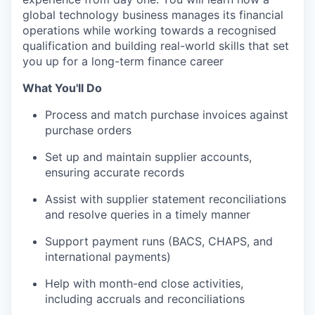
global technology business manages its financial
operations while working towards a recognised
qualification and building real-world skills that set
you up for a long-term finance career
What You'll Do
Process and match purchase invoices against
purchase orders
Set up and maintain supplier accounts,
ensuring accurate records
Assist with supplier statement reconciliations
and resolve queries in a timely manner
Support payment runs (BACS, CHAPS, and
international payments)
Help with month-end close activities,
including accruals and reconciliations