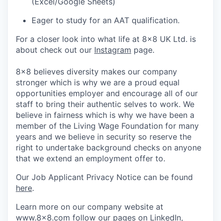
(Excel/Google Sheets)
Eager to study for an AAT qualification.
For a closer look into what life at 8x8 UK Ltd. is
about check out our
Instagram
page.
8x8 believes diversity makes our company
stronger which is why we are a proud equal
opportunities employer and encourage all of our
staff to bring their authentic selves to work. We
believe in fairness which is why we have been a
member of the Living Wage Foundation for many
years and we believe in security so reserve the
right to undertake background checks on anyone
that we extend an employment offer to.
Our Job Applicant Privacy Notice can be found
here
.
Learn more on our company website at
www.8x8.com
follow our pages on
LinkedIn
,