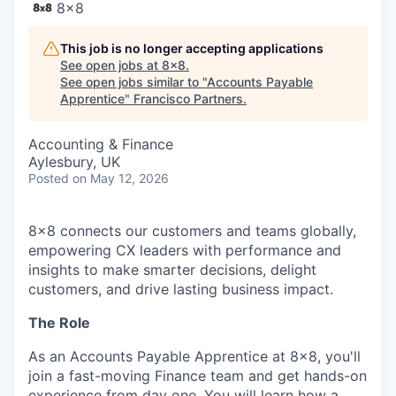
8x8
This job is no longer accepting applications
See open jobs at
8x8
.
See open jobs similar to "
Accounts Payable
Apprentice
"
Francisco Partners
.
Accounting & Finance
Aylesbury, UK
Posted
on May 12, 2026
8x8 connects our customers and teams globally,
empowering CX leaders with performance and
insights to make smarter decisions, delight
customers, and drive lasting business impact.
The Role
As an Accounts Payable Apprentice at 8x8, you'll
join a fast-moving Finance team and get hands-on
experience from day one. You will learn how a