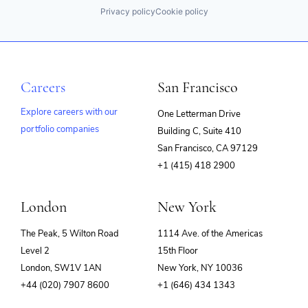
Privacy policy
Cookie policy
Careers
San Francisco
Explore careers with our
One Letterman Drive
portfolio companies
Building C, Suite 410
(opens
San Francisco, CA 97129
in
+1 (415) 418 2900
new
window)
London
New York
The Peak, 5 Wilton Road
1114 Ave. of the Americas
Level 2
15th Floor
London, SW1V 1AN
New York, NY 10036
+44 (020) 7907 8600
+1 (646) 434 1343