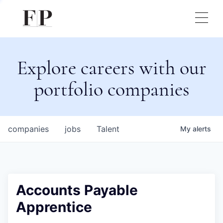
Explore careers with our
portfolio companies
companies
jobs
Talent
My
alerts
Accounts Payable
Apprentice