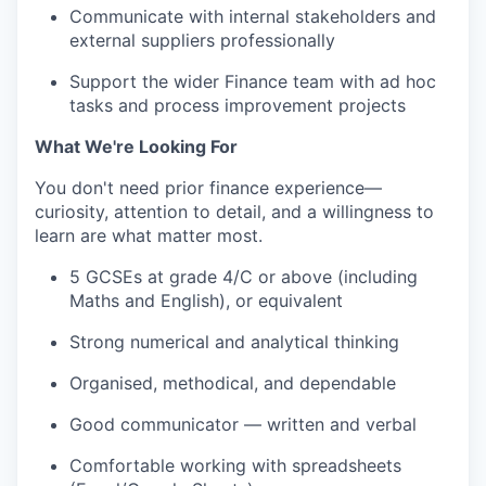
Communicate with internal stakeholders and
external suppliers professionally
Support the wider Finance team with ad hoc
tasks and process improvement projects
What We're Looking For
You don't need prior finance experience—
curiosity, attention to detail, and a willingness to
learn are what matter most.
5 GCSEs at grade 4/C or above (including
Maths and English), or equivalent
Strong numerical and analytical thinking
Organised, methodical, and dependable
Good communicator — written and verbal
Comfortable working with spreadsheets