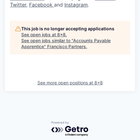
Twitter
,
Facebook
and
Instagram
.
This job is no longer accepting applications
See open jobs at
8x8
.
See open jobs similar to "
Accounts Payable
Apprentice
"
Francisco Partners
.
See more open positions at
8x8
Powered by Getro.com