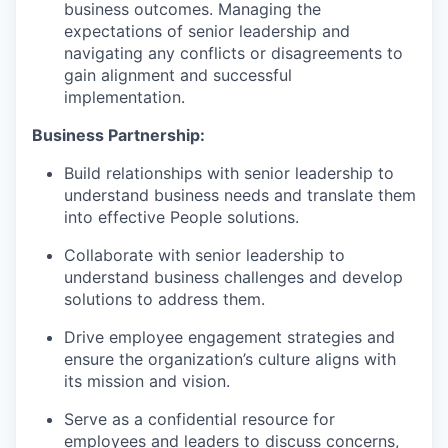
business outcomes. Managing the
expectations of senior leadership and
navigating any conflicts or disagreements to
gain alignment and successful
implementation.
Business Partnership:
Build relationships with senior leadership to
understand business needs and translate them
into effective People solutions.
Collaborate with senior leadership to
understand business challenges and develop
solutions to address them.
Drive employee engagement strategies and
ensure the organization’s culture aligns with
its mission and vision.
Serve as a confidential resource for
employees and leaders to discuss concerns,