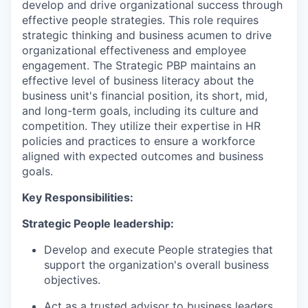
develop and drive organizational success through
effective people strategies. This role requires
strategic thinking and business acumen to drive
organizational effectiveness and employee
engagement. The Strategic PBP maintains an
effective level of business literacy about the
business unit's financial position, its short, mid,
and long-term goals, including its culture and
competition. They utilize their expertise in HR
policies and practices to ensure a workforce
aligned with expected outcomes and business
goals.
Key Responsibilities:
Strategic People leadership:
Develop and execute People strategies that
support the organization's overall business
objectives.
Act as a trusted advisor to business leaders,