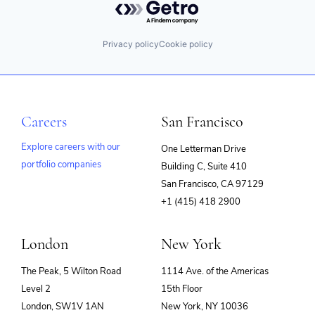
Privacy policy
Cookie policy
Careers
San Francisco
Explore careers with our
One Letterman Drive
portfolio companies
Building C, Suite 410
(opens
San Francisco, CA 97129
in
+1 (415) 418 2900
new
window)
London
New York
The Peak, 5 Wilton Road
1114 Ave. of the Americas
Level 2
15th Floor
London, SW1V 1AN
New York, NY 10036