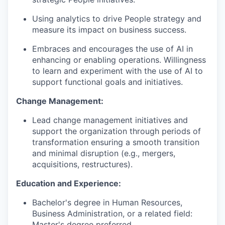
Using analytics to drive People strategy and
measure its impact on business success.
Embraces and encourages the use of AI in
enhancing or enabling operations. Willingness
to learn and experiment with the use of AI to
support functional goals and initiatives.
Change Management:
Lead change management initiatives and
support the organization through periods of
transformation ensuring a smooth transition
and minimal disruption (e.g., mergers,
acquisitions, restructures).
Education and Experience:
Bachelor's degree in Human Resources,
Business Administration, or a related field:
Master's degree preferred.