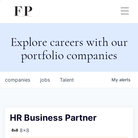
Explore careers with our
portfolio companies
companies
jobs
Talent
My
alerts
HR Business Partner
8x8