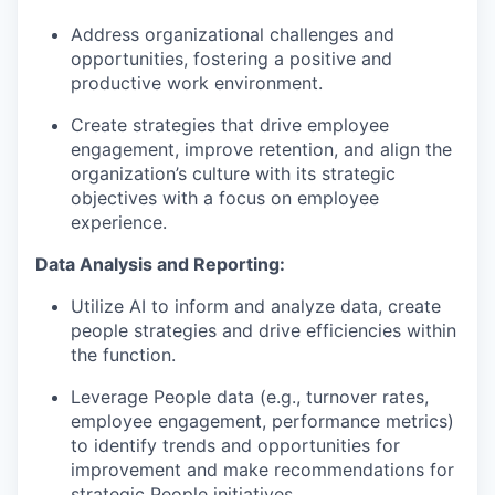
Address organizational challenges and
opportunities, fostering a positive and
productive work environment.
Create strategies that drive employee
engagement, improve retention, and align the
organization’s culture with its strategic
objectives with a focus on employee
experience.
Data Analysis and Reporting:
Utilize AI to inform and analyze data, create
people strategies and drive efficiencies within
the function.
Leverage People data (e.g., turnover rates,
employee engagement, performance metrics)
to identify trends and opportunities for
improvement and make recommendations for
strategic People initiatives.