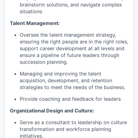
brainstorm solutions, and navigate complex
situations
Talent Management:
Oversee the talent management strategy,
ensuring the right people are in the right roles,
support career development at all levels and
ensure a pipeline of future leaders through
succession planning.
Managing and improving the talent
acquisition, development, and retention
strategies to meet the needs of the business.
Provide coaching and feedback for leaders
Organizational Design and Culture:
Serve as a consultant to leadership on culture
transformation and workforce planning
initiatives.