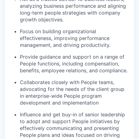
analyzing business performance and aligning
long-term people strategies with company
growth objectives.
Focus on building organizational
effectiveness, improving performance
management, and driving productivity.
Provide guidance and support on a range of
People functions, including compensation,
benefits, employee relations, and compliance.
Collaborates closely with People teams,
advocating for the needs of the client group
in enterprise-wide People program
development and implementation
Influence and get buy-in of senior leadership
to adopt and support People initiatives by
effectively communicating and presenting
People plans and ideas focused on driving