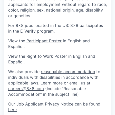
applicants for employment without regard to race,
color, religion, sex, national origin, age, disability
or genetics.
For 8x8 jobs located in the US: 8x8 participates
in the
E-Verify program
.
View the
Participant Poster
in English and
Español.
View the
Right to Work Poster
in English and
Español.
We also provide
reasonable accommodation
to
individuals with disabilities in accordance with
applicable laws. Learn more or email us at
careers@8x8.com
(Include “Reasonable
Accommodation” in the subject line)
Our Job Applicant Privacy Notice can be found
here
.