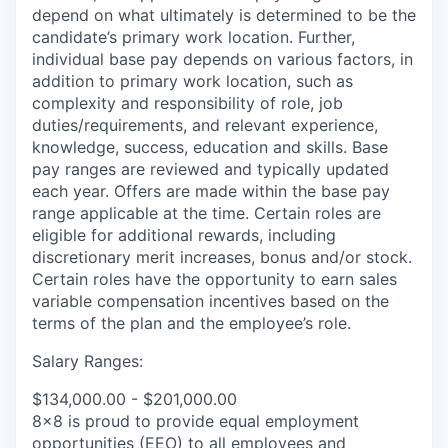
depend on what ultimately is determined to be the
candidate’s primary work location. Further,
individual base pay depends on various factors, in
addition to primary work location, such as
complexity and responsibility of role, job
duties/requirements, and relevant experience,
knowledge, success, education and skills. Base
pay ranges are reviewed and typically updated
each year. Offers are made within the base pay
range applicable at the time. Certain roles are
eligible for additional rewards, including
discretionary merit increases, bonus and/or stock.
Certain roles have the opportunity to earn sales
variable compensation incentives based on the
terms of the plan and the employee’s role.
Salary Ranges:
$134,000.00 - $201,000.00
8x8 is proud to provide equal employment
opportunities (EEO) to all employees and