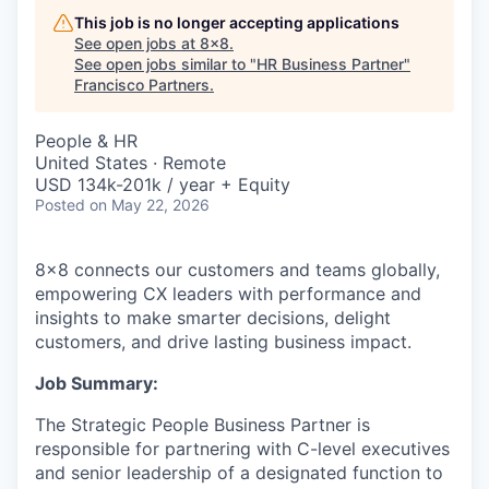
This job is no longer accepting applications
See open jobs at
8x8
.
See open jobs similar to "
HR Business Partner
"
Francisco Partners
.
People & HR
United States · Remote
USD 134k-201k / year + Equity
Posted
on May 22, 2026
8x8 connects our customers and teams globally,
empowering CX leaders with performance and
insights to make smarter decisions, delight
customers, and drive lasting business impact.
Job Summary:
The Strategic People Business Partner is
responsible for partnering with C-level executives
and senior leadership of a designated function to