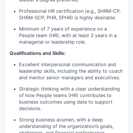
Professional HR certification (e.g., SHRM-CP,
SHRM-SCP, PHR, SPHR) is highly desirable.
Minimum of 7 years of experience on a
People team (HR), with at least 3 years in a
managerial or leadership role.
Qualifications and Skills:
Excellent interpersonal communication and
leadership skills, including the ability to coach
and mentor senior managers and executives.
Strategic thinking with a clear understanding
of how People teams (HR) contributes to
business outcomes using data to support
decisions.
Strong business acumen, with a deep
understanding of the organization’s goals,
challenges, and financial performance.