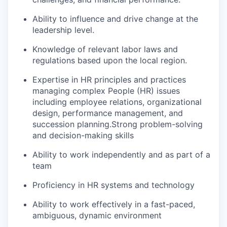
Ability to influence and drive change at the
leadership level.
Knowledge of relevant labor laws and
regulations based upon the local region.
Expertise in HR principles and practices
managing complex People (HR) issues
including employee relations, organizational
design, performance management, and
succession planning.Strong problem-solving
and decision-making skills
Ability to work independently and as part of a
team
Proficiency in HR systems and technology
Ability to work effectively in a fast-paced,
ambiguous, dynamic environment