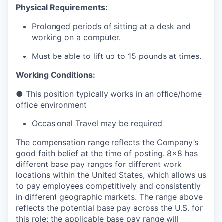
Physical Requirements:
Prolonged periods of sitting at a desk and
working on a computer.
Must be able to lift up to 15 pounds at times.
Working Conditions:
●
This position typically works in an office/home
office environment
Occasional Travel may be required
The compensation range reflects the Company’s
good faith belief at the time of posting. 8x8 has
different base pay ranges for different work
locations within the United States, which allows us
to pay employees competitively and consistently
in different geographic markets. The range above
reflects the potential base pay across the U.S. for
this role; the applicable base pay range will