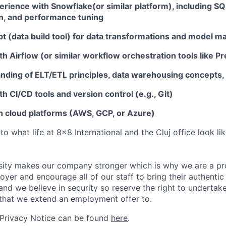
rience with Snowflake(or similar platform)
, including SQ
, and performance tuning
bt
(data build tool) for data transformations and model 
th Airflow
(or similar workflow orchestration tools like Pr
nding of ELT/ETL principles
, data warehousing concepts,
h CI/CD tools and version control (e.g., Git)
th cloud platforms (AWS, GCP, or Azure)
nto what life at 8x8 International and the Cluj office look l
sity makes our company stronger which is why we are a pr
oyer and encourage all of our staff to bring their authentic
s and we believe in security so reserve the right to underta
that we extend an employment offer to.
 Privacy Notice can be found
here
.