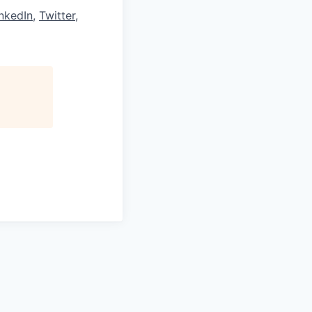
nkedIn
,
Twitter
,