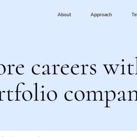
About
Approach
T
ore careers wit
rtfolio compan