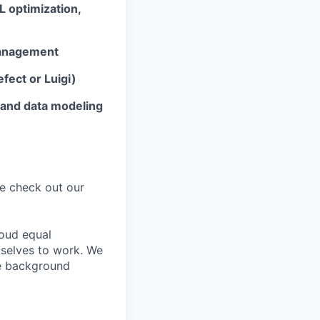
L optimization,
management
efect or Luigi)
 and data modeling
ike check out our
oud equal
 selves to work. We
ke background