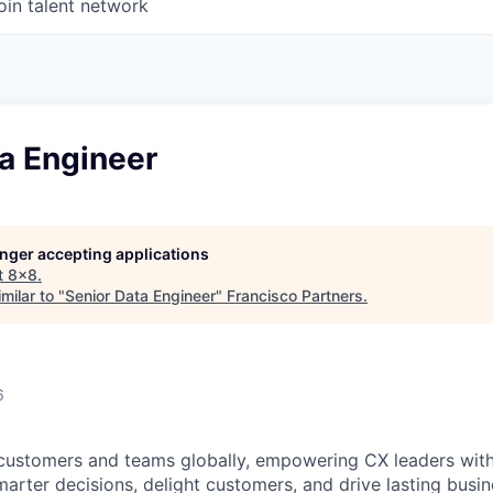
oin talent network
a Engineer
longer accepting applications
t
8x8
.
milar to "
Senior Data Engineer
"
Francisco Partners
.
6
customers and teams globally, empowering CX leaders wit
marter decisions, delight customers, and drive lasting busi