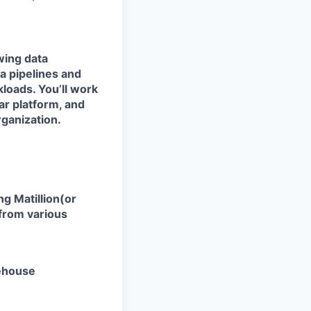
wing data
ta pipelines and
kloads. You’ll work
lar platform
, and
rganization.
ing
Matillion(or
 from various
rehouse