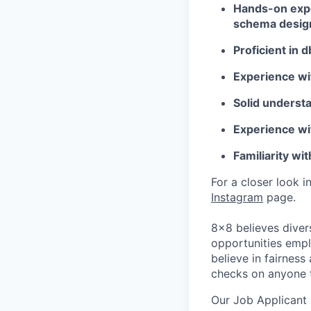
Hands-on expe
schema design
Proficient in d
Experience wi
Solid understa
Experience wit
Familiarity wi
For a closer look i
Instagram
page.
8x8 believes diver
opportunities empl
believe in fairnes
checks on anyone 
Our Job Applicant