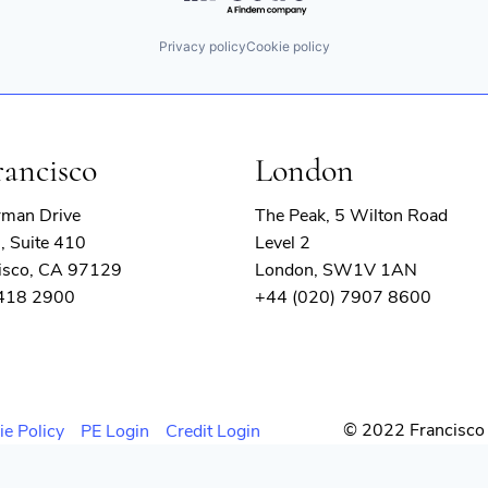
Privacy policy
Cookie policy
rancisco
London
rman Drive
The Peak, 5 Wilton Road
, Suite 410
Level 2
isco, CA 97129
London, SW1V 1AN
 418 2900
+44 (020) 7907 8600
© 2022 Francisco 
ie Policy
PE Login
Credit Login