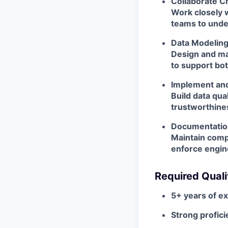
Collaborate C
Work closely w
teams to unde
Data Modelin
Design and ma
to support bot
Implement and
Build data qua
trustworthines
Documentation
Maintain comp
enforce engin
Required Quali
5+ years of e
Strong profici