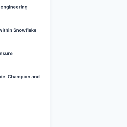
d engineering
within
Snowflake
ensure
ode. Champion and