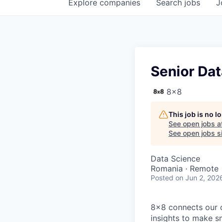
Explore
companies
Search
jobs
J
Senior Dat
8x8
This job is no 
See open jobs a
See open jobs si
Data Science
Romania · Remote
Posted
on Jun 2, 202
8x8 connects our 
insights to make s