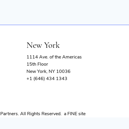
New York
1114 Ave. of the Americas
15th Floor
New York, NY 10036
+1 (646) 434 1343
(opens
Partners. All Rights Reserved.
a FINE site
in
new