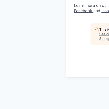
Learn more on our
Facebook
and
Ins
This 
See o
See op