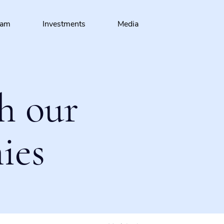
eam
Investments
Media
h our
ies