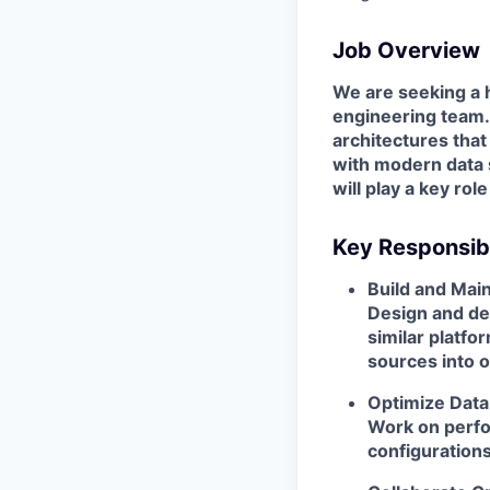
Job Overview
We are seeking a h
engineering team. I
architectures that
with modern data 
will play a key ro
Key Responsibi
Build and Main
Design and dev
similar platfo
sources into 
Optimize Data
Work on perfo
configurations