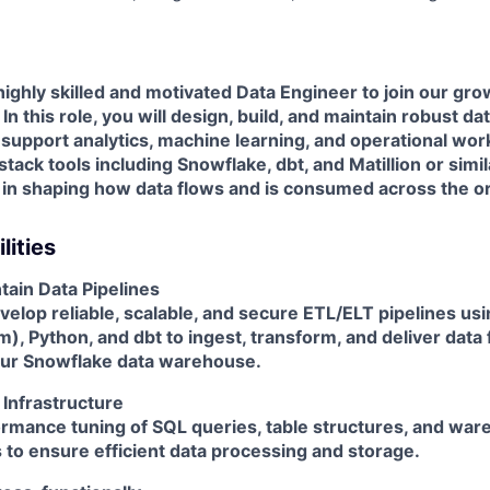
ighly skilled and motivated
Data Engineer
to join our gro
n this role, you will design, build, and maintain robust da
 support analytics, machine learning, and operational wor
stack tools including
Snowflake
,
dbt
, and
Matillion or simi
le in shaping how data flows and is consumed across the o
lities
tain Data Pipelines
elop reliable, scalable, and secure ETL/ELT pipelines us
rm)
,
Python
, and
dbt
to ingest, transform, and deliver data
our
Snowflake
data warehouse.
 Infrastructure
rmance tuning of SQL queries, table structures, and wa
 to ensure efficient data processing and storage.