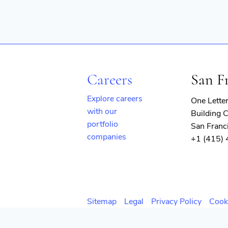
Careers
San F
Explore careers
One Lette
with our
Building C
portfolio
San Franc
companies
+1 (415)
(opens
in
new
window)
Sitemap
Legal
Privacy Policy
Cook