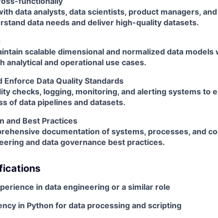
ross-functionally
ith data analysts, data scientists, product managers, an
rstand data needs and deliver high-quality datasets.
g
intain scalable dimensional and normalized data models 
h analytical and operational use cases.
 Enforce Data Quality Standards
lity checks, logging, monitoring, and alerting systems to 
s of data pipelines and datasets.
 and Best Practices
rehensive documentation of systems, processes, and c
eering and data governance best practices.
fications
xperience
in data engineering or a similar role
ency in Python
for data processing and scripting