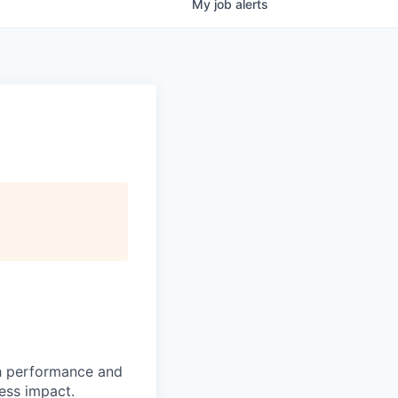
My
job
alerts
h performance and
ness impact.