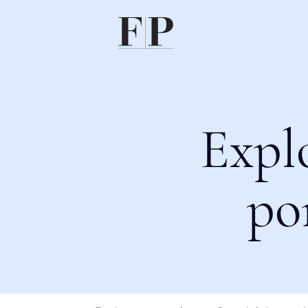
Expl
po