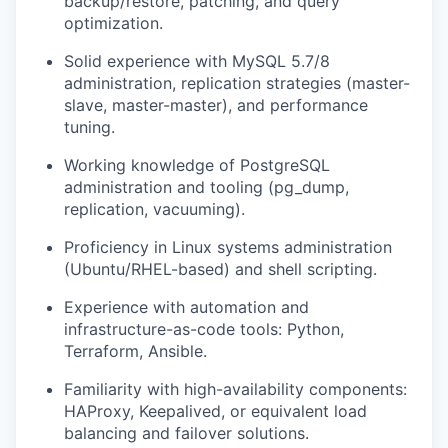
backup/restore, patching, and query
optimization.
Solid experience with MySQL 5.7/8
administration, replication strategies (master-
slave, master-master), and performance
tuning.
Working knowledge of PostgreSQL
administration and tooling (pg_dump,
replication, vacuuming).
Proficiency in Linux systems administration
(Ubuntu/RHEL-based) and shell scripting.
Experience with automation and
infrastructure-as-code tools: Python,
Terraform, Ansible.
Familiarity with high-availability components:
HAProxy, Keepalived, or equivalent load
balancing and failover solutions.