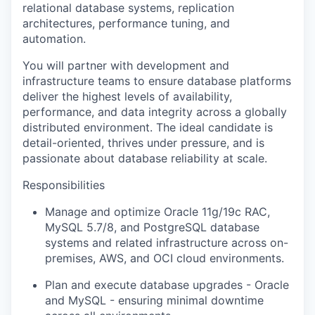
relational database systems, replication
architectures, performance tuning, and
automation.
You will partner with development and
infrastructure teams to ensure database platforms
deliver the highest levels of availability,
performance, and data integrity across a globally
distributed environment. The ideal candidate is
detail-oriented, thrives under pressure, and is
passionate about database reliability at scale.
Responsibilities
Manage and optimize Oracle 11g/19c RAC,
MySQL 5.7/8, and PostgreSQL database
systems and related infrastructure across on-
premises, AWS, and OCI cloud environments.
Plan and execute database upgrades - Oracle
and MySQL - ensuring minimal downtime