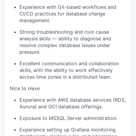
Experience with Git-based workflows and
CI/CD practices for database change
management.
Strong troubleshooting and root cause
analysis skills — ability to diagnose and
resolve complex database issues under
pressure.
Excellent communication and collaboration
skills, with the ability to work effectively
across time zones in a distributed team.
Nice to Have
Experience with AWS database services (RDS,
Aurora) and OCI database offerings.
Exposure to MSSQL Server administration.
Experience setting up Grafana monitoring