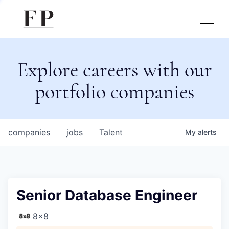
Explore careers with our
portfolio companies
companies
jobs
Talent
My
alerts
Senior Database Engineer
8x8