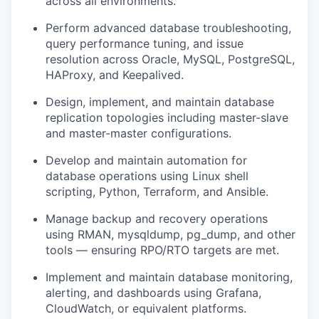
across all environments.
Perform advanced database troubleshooting,
query performance tuning, and issue
resolution across Oracle, MySQL, PostgreSQL,
HAProxy, and Keepalived.
Design, implement, and maintain database
replication topologies including master-slave
and master-master configurations.
Develop and maintain automation for
database operations using Linux shell
scripting, Python, Terraform, and Ansible.
Manage backup and recovery operations
using RMAN, mysqldump, pg_dump, and other
tools — ensuring RPO/RTO targets are met.
Implement and maintain database monitoring,
alerting, and dashboards using Grafana,
CloudWatch, or equivalent platforms.