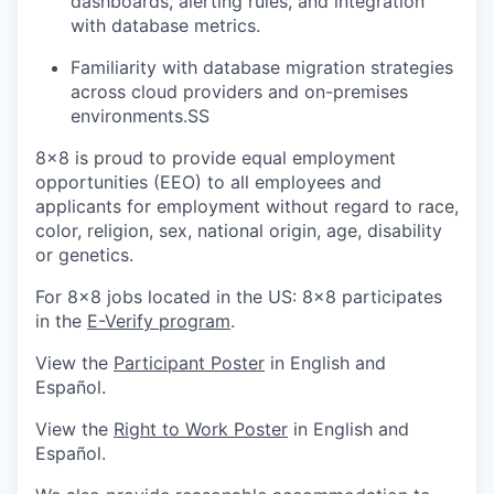
dashboards, alerting rules, and integration
with database metrics.
Familiarity with database migration strategies
across cloud providers and on-premises
environments.SS
8x8 is proud to provide equal employment
opportunities (EEO) to all employees and
applicants for employment without regard to race,
color, religion, sex, national origin, age, disability
or genetics.
For 8x8 jobs located in the US: 8x8 participates
in the
E-Verify program
.
View the
Participant Poster
in English and
Español.
View the
Right to Work Poster
in English and
Español.