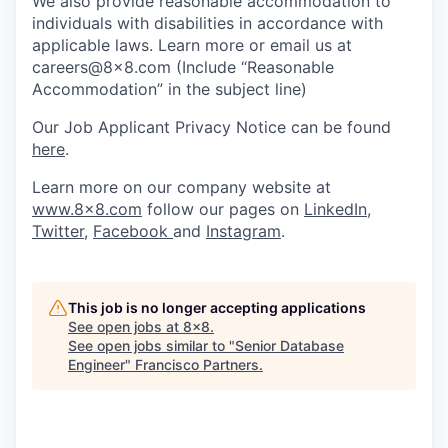
We also provide reasonable accommodation to
individuals with disabilities in accordance with
applicable laws. Learn more or email us at
careers@8x8.com (Include “Reasonable
Accommodation” in the subject line)
Our Job Applicant Privacy Notice can be found
here
.
Learn more on our company website at
www.8x8.com
follow our pages on
LinkedIn
,
Twitter
,
Facebook
and
Instagram
.
This job is no longer accepting applications
See open jobs at
8x8
.
See open jobs similar to "
Senior Database
Engineer
"
Francisco Partners
.