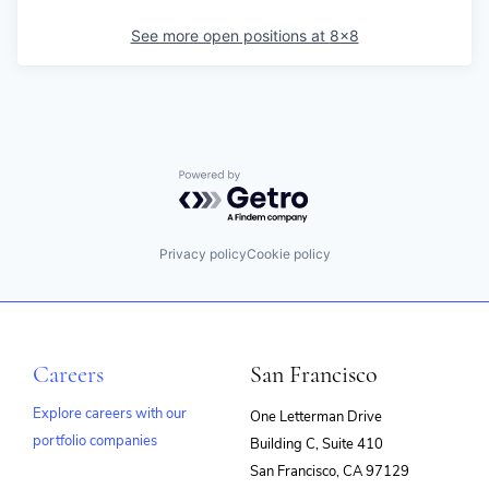
See more open positions at
8x8
Powered by Getro.com
Privacy policy
Cookie policy
Careers
San Francisco
Explore careers with our
One Letterman Drive
portfolio companies
Building C, Suite 410
(opens
San Francisco, CA 97129