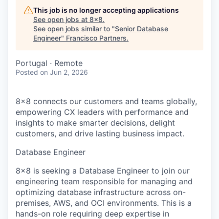
This job is no longer accepting applications
See open jobs at
8x8
.
See open jobs similar to "
Senior Database
Engineer
"
Francisco Partners
.
Portugal · Remote
Posted
on Jun 2, 2026
8x8 connects our customers and teams globally,
empowering CX leaders with performance and
insights to make smarter decisions, delight
customers, and drive lasting business impact.
Database Engineer
8x8 is seeking a Database Engineer to join our
engineering team responsible for managing and
optimizing database infrastructure across on-
premises, AWS, and OCI environments. This is a
hands-on role requiring deep expertise in