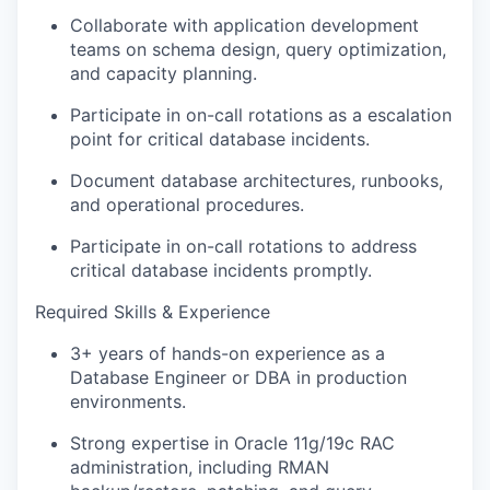
Collaborate with application development
teams on schema design, query optimization,
and capacity planning.
Participate in on-call rotations as a escalation
point for critical database incidents.
Document database architectures, runbooks,
and operational procedures.
Participate in on-call rotations to address
critical database incidents promptly.
Required Skills & Experience
3+ years of hands-on experience as a
Database Engineer or DBA in production
environments.
Strong expertise in Oracle 11g/19c RAC
administration, including RMAN