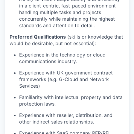
in a client-centric, fast-paced environment
handling multiple tasks and projects
concurrently while maintaining the highest
standards and attention to detail.
Preferred Qualifications
(skills or knowledge that
would be desirable, but not essential)
:
Experience in the technology or cloud
communications industry.
Experience with UK government contract
frameworks (e.g. G-Cloud and Network
Services)
Familiarity with intellectual property and data
protection laws.
Experience with reseller, distribution, and
other indirect sales relationships.
Experience with SaaS company RFP/RFI