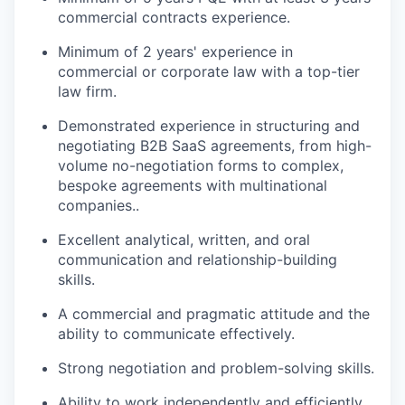
commercial contracts experience.
Minimum of 2 years' experience in
commercial or corporate law with a top-tier
law firm.
Demonstrated experience in structuring and
negotiating B2B SaaS agreements, from high-
volume no-negotiation forms to complex,
bespoke agreements with multinational
companies..
Excellent analytical, written, and oral
communication and relationship-building
skills.
A commercial and pragmatic attitude and the
ability to communicate effectively.
Strong negotiation and problem-solving skills.
Ability to work independently and efficiently