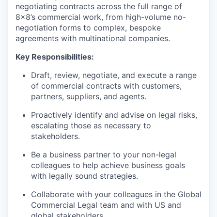
negotiating contracts across the full range of
8x8’s commercial work, from high-volume no-
negotiation forms to complex, bespoke
agreements with multinational companies.
Key Responsibilities:
Draft, review, negotiate, and execute a range
of commercial contracts with customers,
partners, suppliers, and agents.
Proactively identify and advise on legal risks,
escalating those as necessary to
stakeholders.
Be a business partner to your non-legal
colleagues to help achieve business goals
with legally sound strategies.
Collaborate with your colleagues in the Global
Commercial Legal team and with US and
global stakeholders.