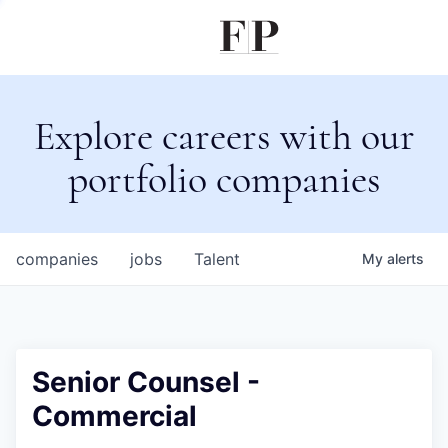
Explore careers with our
portfolio companies
companies
jobs
Talent
My
alerts
Senior Counsel -
Commercial