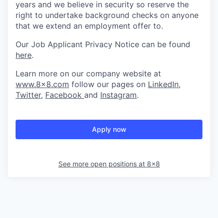
years and we believe in security so reserve the
right to undertake background checks on anyone
that we extend an employment offer to.
Our Job Applicant Privacy Notice can be found
here
.
Learn more on our company website at
www.8x8.com
follow our pages on
LinkedIn
,
Twitter
,
Facebook
and
Instagram
.
Apply now
See more open positions at
8x8