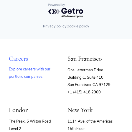
Powered by Getro.com
Privacy policy
Cookie policy
Careers
San Francisco
Explore careers with our
One Letterman Drive
portfolio companies
Building C, Suite 410
(opens
San Francisco, CA 97129
in
+1 (415) 418 2900
new
window)
London
New York
The Peak, 5 Wilton Road
1114 Ave. of the Americas
Level 2
15th Floor