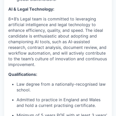
AI & Legal Technology:
8x8’s Legal team is committed to leveraging
artificial intelligence and legal technology to
enhance efficiency, quality, and speed. The ideal
candidate is enthusiastic about adopting and
championing AI tools, such as AI-assisted
research, contract analysis, document review, and
workflow automation, and will actively contribute
to the team’s culture of innovation and continuous
improvement.
Qualifications:
Law degree from a nationally-recognised law
school.
Admitted to practice in England and Wales
and hold a current practising certificate.
Minimum of 5 years PQE with at least 3 years'