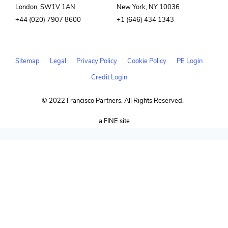
London, SW1V 1AN
New York, NY 10036
+44 (020) 7907 8600
+1 (646) 434 1343
Sitemap
Legal
Privacy Policy
Cookie Policy
PE Login
Credit Login
© 2022 Francisco Partners. All Rights Reserved.
(opens
a FINE site
in
new
window)