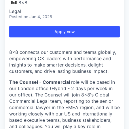
8x8
Legal
Posted
on Jun 4, 2026
Apply now
8x8 connects our customers and teams globally,
empowering CX leaders with performance and
insights to make smarter decisions, delight
customers, and drive lasting business impact.
The Counsel - Commercial
role will be based in
our London office (Hybrid - 2 days per week in
our office). The Counsel will join 8x8's Global
Commercial Legal team, reporting to the senior
commercial lawyer in the EMEA region, and will be
working closely with our US and internationally-
based executive teams, business stakeholders,
and colleagues. You will play a key role in