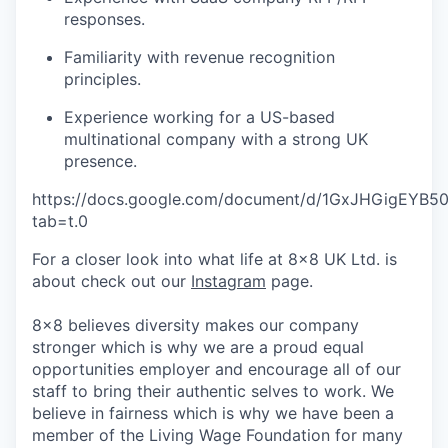
responses.
Familiarity with revenue recognition
principles.
Experience working for a US-based
multinational company with a strong UK
presence.
https://docs.google.com/document/d/1GxJHGigEYB
tab=t.0
For a closer look into what life at 8x8 UK Ltd. is
about check out our
Instagram
page.
8x8 believes diversity makes our company
stronger which is why we are a proud equal
opportunities employer and encourage all of our
staff to bring their authentic selves to work. We
believe in fairness which is why we have been a
member of the Living Wage Foundation for many