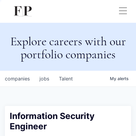
Explore careers with our
portfolio companies
companies
jobs
Talent
My
alerts
Information Security
Engineer