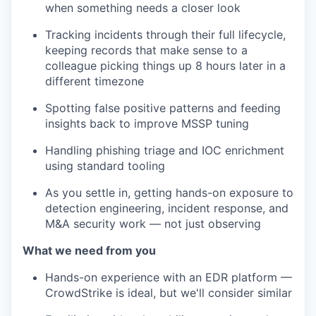
when something needs a closer look
Tracking incidents through their full lifecycle,
keeping records that make sense to a
colleague picking things up 8 hours later in a
different timezone
Spotting false positive patterns and feeding
insights back to improve MSSP tuning
Handling phishing triage and IOC enrichment
using standard tooling
As you settle in, getting hands-on exposure to
detection engineering, incident response, and
M&A security work — not just observing
What we need from you
Hands-on experience with an EDR platform —
CrowdStrike is ideal, but we'll consider similar