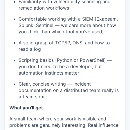
Familiarity with vulnerability scanning and
remediation workflows
Comfortable working with a SIEM (Exabeam,
Splunk, Sentinel — we care more about how
you think than which tool you've used)
A solid grasp of TCP/IP, DNS, and how to
read a log
Scripting basics (Python or PowerShell) —
you don't need to be a developer, but
automation instincts matter
Clear, concise writing — incident
documentation on a distributed team really is
a team sport
What you'll get
A small team where your work is visible and
problems are genuinely interesting. Real influence