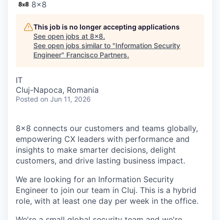
8x8
This job is no longer accepting applications
See open jobs at
8x8
.
See open jobs similar to "
Information Security
Engineer
"
Francisco Partners
.
IT
Cluj-Napoca, Romania
Posted
on Jun 11, 2026
8x8 connects our customers and teams globally,
empowering CX leaders with performance and
insights to make smarter decisions, delight
customers, and drive lasting business impact.
We are looking for an Information Security
Engineer to join our team in Cluj. This is a hybrid
role, with at least one day per week in the office.
We're a small global security team and we're