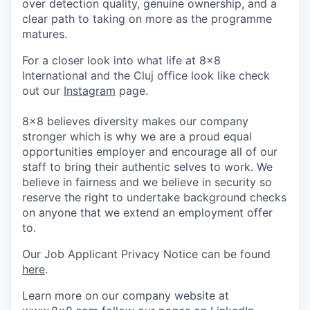
over detection quality, genuine ownership, and a
clear path to taking on more as the programme
matures.
For a closer look into what life at 8x8
International and the Cluj office look like check
out our
Instagram
page.
8x8 believes diversity makes our company
stronger which is why we are a proud equal
opportunities employer and encourage all of our
staff to bring their authentic selves to work. We
believe in fairness and we believe in security so
reserve the right to undertake background checks
on anyone that we extend an employment offer
to.
Our Job Applicant Privacy Notice can be found
here
.
Learn more on our company website at