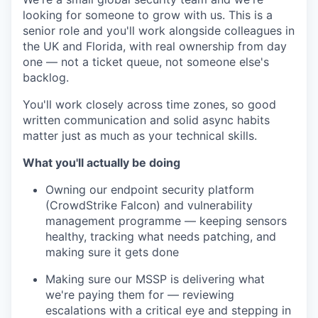
looking for someone to grow with us. This is a
senior role and you'll work alongside colleagues in
the UK and Florida, with real ownership from day
one — not a ticket queue, not someone else's
backlog.
You'll work closely across time zones, so good
written communication and solid async habits
matter just as much as your technical skills.
What you'll actually be doing
Owning our endpoint security platform
(CrowdStrike Falcon) and vulnerability
management programme — keeping sensors
healthy, tracking what needs patching, and
making sure it gets done
Making sure our MSSP is delivering what
we're paying them for — reviewing
escalations with a critical eye and stepping in