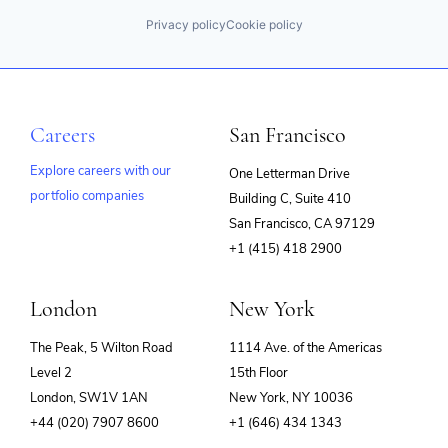
Privacy policy
Cookie policy
Careers
San Francisco
Explore careers with our
One Letterman Drive
portfolio companies
Building C, Suite 410
(opens
San Francisco, CA 97129
in
+1 (415) 418 2900
new
window)
London
New York
The Peak, 5 Wilton Road
1114 Ave. of the Americas
Level 2
15th Floor
London, SW1V 1AN
New York, NY 10036
+44 (020) 7907 8600
+1 (646) 434 1343