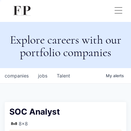
Explore careers with our
portfolio companies
companies
jobs
Talent
My
alerts
SOC Analyst
8x8