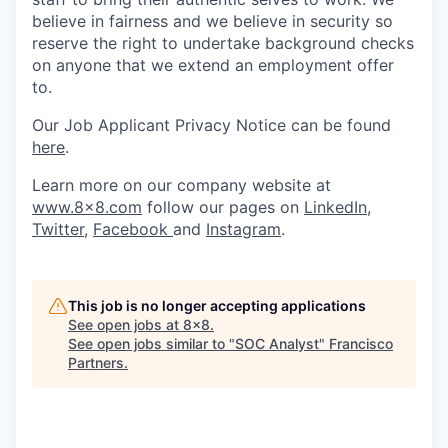
believe in fairness and we believe in security so
reserve the right to undertake background checks
on anyone that we extend an employment offer
to.
Our Job Applicant Privacy Notice can be found
here
.
Learn more on our company website at
www.8x8.com
follow our pages on
LinkedIn
,
Twitter
,
Facebook
and
Instagram
.
This job is no longer accepting applications
See open jobs at
8x8
.
See open jobs similar to "
SOC Analyst
"
Francisco
Partners
.