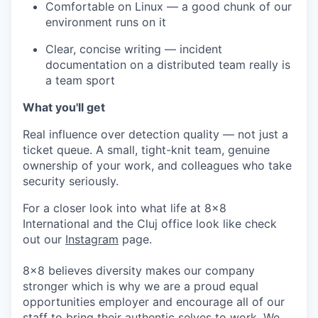
Comfortable on Linux — a good chunk of our
environment runs on it
Clear, concise writing — incident
documentation on a distributed team really is
a team sport
What you'll get
Real influence over detection quality — not just a
ticket queue. A small, tight-knit team, genuine
ownership of your work, and colleagues who take
security seriously.
For a closer look into what life at 8x8
International and the Cluj office look like check
out our
Instagram
page.
8x8 believes diversity makes our company
stronger which is why we are a proud equal
opportunities employer and encourage all of our
staff to bring their authentic selves to work. We