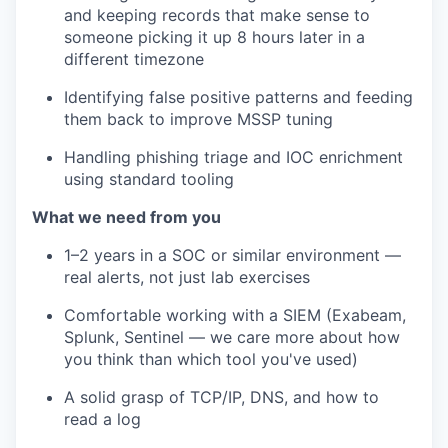
and keeping records that make sense to
someone picking it up 8 hours later in a
different timezone
Identifying false positive patterns and feeding
them back to improve MSSP tuning
Handling phishing triage and IOC enrichment
using standard tooling
What we need from you
1–2 years in a SOC or similar environment —
real alerts, not just lab exercises
Comfortable working with a SIEM (Exabeam,
Splunk, Sentinel — we care more about how
you think than which tool you've used)
A solid grasp of TCP/IP, DNS, and how to
read a log