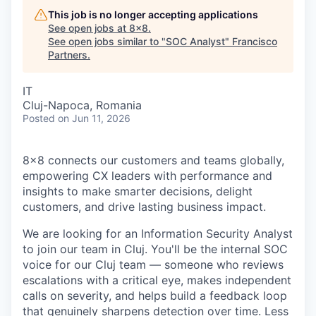
This job is no longer accepting applications
See open jobs at
8x8
.
See open jobs similar to "
SOC Analyst
"
Francisco
Partners
.
IT
Cluj-Napoca, Romania
Posted
on Jun 11, 2026
8x8 connects our customers and teams globally,
empowering CX leaders with performance and
insights to make smarter decisions, delight
customers, and drive lasting business impact.
We are looking for an Information Security Analyst
to join our team in Cluj. You'll be the internal SOC
voice for our Cluj team — someone who reviews
escalations with a critical eye, makes independent
calls on severity, and helps build a feedback loop
that genuinely sharpens detection over time. Less