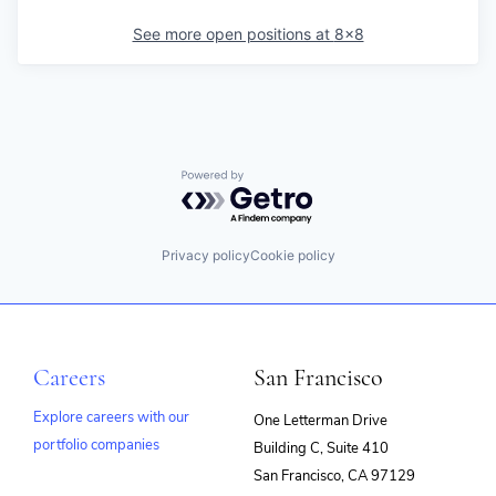
See more open positions at
8x8
Powered by Getro.com
Privacy policy
Cookie policy
Careers
San Francisco
Explore careers with our
One Letterman Drive
portfolio companies
Building C, Suite 410
(opens
San Francisco, CA 97129
in