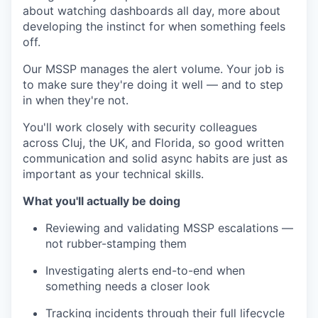
about watching dashboards all day, more about
developing the instinct for when something feels
off.
Our MSSP manages the alert volume. Your job is
to make sure they're doing it well — and to step
in when they're not.
You'll work closely with security colleagues
across Cluj, the UK, and Florida, so good written
communication and solid async habits are just as
important as your technical skills.
What you'll actually be doing
Reviewing and validating MSSP escalations —
not rubber-stamping them
Investigating alerts end-to-end when
something needs a closer look
Tracking incidents through their full lifecycle