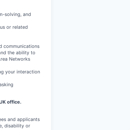
m-solving, and
us or related
ied communications
nd the ability to
Area Networks
g your interaction
tasking
g
UK office.
ees and applicants
, disability or