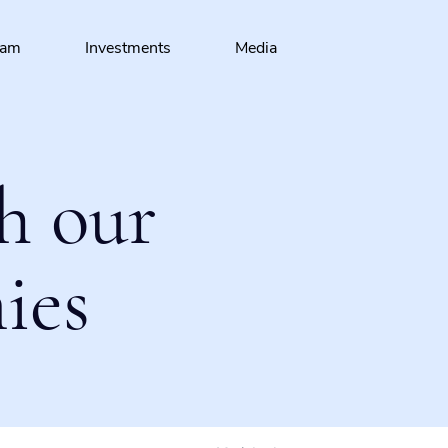
eam
Investments
Media
h our
ies