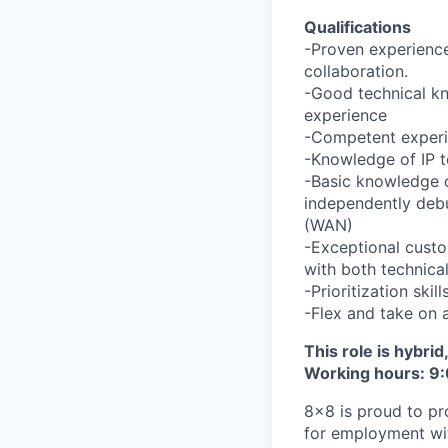
Qualifications
-Proven experience
collaboration.
-Good technical kn
experience
-Competent experi
-Knowledge of IP t
-Basic knowledge of
independently deb
(WAN)
-Exceptional custo
with both technica
-Prioritization ski
-Flex and take on 
This role is hybri
Working hours: 9:
8x8 is proud to pr
for employment with