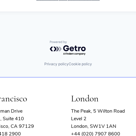
Powered by Getro.com
Privacy policy
Cookie policy
rancisco
London
rman Drive
The Peak, 5 Wilton Road
, Suite 410
Level 2
isco, CA 97129
London, SW1V 1AN
 418 2900
+44 (020) 7907 8600