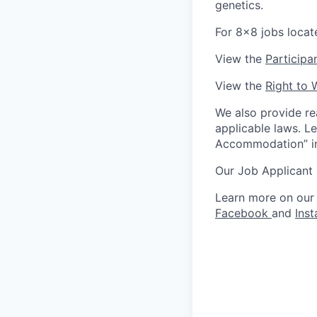
genetics.
For 8x8 jobs locat
View the
Participa
View the
Right to 
We also provide re
applicable laws. L
Accommodation” in 
Our Job Applicant
Learn more on our
Facebook
and
Ins