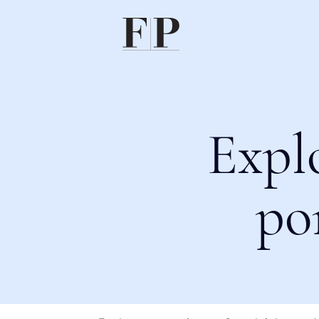
Expl
po