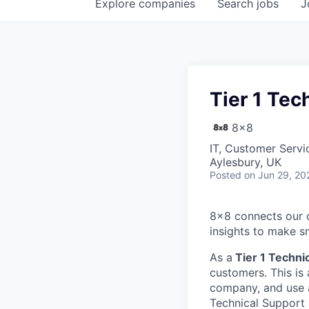
Explore
companies
Search
jobs
J
Tier 1 Tec
8x8
IT, Customer Servi
Aylesbury, UK
Posted
on Jun 29, 20
8x8 connects our 
insights to make s
As a
Tier 1
Technic
customers. This is 
company, and use a
Technical Support 