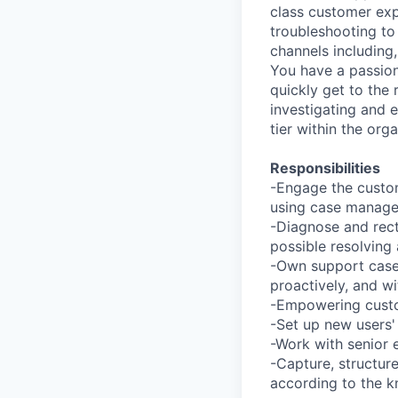
class customer exp
troubleshooting to
channels including
You have a passion
quickly get to the
investigating and e
tier within the orga
Responsibilities
-Engage the custom
using case managem
-Diagnose and recti
possible resolving a
-Own support cases,
proactively, and w
-Empowering custo
-Set up new users'
-Work with senior 
-Capture, structur
according to the 