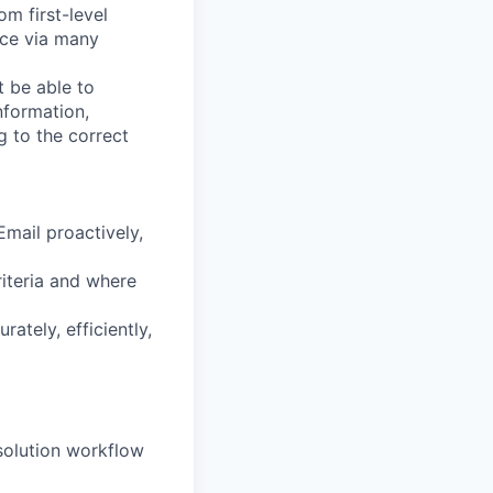
m first-level
nce via many
 be able to
nformation,
g to the correct
mail proactively,
riteria and where
ately, efficiently,
esolution workflow