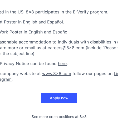
ed in the US: 8x8 participates in the
E-Verify program
.
nt Poster
in English and Español.
Work Poster
in English and Español.
asonable accommodation to individuals with disabilities in
earn more or email us at careers@8x8.com (Include “Reaso
the subject line)
 Privacy Notice can be found
here
.
 company website at
www.8x8.com
follow our pages on
Li
tagram
.
Apply now
See more open positions at
8x8