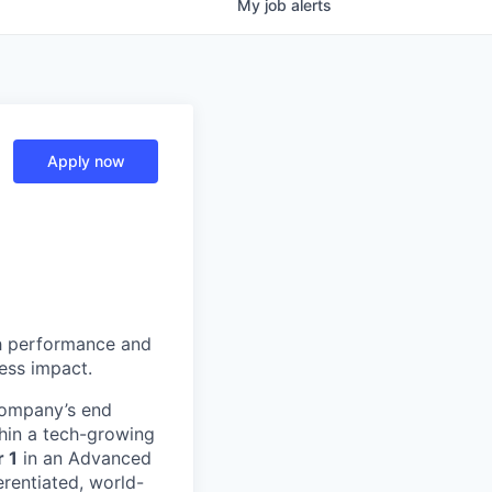
My
job
alerts
Apply now
h performance and
ness impact.
 company’s end
ithin a tech-growing
 1
in an Advanced
erentiated, world-