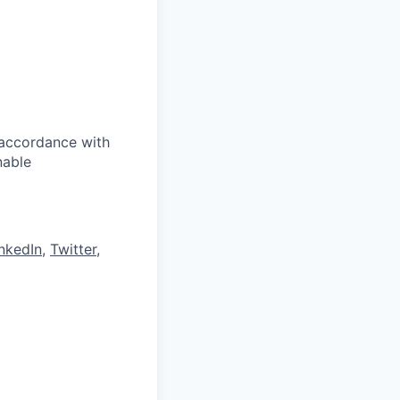
 accordance with
nable
nkedIn
,
Twitter
,