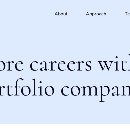
About
Approach
T
ore careers wit
rtfolio compan