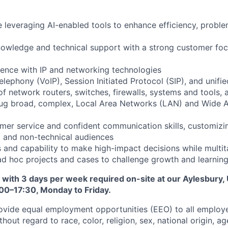
 leveraging AI-enabled tools to enhance efficiency, proble
owledge and technical support with a strong customer foc
ence with IP and networking technologies
elephony (VoIP), Session Initiated Protocol (SIP), and unif
 network routers, switches, firewalls, systems and tools, a
ug broad, complex, Local Area Networks (LAN) and Wide 
mer service and confident communication skills, customizin
l and non-technical audiences
lls and capability to make high-impact decisions while multi
ad hoc projects and cases to challenge growth and learnin
d, with 3 days per week required on-site at our Aylesbury, 
00–17:30, Monday to Friday.
ovide equal employment opportunities (EEO) to all employ
out regard to race, color, religion, sex, national origin, age