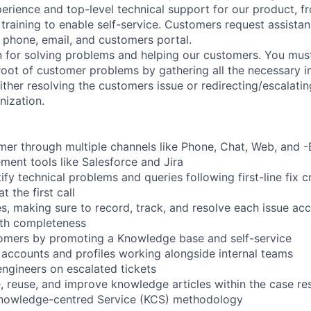
erience and top-level technical support for our product, fro
 training to enable self-service. Customers request assista
, phone, email, and customers portal.
 for solving problems and helping our customers. You must
 root of customer problems by gathering all the necessary i
ither resolving the customers issue or redirecting/escalatin
nization.
er through multiple channels like Phone, Chat, Web, and -E
ent tools like Salesforce and Jira
fy technical problems and queries following first-line fix c
t the first call
 making sure to record, track, and resolve each issue accur
ith completeness
mers by promoting a Knowledge base and self-service
 accounts and profiles working alongside internal teams
engineers on escalated tickets
e, reuse, and improve knowledge articles within the case r
knowledge-centred Service (KCS) methodology