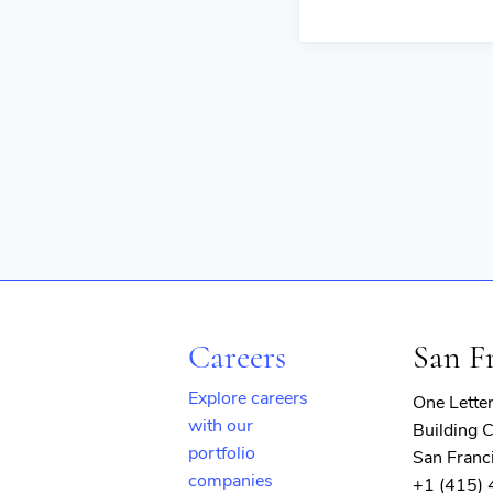
Careers
San F
Explore careers
One Lette
with our
Building C
portfolio
San Franc
companies
+1 (415)