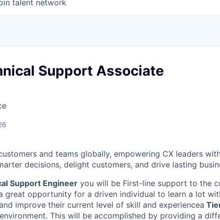
oin talent network
hnical Support Associate
ce
26
customers and teams globally, empowering CX leaders wit
marter decisions, delight customers, and drive lasting busi
al Support Engineer
you will be First-line support to the
a great opportunity for a driven individual to learn a lot w
nd improve their current level of skill and experience
a
Tier
environment. This will be accomplished by providing a diff