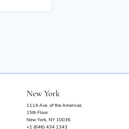
New York
1114 Ave. of the Americas
15th Floor
New York, NY 10036
+1 (646) 434 1343