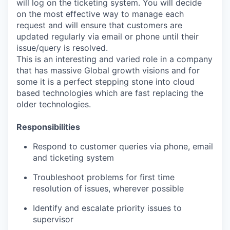
will log on the ticketing system. You will decide
on the most effective way to manage each
request and will ensure that customers are
updated regularly via email or phone until their
issue/query is resolved.
This is an interesting and varied role in a company
that has massive Global growth visions and for
some it is a perfect stepping stone into cloud
based technologies which are fast replacing the
older technologies.
Responsibilities
Respond to customer queries via phone, email
and ticketing system
Troubleshoot problems for first time
resolution of issues, wherever possible
Identify and escalate priority issues to
supervisor