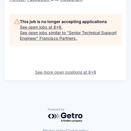
This job is no longer accepting applications
See open jobs at
8x8
.
See open jobs similar to "
Senior Technical Support
Engineer
"
Francisco Partners
.
See more open positions at
8x8
Powered by Getro.com
Privacy policy
Cookie policy