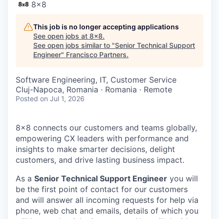
8x8
This job is no longer accepting applications
See open jobs at
8x8
.
See open jobs similar to "
Senior Technical Support
Engineer
"
Francisco Partners
.
Software Engineering, IT, Customer Service
Cluj-Napoca, Romania · Romania · Remote
Posted
on Jul 1, 2026
8x8 connects our customers and teams globally,
empowering CX leaders with performance and
insights to make smarter decisions, delight
customers, and drive lasting business impact.
As a
Senior Technical Support Engineer
you will
be the first point of contact for our customers
and will answer all incoming requests for help via
phone, web chat and emails, details of which you