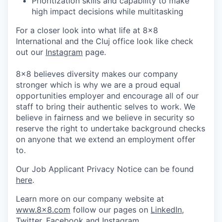
Prioritization skills and capability to make
high impact decisions while multitasking
For a closer look into what life at 8x8
International and the Cluj office look like check
out our
Instagram
page.
8x8 believes diversity makes our company
stronger which is why we are a proud equal
opportunities employer and encourage all of our
staff to bring their authentic selves to work. We
believe in fairness and we believe in security so
reserve the right to undertake background checks
on anyone that we extend an employment offer
to.
Our Job Applicant Privacy Notice can be found
here
.
Learn more on our company website at
www.8x8.com
follow our pages on
LinkedIn
,
Twitter
,
Facebook
and
Instagram
.