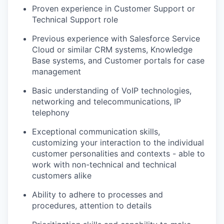
Proven experience in Customer Support or
Technical Support role
Previous experience with Salesforce Service
Cloud or similar CRM systems, Knowledge
Base systems, and Customer portals for case
management
Basic understanding of VoIP technologies,
networking and telecommunications, IP
telephony
Exceptional communication skills,
customizing your interaction to the individual
customer personalities and contexts - able to
work with non-technical and technical
customers alike
Ability to adhere to processes and
procedures, attention to details