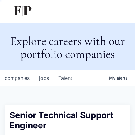
Explore careers with our
portfolio companies
companies
jobs
Talent
My
alerts
Senior Technical Support
Engineer