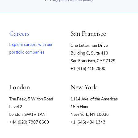
Careers
San Francisco
Explore careers with our
One Letterman Drive
portfolio companies
Building C, Suite 410
(opens
San Francisco, CA 97129
in
+1 (415) 418 2900
new
window)
London
New York
The Peak, 5 Wilton Road
1114 Ave. of the Americas
Level 2
15th Floor
London, SW1V 1AN
New York, NY 10036
+44 (020) 7907 8600
+1 (646) 434 1343