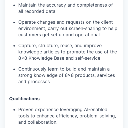
Maintain the accuracy and completeness of
all recorded data
Operate changes and requests on the client
environment; carry out screen-sharing to help
customers get set up and operational
Capture, structure, reuse, and improve
knowledge articles to promote the use of the
8x8 Knowledge Base and self-service
Continuously learn to build and maintain a
strong knowledge of 8x8 products, services
and processes
Qualifications
Proven experience leveraging AI-enabled
tools to enhance efficiency, problem-solving,
and collaboration.