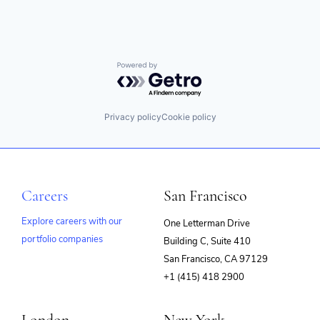
Powered by Getro.com
Privacy policy
Cookie policy
Careers
San Francisco
Explore careers with our
One Letterman Drive
portfolio companies
Building C, Suite 410
(opens
San Francisco, CA 97129
in
+1 (415) 418 2900
new
window)