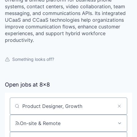
systems, contact centers, video collaboration, team
messaging, and communications APIs. Its integrated
UCaaS and CCaaS technologies help organizations
improve communication flows, enhance customer
experiences, and support hybrid workforce
productivity.
Something looks off?
Open jobs at
8x8
Search by title or keyword
On-site & Remote