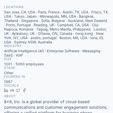
LOCATIONS
San Jose, CA, USA · Paris, France · Austin, TX, USA · Frisco, TX,
USA · Tokyo, Japan · Minneapolis, MN, USA · Bangkok,
Thailand · Singapore · Sofia, Bulgaria · Auckland, New Zealand
· Porto, Portugal · Reading, UK · Campbell, CA, USA · Cluj-
Napoca, Romania · Taguig, Metro Manila, Philippines · London,
UK · Aylesbury, UK · Ottawa, ON, Canada · hong kong · New
York, NY, USA · aveiro, portugal · Boston, MA, USA · Iona, ID,
USA · Sydney NSW, Australia
INDUSTRY
Artificial Intelligence (AI) · Enterprise Software · Messaging ·
SaaS · VoIP
SIZE
1001 - 5000
employees
STAGE
Other
FOUNDED IN
1987
SOCIALS
LinkedIn
Crunchbase
Twitter
Facebook
ABOUT
8x8, Inc. is a global provider of cloud-based
communications and customer engagement solutions,
offering a unified platform for business phone