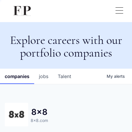
Explore careers with our
portfolio companies
companies
jobs
Talent
My
alerts
8x8
8x8.com