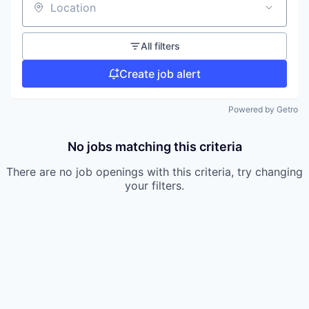
Location
All filters
Create job alert
Powered by Getro
No jobs matching this criteria
There are no job openings with this criteria, try changing
your filters.