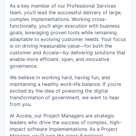
As a key member of our Professional Services
team, you’ll lead the successful delivery of large,
complex implementations. Working cross-
functionally, you’ll align execution with business
goals, leveraging proven tools while remaining
adaptable to evolving customer needs. Your focus
is on driving measurable value—for both the
customer and Accela—by delivering solutions that
enable more efficient, open, and innovative
governance.
We believe in working hard, having fun, and
maintaining a healthy work-life balance. If you’re
excited by the idea of powering the digital
transformation of government, we want to hear
from you.
At Accela, our Project Managers are strategic
leaders who drive the success of complex, high-
impact software implementations. As a Project
Manager, you’ll own the cross-functional