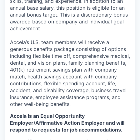
skills, training, and experience. In addition to an
annual base salary, this position is eligible for an
annual bonus target. This is a discretionary bonus
awarded based on company and individual goal
achievement.
Accela’s U.S. team members will receive a
generous benefits package consisting of options
including flexible time off, comprehensive medical,
dental, and vision plans, family planning benefits,
401(k) retirement savings plan with company
match, health savings account with company
contributions, flexible spending account, life,
accident, and disability coverage, business travel
insurance, employee assistance programs, and
other well-being benefits.
Accela is an Equal Opportunity
Employer/Affirmative Action Employer
and will
respond to requests for job accommodations.