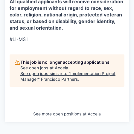
All qualified applicants will receive consideration
for employment without regard to race, sex,
color, religion, national origin, protected veteran
status, or based on disability, gender identity,
and sexual orientation.
#LI-MS1
This job is no longer accepting applications
See open jobs at
Accela
.
See open jobs similar to "
Implementation Project
Manager
"
Francisco Partners
.
See more open positions at
Accela