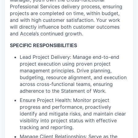
Professional Services delivery process, ensuring
projects are completed on time, within budget,
and with high customer satisfaction. Your work
will directly influence both customer outcomes
and Accela’s continued growth.
SPECIFIC RESPONSIBILITIES
Lead Project Delivery: Manage end-to-end
project execution using proven project
management principles. Drive planning,
budgeting, resource alignment, and execution
across cross-functional teams, ensuring
adherence to the Statement of Work.
Ensure Project Health: Monitor project
progress and performance, proactively
identify and mitigate risks, and maintain clear
visibility into project status with effective
tracking and reporting.
Manage Client Relationships: Serve as the