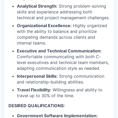
Analytical Strength:
Strong problem-solving
skills and experience addressing both
technical and project management challenges.
Organizational Excellence:
Highly organized
with the ability to balance and prioritize
competing demands across clients and
internal teams.
Executive and Technical Communication:
Comfortable communicating with both C-
level executives and technical team members,
adapting communication style as needed.
Interpersonal Skills:
Strong communication
and relationship-building abilities.
Travel Flexibility:
Willingness and ability to
travel up to 30% of the time.
DESIRED QUALIFICATIONS:
Government Software Implementation: