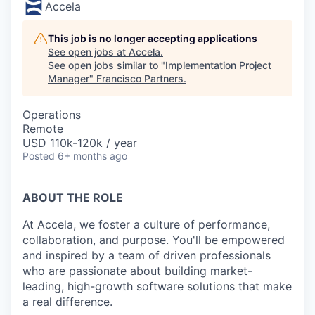
Accela
This job is no longer accepting applications
See open jobs at
Accela
.
See open jobs similar to "
Implementation Project
Manager
"
Francisco Partners
.
Operations
Remote
USD 110k-120k / year
Posted
6+ months ago
ABOUT THE ROLE
At Accela, we foster a culture of performance,
collaboration, and purpose. You'll be empowered
and inspired by a team of driven professionals
who are passionate about building market-
leading, high-growth software solutions that make
a real difference.