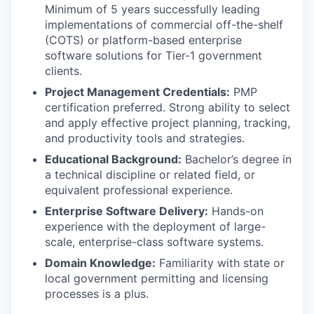
Minimum of 5 years successfully leading
implementations of commercial off-the-shelf
(COTS) or platform-based enterprise
software solutions for Tier-1 government
clients.
Project Management Credentials:
PMP
certification preferred. Strong ability to select
and apply effective project planning, tracking,
and productivity tools and strategies.
Educational Background:
Bachelor’s degree in
a technical discipline or related field, or
equivalent professional experience.
Enterprise Software Delivery:
Hands-on
experience with the deployment of large-
scale, enterprise-class software systems.
Domain Knowledge:
Familiarity with state or
local government permitting and licensing
processes is a plus.