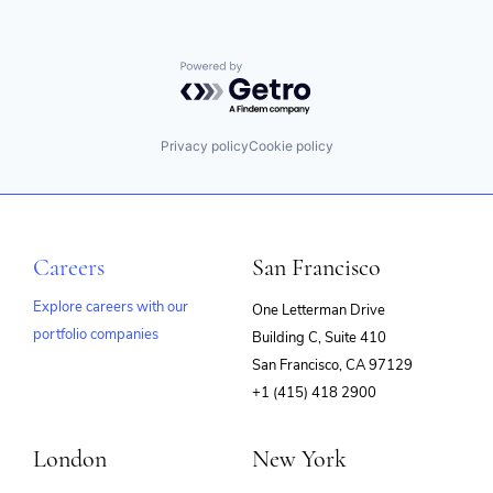
Powered by Getro.com
Privacy policy
Cookie policy
Careers
San Francisco
Explore careers with our
One Letterman Drive
portfolio companies
Building C, Suite 410
(opens
San Francisco, CA 97129
in
+1 (415) 418 2900
new
window)
London
New York