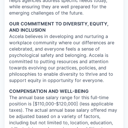
helps agencies address specific needs today,
while ensuring they are well prepared for the
emerging challenges of the future.
OUR COMMITMENT TO DIVERSITY, EQUITY,
AND INCLUSION
Accela believes in developing and nurturing a
workplace community where our differences are
celebrated, and everyone feels a sense of
psychological safety and belonging. Accela is
committed to putting resources and attention
towards evolving our practices, policies, and
philosophies to enable diversity to thrive and to
support equity in opportunity for everyone.
COMPENSATION AND WELL-BEING
The annual base salary range for this full-time
position is [$110,000-$120,000] (less applicable
taxes). The actual annual base salary offered may
be adjusted based on a variety of factors,
including but not limited to, location, education,