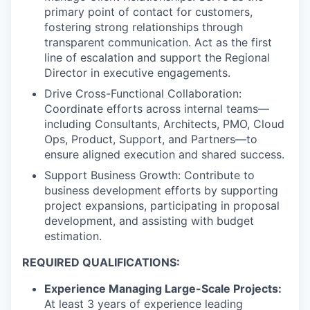
primary point of contact for customers,
fostering strong relationships through
transparent communication. Act as the first
line of escalation and support the Regional
Director in executive engagements.
Drive Cross-Functional Collaboration:
Coordinate efforts across internal teams—
including Consultants, Architects, PMO, Cloud
Ops, Product, Support, and Partners—to
ensure aligned execution and shared success.
Support Business Growth: Contribute to
business development efforts by supporting
project expansions, participating in proposal
development, and assisting with budget
estimation.
REQUIRED QUALIFICATIONS:
Experience Managing Large-Scale Projects:
At least 3 years of experience leading