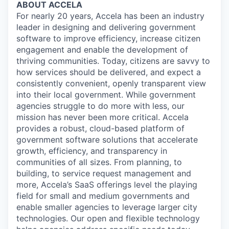
ABOUT ACCELA
For nearly 20 years, Accela has been an industry
leader in designing and delivering government
software to improve efficiency, increase citizen
engagement and enable the development of
thriving communities. Today, citizens are savvy to
how services should be delivered, and expect a
consistently convenient, openly transparent view
into their local government. While government
agencies struggle to do more with less, our
mission has never been more critical. Accela
provides a robust, cloud-based platform of
government software solutions that accelerate
growth, efficiency, and transparency in
communities of all sizes. From planning, to
building, to service request management and
more, Accela’s SaaS offerings level the playing
field for small and medium governments and
enable smaller agencies to leverage larger city
technologies. Our open and flexible technology