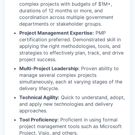
complex projects with budgets of $1M+,
durations of 12 months or more, and
coordination across multiple government
departments or stakeholder groups.
Project Management Expertise:
PMP
certification preferred. Demonstrated skill in
applying the right methodologies, tools, and
strategies to effectively plan, track, and drive
project success.
Multi-Project Leadership:
Proven ability to
manage several complex projects
simultaneously, each at varying stages of the
delivery lifecycle.
Technical Agility:
Quick to understand, adopt,
and apply new technologies and delivery
approaches.
Tool Proficiency:
Proficient in using formal
project management tools such as Microsoft
Project, Visio, and others.