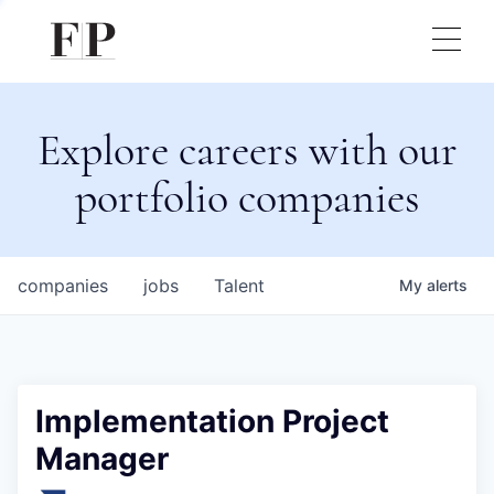
Explore careers with our
portfolio companies
companies
jobs
Talent
My
alerts
Implementation Project
Manager