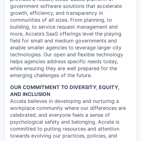
government software solutions that accelerate
growth, efficiency, and transparency in
communities of all sizes. From planning, to
building, to service request management and
more, Accela’s SaaS offerings level the playing
field for small and medium governments and
enable smaller agencies to leverage larger city
technologies. Our open and flexible technology
helps agencies address specific needs today,
while ensuring they are well prepared for the
emerging challenges of the future.
OUR COMMITMENT TO DIVERSITY, EQUITY,
AND INCLUSION
Accela believes in developing and nurturing a
workplace community where our differences are
celebrated, and everyone feels a sense of
psychological safety and belonging. Accela is
committed to putting resources and attention
towards evolving our practices, policies, and