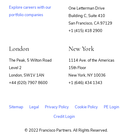
Explore careers with our
One Letterman Drive
portfolio companies
Building C, Suite 410
(opens
San Francisco, CA 97129
in
+1 (415) 418 2900
new
window)
London
New York
The Peak, 5 Wilton Road
1114 Ave. of the Americas
Level 2
15th Floor
London, SW1V 1AN
New York, NY 10036
+44 (020) 7907 8600
+1 (646) 434 1343
Sitemap
Legal
Privacy Policy
Cookie Policy
PE Login
Credit Login
© 2022 Francisco Partners. All Rights Reserved.