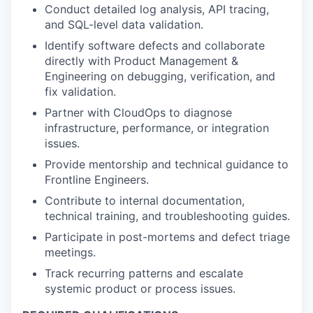
Conduct detailed log analysis, API tracing,
and SQL-level data validation.
Identify software defects and collaborate
directly with Product Management &
Engineering on debugging, verification, and
fix validation.
Partner with CloudOps to diagnose
infrastructure, performance, or integration
issues.
Provide mentorship and technical guidance to
Frontline Engineers.
Contribute to internal documentation,
technical training, and troubleshooting guides.
Participate in post-mortems and defect triage
meetings.
Track recurring patterns and escalate
systemic product or process issues.