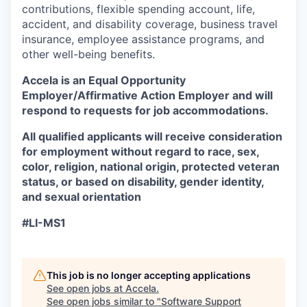
contributions, flexible spending account, life,
accident, and disability coverage, business travel
insurance, employee assistance programs, and
other well-being benefits.
Accela is an Equal Opportunity
Employer/Affirmative Action Employer
and will
respond to requests for job accommodations.
All qualified applicants will receive consideration
for employment without regard to race, sex,
color, religion, national origin, protected veteran
status, or based on disability, gender identity,
and sexual orientation
#LI-MS1
This job is no longer accepting applications
See open jobs at
Accela
.
See open jobs similar to "
Software Support