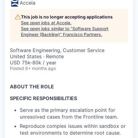
Accela
This job is no longer accepting applications
See open jobs at
Accela
.
See open jobs similar to "
Software Support
Engineer (Backline)
"
Francisco Partners
.
Software Engineering, Customer Service
United States · Remote
USD 75k-80k / year
Posted
6+ months ago
ABOUT THE ROLE
SPECIFIC RESPONSIBILITIES
Serve as the primary escalation point for
unresolved cases from the Frontline team.
Reproduce complex issues within sandbox or
test environments to determine root cause.