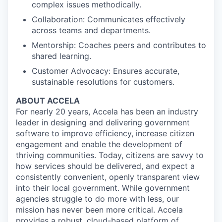
complex issues methodically.
Collaboration: Communicates effectively
across teams and departments.
Mentorship: Coaches peers and contributes to
shared learning.
Customer Advocacy: Ensures accurate,
sustainable resolutions for customers.
ABOUT ACCELA
For nearly 20 years, Accela has been an industry
leader in designing and delivering government
software to improve efficiency, increase citizen
engagement and enable the development of
thriving communities. Today, citizens are savvy to
how services should be delivered, and expect a
consistently convenient, openly transparent view
into their local government. While government
agencies struggle to do more with less, our
mission has never been more critical. Accela
provides a robust, cloud-based platform of