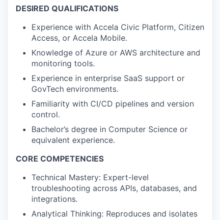
DESIRED QUALIFICATIONS
Experience with Accela Civic Platform, Citizen
Access, or Accela Mobile.
Knowledge of Azure or AWS architecture and
monitoring tools.
Experience in enterprise SaaS support or
GovTech environments.
Familiarity with CI/CD pipelines and version
control.
Bachelor’s degree in Computer Science or
equivalent experience.
CORE COMPETENCIES
Technical Mastery: Expert-level
troubleshooting across APIs, databases, and
integrations.
Analytical Thinking: Reproduces and isolates