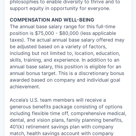
philosophies to enable diversity to thrive and to
support equity in opportunity for everyone.
COMPENSATION AND WELL-BEING
The annual base salary range for this full-time
position is $75,000 - $80,000 (less applicable
taxes). The actual annual base salary offered may
be adjusted based on a variety of factors,
including but not limited to, location, education,
skills, training, and experience. In addition to an
annual base salary, this position is eligible for an
annual bonus target. This is a discretionary bonus
awarded based on company and individual goal
achievement.
Accela’s U.S. team members will receive a
generous benefits package consisting of options
including flexible time off, comprehensive medical,
dental, and vision plans, family planning benefits,
401(k) retirement savings plan with company
match, health savings account with company