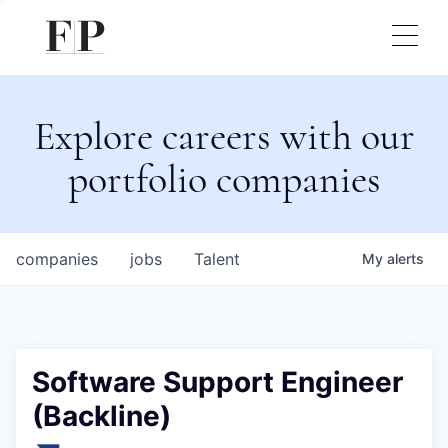
Explore careers with our
portfolio companies
companies
jobs
Talent
My
alerts
Software Support Engineer
(Backline)