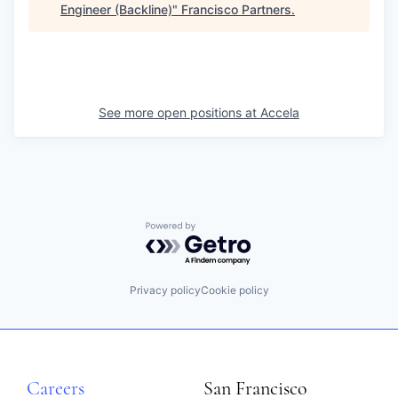
Engineer (Backline)
"
Francisco Partners
.
See more open positions at
Accela
Powered by Getro.com
Privacy policy
Cookie policy
Careers
San Francisco