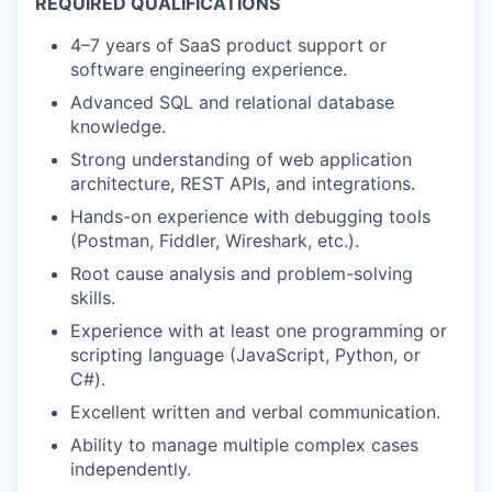
REQUIRED QUALIFICATIONS
4–7 years of SaaS product support or
software engineering experience.
Advanced SQL and relational database
knowledge.
Strong understanding of web application
architecture, REST APIs, and integrations.
Hands-on experience with debugging tools
(Postman, Fiddler, Wireshark, etc.).
Root cause analysis and problem-solving
skills.
Experience with at least one programming or
scripting language (JavaScript, Python, or
C#).
Excellent written and verbal communication.
Ability to manage multiple complex cases
independently.