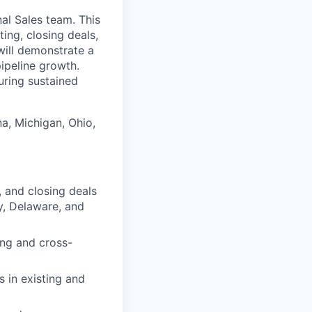
al Sales team. This
ting, closing deals,
will demonstrate a
ipeline growth.
uring sustained
na, Michigan, Ohio,
, and closing deals
ky, Delaware, and
ing and cross-
s in existing and