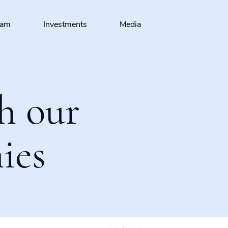
eam
Investments
Media
h our
ies