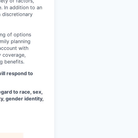
ety of factors,
e. In addition to an
a discretionary
ng of options
amily planning
account with
ty coverage,
g benefits.
ill respond to
gard to race, sex,
ty, gender identity,