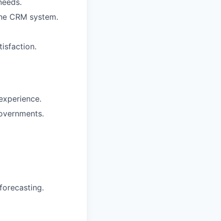
needs.
the CRM system.
isfaction.
 experience.
governments.
forecasting.