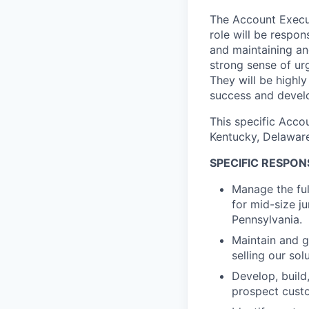
The Account Execut
role will be respon
and maintaining an
strong sense of ur
They will be highl
success and develo
This specific Accou
Kentucky, Delaware
SPECIFIC RESPONS
Manage the full
for mid-size ju
Pennsylvania.
Maintain and g
selling our so
Develop, build
prospect custo