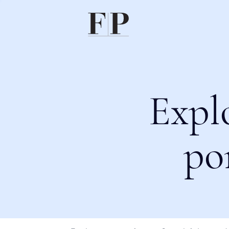
Expl
po