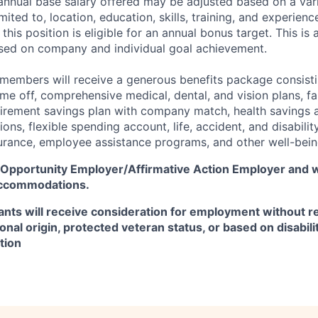
 annual base salary offered may be adjusted based on a vari
mited to, location, education, skills, training, and experienc
this position is eligible for an annual bonus target. This is 
ed on company and individual goal achievement.
 members will receive a generous benefits package consisti
time off, comprehensive medical, dental, and vision plans, f
etirement savings plan with company match, health savings 
ns, flexible spending account, life, accident, and disabili
surance, employee assistance programs, and other well-bein
l Opportunity Employer/Affirmative Action Employer
and w
accommodations.
icants will receive consideration for employment without re
tional origin, protected veteran status, or based on disabili
tion