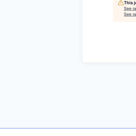
This 
See o
See op