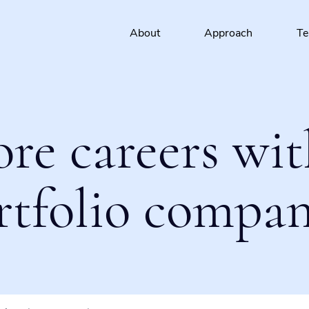
About
Approach
T
ore careers wit
rtfolio compan