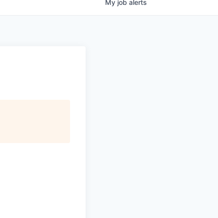
My
job
alerts