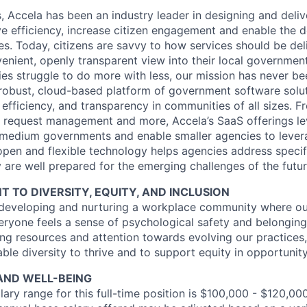
s, Accela has been an industry leader in designing and del
e efficiency, increase citizen engagement and enable the 
es. Today, citizens are savvy to how services should be de
venient, openly transparent view into their local government
s struggle to do more with less, our mission has never bee
robust, cloud-based platform of government software solut
efficiency, and transparency in communities of all sizes. F
ce request management and more, Accela’s SaaS offerings le
d medium governments and enable smaller agencies to levera
open and flexible technology helps agencies address specif
 are well prepared for the emerging challenges of the futur
TO DIVERSITY, EQUITY, AND INCLUSION
 developing and nurturing a workplace community where ou
eryone feels a sense of psychological safety and belonging
ng resources and attention towards evolving our practices,
ble diversity to thrive and to support equity in opportunit
AND WELL-BEING
ary range for this full-time position is $100,000 - $120,000