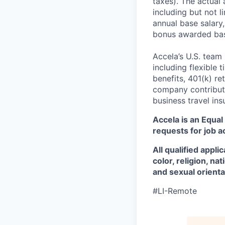
taxes). The actual
including but not li
annual base salary, 
bonus awarded bas
Accela’s U.S. team
including flexible 
benefits, 401(k) r
company contributio
business travel in
Accela is an Equa
requests for job 
All qualified appl
color, religion, na
and sexual orienta
#LI-Remote