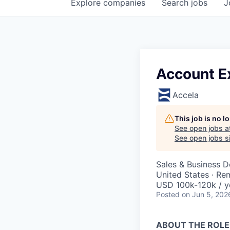
Explore
companies
Search
jobs
J
Account E
Accela
This job is no 
See open jobs a
See open jobs si
Sales & Business 
United States · Re
USD 100k-120k / y
Posted
on Jun 5, 202
ABOUT THE ROLE