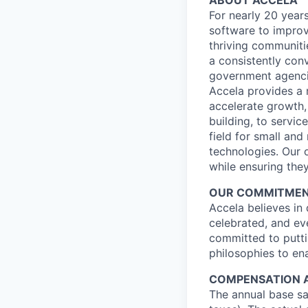
ABOUT ACCELA
For nearly 20 year
software to improv
thriving communiti
a consistently con
government agencie
Accela provides a 
accelerate growth, 
building, to servi
field for small an
technologies. Our 
while ensuring they
OUR COMMITMENT 
Accela believes in
celebrated, and ev
committed to putti
philosophies to ena
COMPENSATION 
The annual base sal