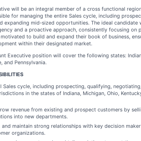
ive will be an integral member of a cross functional region
sible for managing the entire Sales cycle, including prospec
d expanding mid-sized opportunities. The ideal candidate 
gency and a proactive approach, consistently focusing on p
y motivated to build and expand their book of business, ens
pment within their designated market.
nt Executive position will cover the following states: India
, and Pennsylvania.
IBILITIES
 Sales cycle, including prospecting, qualifying, negotiating
risdictions in the states of Indiana, Michigan, Ohio, Kentuc
row revenue from existing and prospect customers by sell
lutions into new departments.
, and maintain strong relationships with key decision maker
mer organizations.