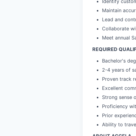
Identify custo
Maintain accur
Lead and contr
Collaborate wi
Meet annual Sa
REQUIRED QUALI
Bachelor's degr
2-4 years of s
Proven track r
Excellent comm
Strong sense o
Proficiency wi
Prior experien
Ability to trav