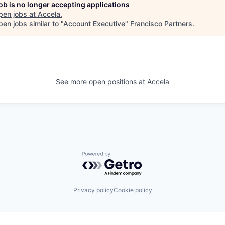
job is no longer accepting applications
pen jobs at
Accela
.
en jobs similar to "
Account Executive
"
Francisco Partners
.
See more open positions at
Accela
Powered by Getro.com
Privacy policy
Cookie policy