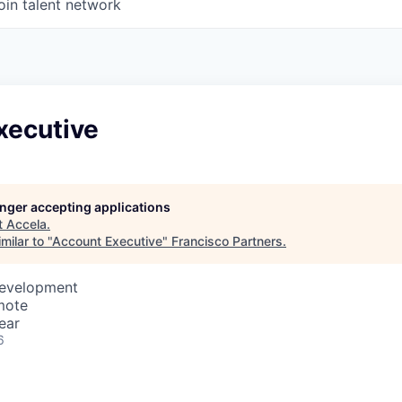
oin talent network
xecutive
longer accepting applications
t
Accela
.
milar to "
Account Executive
"
Francisco Partners
.
Development
mote
ear
6