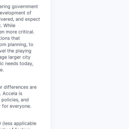
ivering government
development of
livered, and expect
. While
n more critical.
ions that
rom planning, to
vel the playing
ge larger city
ic needs today,
e.
r differences are
. Accela is
 policies, and
y for everyone.
 (less applicable