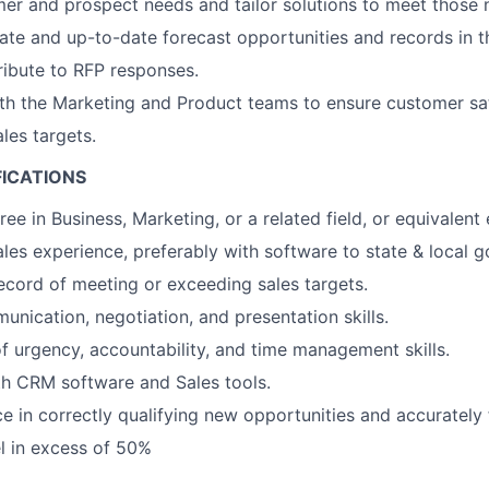
mer and prospect needs and tailor solutions to meet those 
ate and up-to-date forecast opportunities and records in 
ibute to RFP responses.
th the Marketing and Product teams to ensure customer sat
les targets.
FICATIONS
ee in Business, Marketing, or a related field, or equivalent
ales experience, preferably with software to state & local 
ecord of meeting or exceeding sales targets.
unication, negotiation, and presentation skills.
f urgency, accountability, and time management skills.
th CRM software and Sales tools.
ce in correctly qualifying new opportunities and accurately 
el in excess of 50%