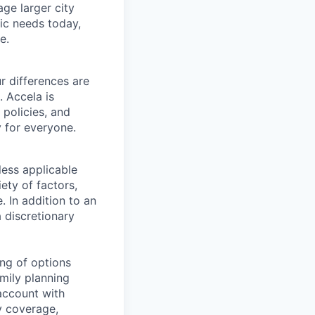
ge larger city
ic needs today,
e.
r differences are
. Accela is
 policies, and
y for everyone.
less applicable
ety of factors,
e. In addition to an
a discretionary
ng of options
amily planning
account with
ty coverage,