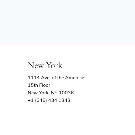
New York
1114 Ave. of the Americas
15th Floor
New York, NY 10036
+1 (646) 434 1343