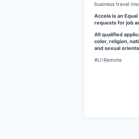
business travel in
Accela is an Equa
requests for job 
All qualified appl
color, religion, na
and sexual orienta
#LI-Remote