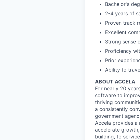
Bachelor's degr
2-4 years of s
Proven track r
Excellent comm
Strong sense o
Proficiency wi
Prior experien
Ability to trav
ABOUT ACCELA
For nearly 20 year
software to improv
thriving communiti
a consistently con
government agencie
Accela provides a 
accelerate growth, 
building, to servi