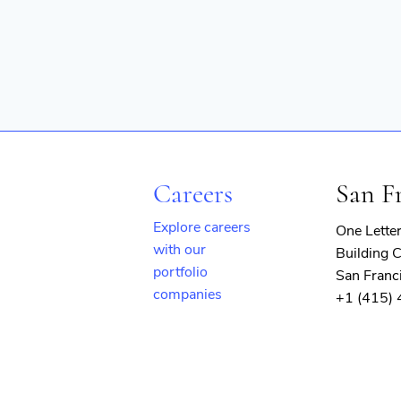
Careers
San F
Explore careers
One Lette
with our
Building C
portfolio
San Franc
companies
+1 (415)
(opens
in
new