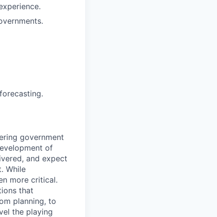
 experience.
governments.
forecasting.
ivering government
development of
livered, and expect
. While
n more critical.
ions that
rom planning, to
vel the playing