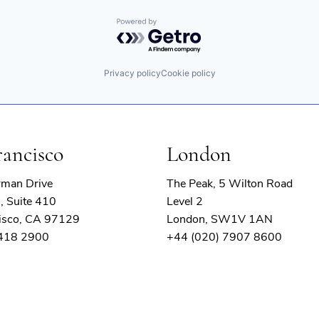
Powered by Getro.com
Privacy policy
Cookie policy
rancisco
London
rman Drive
The Peak, 5 Wilton Road
, Suite 410
Level 2
isco, CA 97129
London, SW1V 1AN
 418 2900
+44 (020) 7907 8600