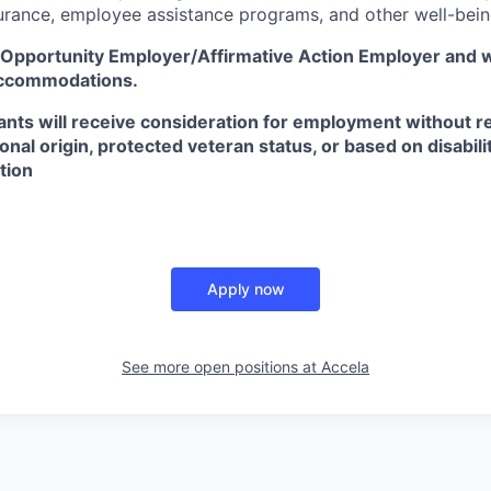
surance, employee assistance programs, and other well-bein
l Opportunity Employer/Affirmative Action Employer
and w
accommodations.
icants will receive consideration for employment without re
tional origin, protected veteran status, or based on disabili
tion
Apply now
See more open positions at
Accela