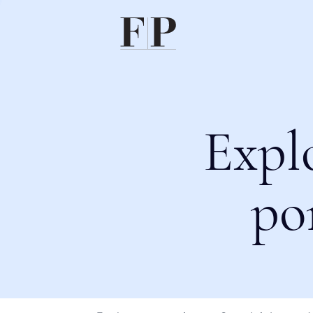
Expl
po