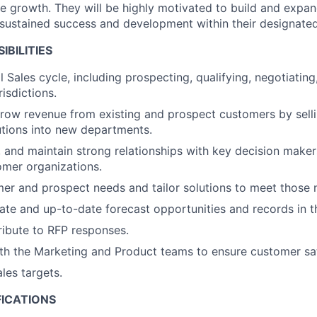
ne growth. They will be highly motivated to build and expan
 sustained success and development within their designate
IBILITIES
 Sales cycle, including prospecting, qualifying, negotiating
risdictions.
row revenue from existing and prospect customers by sell
lutions into new departments.
, and maintain strong relationships with key decision maker
mer organizations.
mer and prospect needs and tailor solutions to meet those 
ate and up-to-date forecast opportunities and records in 
ibute to RFP responses.
th the Marketing and Product teams to ensure customer sat
les targets.
FICATIONS