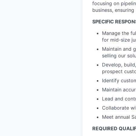
focusing on pipeli
business, ensuring
SPECIFIC RESPONS
Manage the full
for mid-size ju
Maintain and g
selling our so
Develop, build
prospect custo
Identify custo
Maintain accur
Lead and contr
Collaborate wi
Meet annual Sa
REQUIRED QUALI