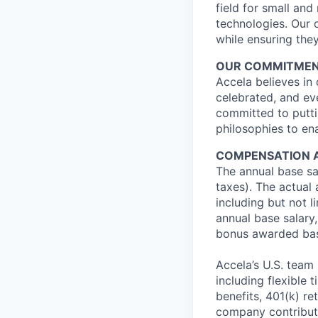
field for small an
technologies. Our 
while ensuring they
OUR COMMITMENT 
Accela believes in
celebrated, and ev
committed to putti
philosophies to ena
COMPENSATION 
The annual base sal
taxes). The actual
including but not li
annual base salary, 
bonus awarded bas
Accela’s U.S. team
including flexible 
benefits, 401(k) r
company contributio