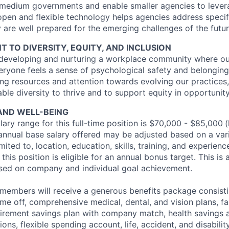
d medium governments and enable smaller agencies to levera
open and flexible technology helps agencies address specif
 are well prepared for the emerging challenges of the futur
TO DIVERSITY, EQUITY, AND INCLUSION
 developing and nurturing a workplace community where ou
eryone feels a sense of psychological safety and belonging
ng resources and attention towards evolving our practices,
ble diversity to thrive and to support equity in opportunit
AND WELL-BEING
ary range for this full-time position is $70,000 - $85,000
(
 annual base salary offered may be adjusted based on a vari
mited to, location, education, skills, training, and experienc
this position is eligible for an annual bonus target. This is 
ed on company and individual goal achievement.
 members will receive a generous benefits package consisti
time off, comprehensive medical, dental, and vision plans, f
etirement savings plan with company match, health savings 
ns, flexible spending account, life, accident, and disabili