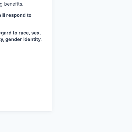
g benefits.
ill respond to
gard to race, sex,
ty, gender identity,