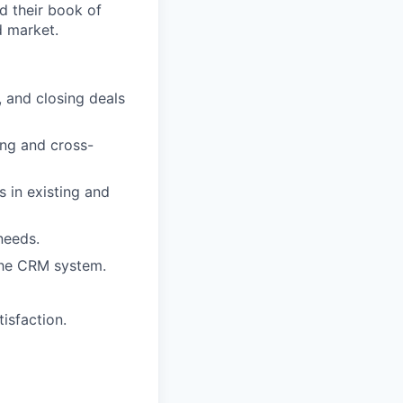
d their book of
d market.
, and closing deals
ing and cross-
s in existing and
needs.
the CRM system.
isfaction.