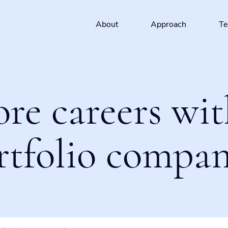
About
Approach
T
ore careers wit
rtfolio compan