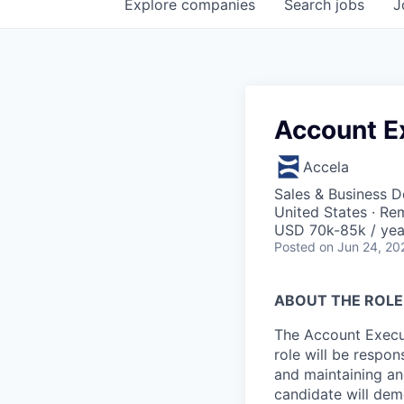
Explore
companies
Search
jobs
J
Account E
Accela
Sales & Business 
United States · Re
USD 70k-85k / yea
Posted
on Jun 24, 20
ABOUT THE ROLE
The Account Execut
role will be respon
and maintaining and
candidate will dem