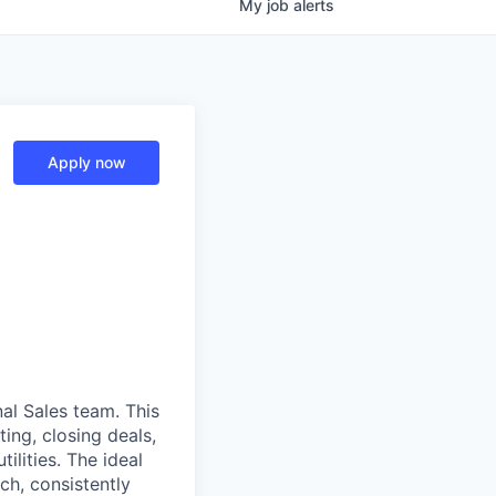
My
job
alerts
Apply now
al Sales team. This
ting, closing deals,
ilities. The ideal
ch, consistently