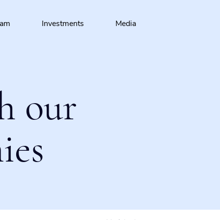
eam
Investments
Media
h our
ies