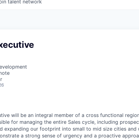
oin talent network
xecutive
Development
mote
r
26
ive will be an integral member of a cross functional region
sible for managing the entire Sales cycle, including prospec
 expanding our footprint into small to mid size cities and ut
onstrate a strong sense of urgency and a proactive approa