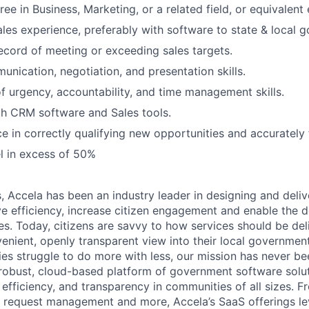
ee in Business, Marketing, or a related field, or equivalent
ales experience, preferably with software to state & local 
ecord of meeting or exceeding sales targets.
unication, negotiation, and presentation skills.
f urgency, accountability, and time management skills.
th CRM software and Sales tools.
ce in correctly qualifying new opportunities and accurately 
el in excess of 50%
s, Accela has been an industry leader in designing and del
e efficiency, increase citizen engagement and enable the 
es. Today, citizens are savvy to how services should be de
venient, openly transparent view into their local government
s struggle to do more with less, our mission has never bee
robust, cloud-based platform of government software solut
efficiency, and transparency in communities of all sizes. F
ce request management and more, Accela’s SaaS offerings le