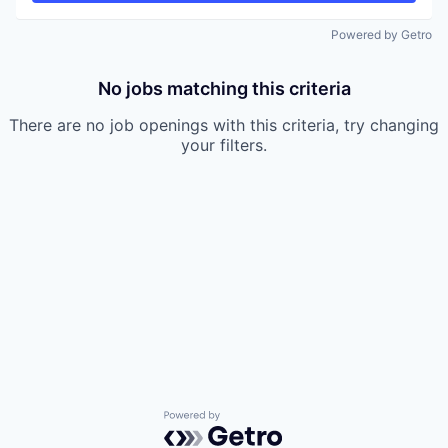
Powered by Getro
No jobs matching this criteria
There are no job openings with this criteria, try changing
your filters.
Powered by Getro.com