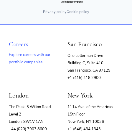
Privacy policy
Cookie policy
Careers
San Francisco
Explore careers with our
One Letterman Drive
portfolio companies
Building C, Suite 410
(opens
San Francisco, CA 97129
in
+1 (415) 418 2900
new
window)
London
New York
The Peak, 5 Wilton Road
1114 Ave. of the Americas
Level 2
15th Floor
London, SW1V 1AN
New York, NY 10036
+44 (020) 7907 8600
+1 (646) 434 1343