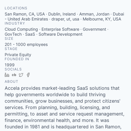
LOCATIONS
San Ramon, CA, USA · Dublin, Ireland · Amman, Jordan · Dubai
- United Arab Emirates · draper, ut, usa · Melbourne, KY, USA
INDUSTRY
Cloud Computing · Enterprise Software · Government ·
GovTech · SaaS · Software Development
SIZE
201 - 1000
employees
STAGE
Private Equity
FOUNDED IN
1999
SOCIALS
LinkedIn
Crunchbase
Twitter
Facebook
ABOUT
Accela provides market-leading SaaS solutions that
help governments worldwide to build thriving
communities, grow businesses, and protect citizens'
services. From planning, building, licensing, and
permitting, to asset and service request management,
finance, environmental health, and more. It was
founded in 1981 and is headquartered in San Ramon,