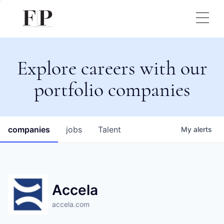
Explore careers with our
portfolio companies
companies
jobs
Talent
My
alerts
Accela
accela.com