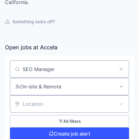
California.
Something looks off?
Open jobs at
Accela
Search by title or keyword
On-site & Remote
Location
All filters
Create job alert