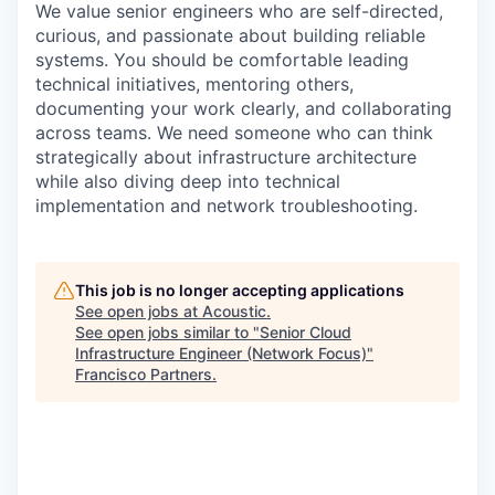
We value senior engineers who are self-directed,
curious, and passionate about building reliable
systems. You should be comfortable leading
technical initiatives, mentoring others,
documenting your work clearly, and collaborating
across teams. We need someone who can think
strategically about infrastructure architecture
while also diving deep into technical
implementation and network troubleshooting.
This job is no longer accepting applications
See open jobs at
Acoustic
.
See open jobs similar to "
Senior Cloud
Infrastructure Engineer (Network Focus)
"
Francisco Partners
.