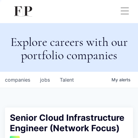
Explore careers with our
portfolio companies
companies
jobs
Talent
My
alerts
Senior Cloud Infrastructure
Engineer (Network Focus)