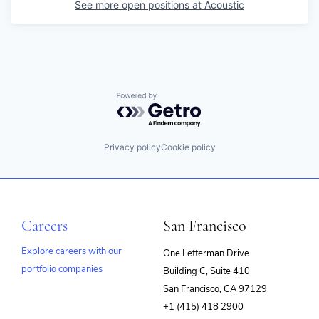
See more open positions at
Acoustic
Powered by Getro.com
Privacy policy
Cookie policy
Careers
San Francisco
Explore careers with our
One Letterman Drive
portfolio companies
Building C, Suite 410
(opens
San Francisco, CA 97129
in
+1 (415) 418 2900
new