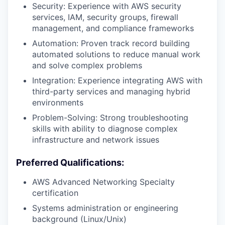
Security: Experience with AWS security
services, IAM, security groups, firewall
management, and compliance frameworks
Automation: Proven track record building
automated solutions to reduce manual work
and solve complex problems
Integration: Experience integrating AWS with
third-party services and managing hybrid
environments
Problem-Solving: Strong troubleshooting
skills with ability to diagnose complex
infrastructure and network issues
Preferred Qualifications:
AWS Advanced Networking Specialty
certification
Systems administration or engineering
background (Linux/Unix)