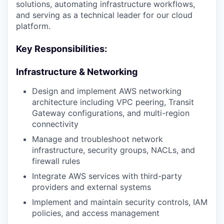
solutions, automating infrastructure workflows,
and serving as a technical leader for our cloud
platform.
Key Responsibilities:
Infrastructure & Networking
Design and implement AWS networking
architecture including VPC peering, Transit
Gateway configurations, and multi-region
connectivity
Manage and troubleshoot network
infrastructure, security groups, NACLs, and
firewall rules
Integrate AWS services with third-party
providers and external systems
Implement and maintain security controls, IAM
policies, and access management