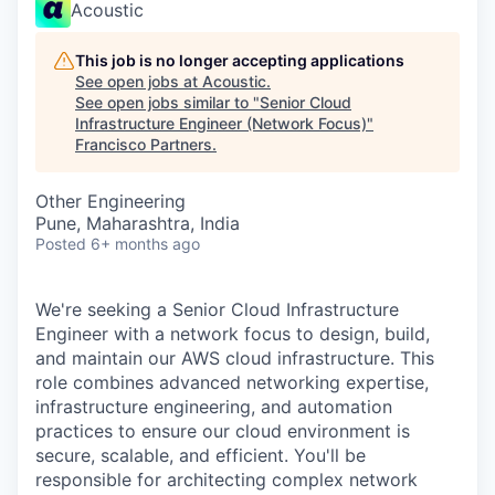
Acoustic
This job is no longer accepting applications
See open jobs at
Acoustic
.
See open jobs similar to "
Senior Cloud
Infrastructure Engineer (Network Focus)
"
Francisco Partners
.
Other Engineering
Pune, Maharashtra, India
Posted
6+ months ago
We're seeking a Senior Cloud Infrastructure
Engineer with a network focus to design, build,
and maintain our AWS cloud infrastructure. This
role combines advanced networking expertise,
infrastructure engineering, and automation
practices to ensure our cloud environment is
secure, scalable, and efficient. You'll be
responsible for architecting complex network