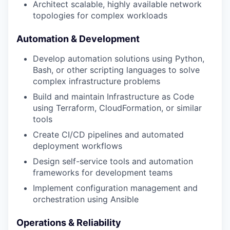
Architect scalable, highly available network
topologies for complex workloads
Automation & Development
Develop automation solutions using Python,
Bash, or other scripting languages to solve
complex infrastructure problems
Build and maintain Infrastructure as Code
using Terraform, CloudFormation, or similar
tools
Create CI/CD pipelines and automated
deployment workflows
Design self-service tools and automation
frameworks for development teams
Implement configuration management and
orchestration using Ansible
Operations & Reliability