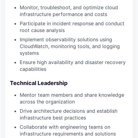
Monitor, troubleshoot, and optimize cloud
infrastructure performance and costs
Participate in incident response and conduct
root cause analysis
Implement observability solutions using
CloudWatch, monitoring tools, and logging
systems
Ensure high availability and disaster recovery
capabilities
Technical Leadership
Mentor team members and share knowledge
across the organization
Drive architecture decisions and establish
infrastructure best practices
Collaborate with engineering teams on
infrastructure requirements and solutions