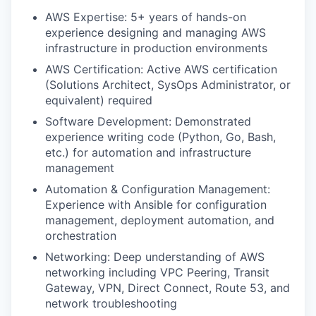
AWS Expertise: 5+ years of hands-on
experience designing and managing AWS
infrastructure in production environments
AWS Certification: Active AWS certification
(Solutions Architect, SysOps Administrator, or
equivalent) required
Software Development: Demonstrated
experience writing code (Python, Go, Bash,
etc.) for automation and infrastructure
management
Automation & Configuration Management:
Experience with Ansible for configuration
management, deployment automation, and
orchestration
Networking: Deep understanding of AWS
networking including VPC Peering, Transit
Gateway, VPN, Direct Connect, Route 53, and
network troubleshooting