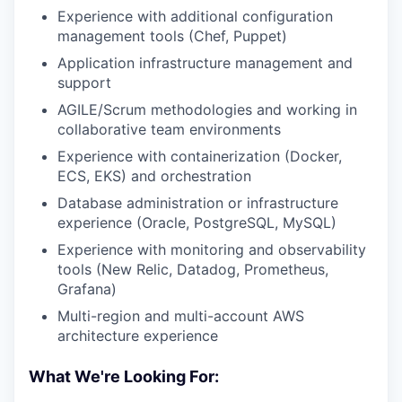
Experience with additional configuration
management tools (Chef, Puppet)
Application infrastructure management and
support
AGILE/Scrum methodologies and working in
collaborative team environments
Experience with containerization (Docker,
ECS, EKS) and orchestration
Database administration or infrastructure
experience (Oracle, PostgreSQL, MySQL)
Experience with monitoring and observability
tools (New Relic, Datadog, Prometheus,
Grafana)
Multi-region and multi-account AWS
architecture experience
What We're Looking For: