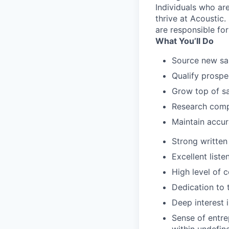
Individuals who ar
thrive at Acoustic.
are responsible for
What You’ll Do
Source new sal
Qualify prospe
Grow top of s
Research comp
Maintain accura
Strong written
Excellent list
High level of 
Dedication to 
Deep interest 
Sense of entre