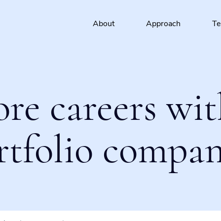
About
Approach
T
ore careers wit
rtfolio compan