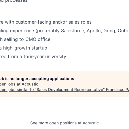
ed processes
ce with customer-facing and/or sales roles
oling experience (preferably Salesforce, Apollo, Gong, Outre
h selling to CMO office
a high-growth startup
ree from a four-year university
job is no longer accepting applications
pen jobs at
Acoustic
.
en jobs similar to "
Sales Development Representative
"
Francisco P
See more open positions at
Acoustic