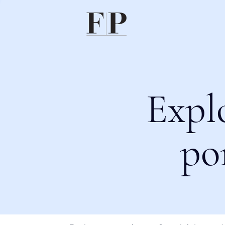
Expl
po