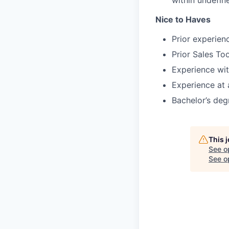
within undefin
Nice to Haves
Prior experien
Prior Sales To
Experience wit
Experience at 
Bachelor’s deg
This 
See o
See op