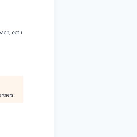
ach, ect.)
artners
.