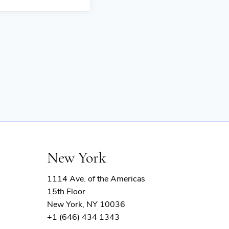
New York
1114 Ave. of the Americas
15th Floor
New York, NY 10036
+1 (646) 434 1343