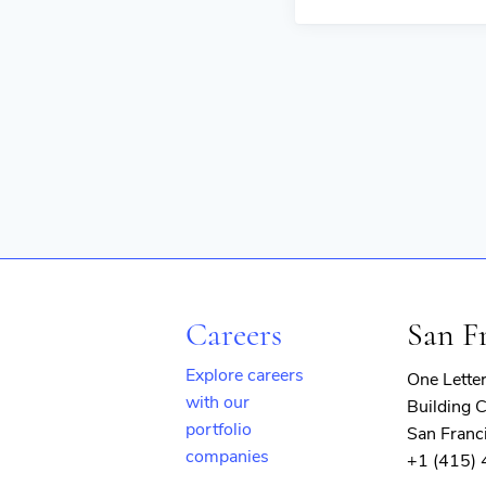
Careers
San F
Explore careers
One Lette
with our
Building C
portfolio
San Franc
companies
+1 (415)
(opens