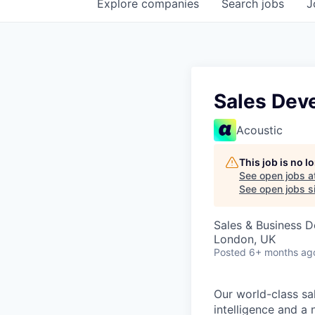
Explore
companies
Search
jobs
J
Sales Dev
Acoustic
This job is no 
See open jobs a
See open jobs si
Sales & Business 
London, UK
Posted
6+ months ag
Our world-class sa
intelligence and a 