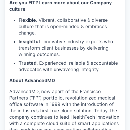
Are you FIT? Learn more about our Company
culture
Flexible
. Vibrant, collaborative & diverse
culture that is open-minded & embraces
change.
Insightful
. Innovative industry experts who
transform client businesses by delivering
winning outcomes.
Trusted
. Experienced, reliable & accountable
advocates with unwavering integrity.
About AdvancedMD
AdvancedMD, now apart of the Francisco
Partners (“FP”) portfolio, revolutionized medical
office software in 1999 with the introduction of
the industry’s first true cloud solution. Today, the
company continues to lead HealthTech innovation
with a complete cloud suite of smart applications
that work in unison, accelerating collaborative