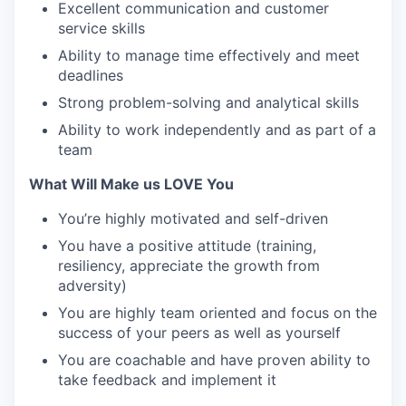
Excellent communication and customer
service skills
Ability to manage time effectively and meet
deadlines
Strong problem-solving and analytical skills
Ability to work independently and as part of a
team
What Will Make us LOVE You
You’re highly motivated and self-driven
You have a positive attitude (training,
resiliency, appreciate the growth from
adversity)
You are highly team oriented and focus on the
success of your peers as well as yourself
You are coachable and have proven ability to
take feedback and implement it