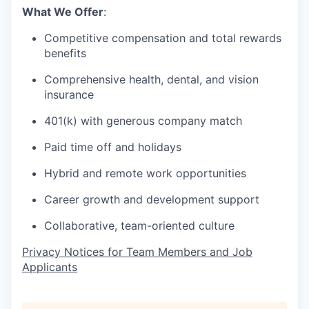
What We Offer
:
Competitive compensation and total rewards
benefits
Comprehensive health, dental, and vision
insurance
401(k) with generous company match
Paid time off and holidays
Hybrid and remote work opportunities
Career growth and development support
Collaborative, team-oriented culture
Privacy Notices for Team Members and Job
Applicants