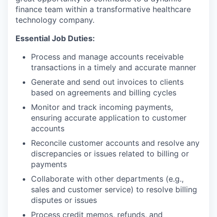
finance team within a transformative healthcare
technology company.
Essential Job Duties:
Process and manage accounts receivable
transactions in a timely and accurate manner
Generate and send out invoices to clients
based on agreements and billing cycles
Monitor and track incoming payments,
ensuring accurate application to customer
accounts
Reconcile customer accounts and resolve any
discrepancies or issues related to billing or
payments
Collaborate with other departments (e.g.,
sales and customer service) to resolve billing
disputes or issues
Process credit memos, refunds, and