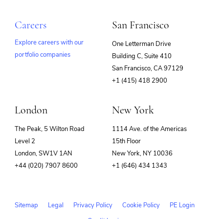
Careers
San Francisco
Explore careers with our
One Letterman Drive
portfolio companies
Building C, Suite 410
(opens
San Francisco, CA 97129
in
+1 (415) 418 2900
new
window)
London
New York
The Peak, 5 Wilton Road
1114 Ave. of the Americas
Level 2
15th Floor
London, SW1V 1AN
New York, NY 10036
+44 (020) 7907 8600
+1 (646) 434 1343
Sitemap
Legal
Privacy Policy
Cookie Policy
PE Login