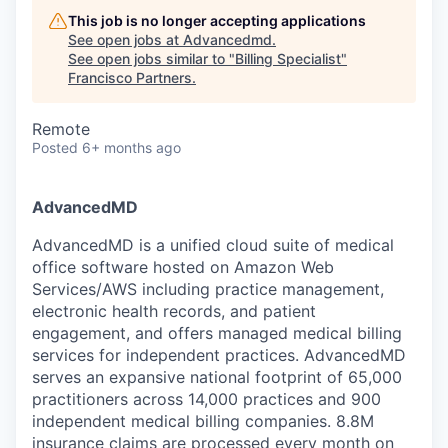
This job is no longer accepting applications
See open jobs at
Advancedmd
.
See open jobs similar to "
Billing Specialist
"
Francisco Partners
.
Remote
Posted
6+ months ago
AdvancedMD
AdvancedMD is a unified cloud suite of medical
office software hosted on Amazon Web
Services/AWS including practice management,
electronic health records, and patient
engagement, and offers managed medical billing
services for independent practices. AdvancedMD
serves an expansive national footprint of 65,000
practitioners across 14,000 practices and 900
independent medical billing companies. 8.8M
insurance claims are processed every month on