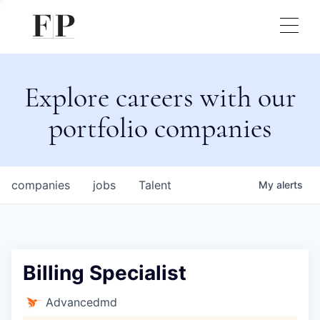
Explore careers with our
portfolio companies
companies
jobs
Talent
My
alerts
Billing Specialist
Advancedmd