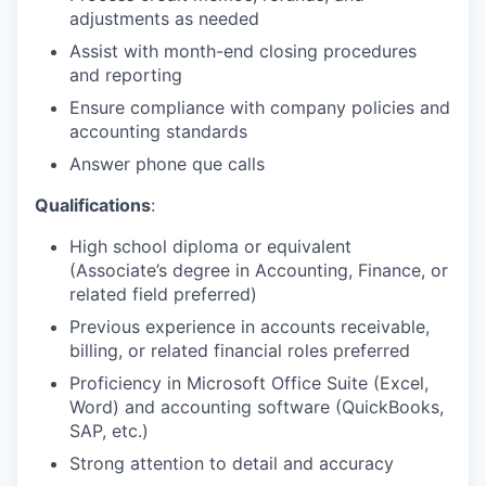
adjustments as needed
Assist with month-end closing procedures
and reporting
Ensure compliance with company policies and
accounting standards
Answer phone que calls
Qualifications
:
High school diploma or equivalent
(Associate’s degree in Accounting, Finance, or
related field preferred)
Previous experience in accounts receivable,
billing, or related financial roles preferred
Proficiency in Microsoft Office Suite (Excel,
Word) and accounting software (QuickBooks,
SAP, etc.)
Strong attention to detail and accuracy