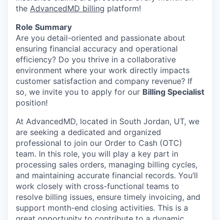
the
AdvancedMD billing
platform!
Role Summary
Are you detail-oriented and passionate about
ensuring financial accuracy and operational
efficiency? Do you thrive in a collaborative
environment where your work directly impacts
customer satisfaction and company revenue? If
so, we invite you to apply for our
Billing Specialist
position!
At AdvancedMD, located in South Jordan, UT, we
are seeking a dedicated and organized
professional to join our Order to Cash (OTC)
team. In this role, you will play a key part in
processing sales orders, managing billing cycles,
and maintaining accurate financial records. You’ll
work closely with cross-functional teams to
resolve billing issues, ensure timely invoicing, and
support month-end closing activities. This is a
great opportunity to contribute to a dynamic