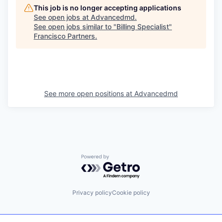
This job is no longer accepting applications
See open jobs at
Advancedmd
.
See open jobs similar to "
Billing Specialist
"
Francisco Partners
.
See more open positions at
Advancedmd
Powered by Getro.com
Privacy policy
Cookie policy