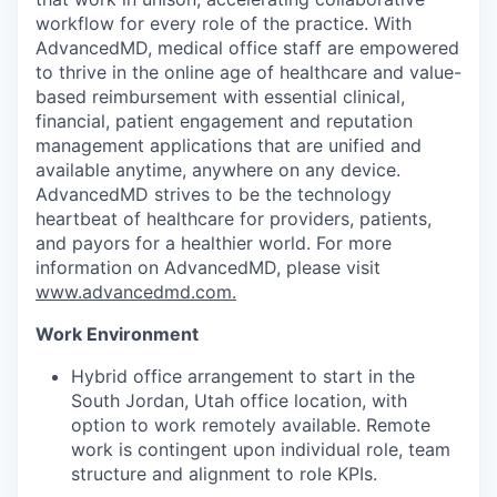
workflow for every role of the practice. With
AdvancedMD, medical office staff are empowered
to thrive in the online age of healthcare and value-
based reimbursement with essential clinical,
financial, patient engagement and reputation
management applications that are unified and
available anytime, anywhere on any device.
AdvancedMD strives to be the technology
heartbeat of healthcare for providers, patients,
and payors for a healthier world. For more
information on AdvancedMD, please visit
www.advancedmd.com.
Work Environment
Hybrid office arrangement to start in the
South Jordan, Utah office location, with
option to work remotely available. Remote
work is contingent upon individual role, team
structure and alignment to role KPIs.