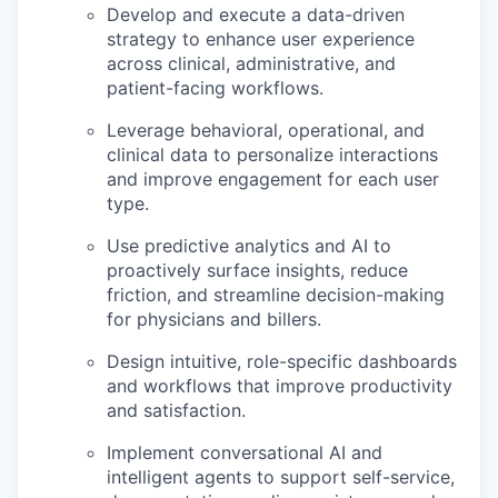
Develop and execute a data-driven
strategy to enhance user experience
across clinical, administrative, and
patient-facing workflows.
Leverage behavioral, operational, and
clinical data to personalize interactions
and improve engagement for each user
type.
Use predictive analytics and AI to
proactively surface insights, reduce
friction, and streamline decision-making
for physicians and billers.
Design intuitive, role-specific dashboards
and workflows that improve productivity
and satisfaction.
Implement conversational AI and
intelligent agents to support self-service,