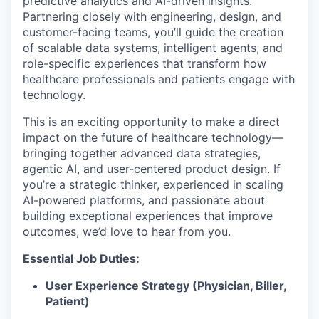
predictive analytics and AI-driven insights.
Partnering closely with engineering, design, and
customer-facing teams, you’ll guide the creation
of scalable data systems, intelligent agents, and
role-specific experiences that transform how
healthcare professionals and patients engage with
technology.
This is an exciting opportunity to make a direct
impact on the future of healthcare technology—
bringing together advanced data strategies,
agentic AI, and user-centered product design. If
you’re a strategic thinker, experienced in scaling
AI-powered platforms, and passionate about
building exceptional experiences that improve
outcomes, we’d love to hear from you.
Essential Job Duties:
User Experience Strategy (Physician, Biller,
Patient)