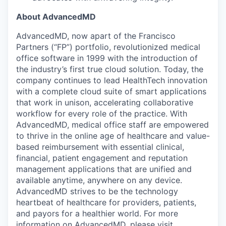
About AdvancedMD
AdvancedMD, now apart of the Francisco
Partners (“FP”) portfolio, revolutionized medical
office software in 1999 with the introduction of
the industry’s first true cloud solution. Today, the
company continues to lead HealthTech innovation
with a complete cloud suite of smart applications
that work in unison, accelerating collaborative
workflow for every role of the practice. With
AdvancedMD, medical office staff are empowered
to thrive in the online age of healthcare and value-
based reimbursement with essential clinical,
financial, patient engagement and reputation
management applications that are unified and
available anytime, anywhere on any device.
AdvancedMD strives to be the technology
heartbeat of healthcare for providers, patients,
and payors for a healthier world. For more
information on AdvancedMD, please visit