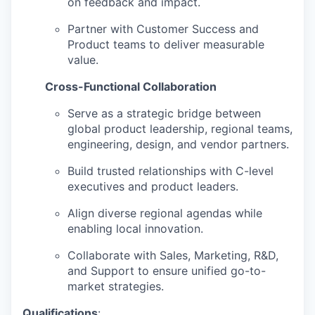
on feedback and impact.
Partner with Customer Success and
Product teams to deliver measurable
value.
Cross-Functional Collaboration
Serve as a strategic bridge between
global product leadership, regional teams,
engineering, design, and vendor partners.
Build trusted relationships with C-level
executives and product leaders.
Align diverse regional agendas while
enabling local innovation.
Collaborate with Sales, Marketing, R&D,
and Support to ensure unified go-to-
market strategies.
Qualifications
: