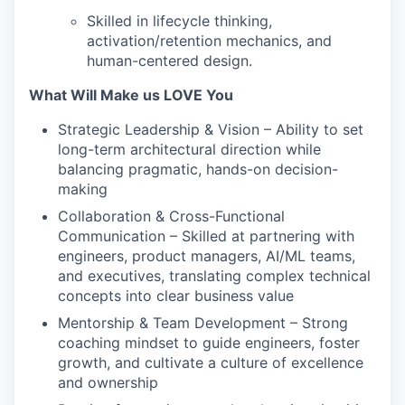
Skilled in lifecycle thinking,
activation/retention mechanics, and
human-centered design.
What Will Make us LOVE You
Strategic Leadership & Vision – Ability to set
long-term architectural direction while
balancing pragmatic, hands-on decision-
making
Collaboration & Cross-Functional
Communication – Skilled at partnering with
engineers, product managers, AI/ML teams,
and executives, translating complex technical
concepts into clear business value
Mentorship & Team Development – Strong
coaching mindset to guide engineers, foster
growth, and cultivate a culture of excellence
and ownership