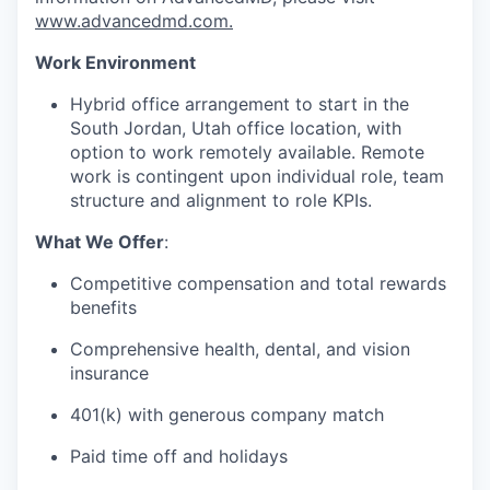
www.advancedmd.com.
Work Environment
Hybrid office arrangement to start in the
South Jordan, Utah office location, with
option to work remotely available. Remote
work is contingent upon individual role, team
structure and alignment to role KPIs.
What We Offer
:
Competitive compensation and total rewards
benefits
Comprehensive health, dental, and vision
insurance
401(k) with generous company match
Paid time off and holidays