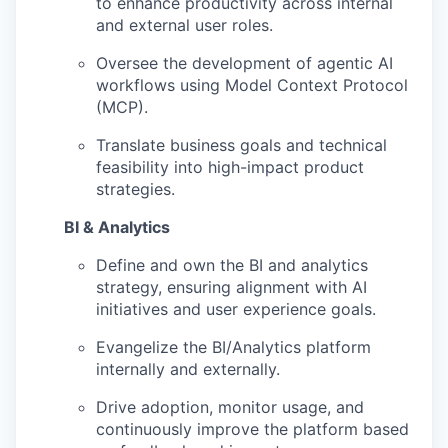
to enhance productivity across internal
and external user roles.
Oversee the development of agentic AI
workflows using Model Context Protocol
(MCP).
Translate business goals and technical
feasibility into high-impact product
strategies.
BI & Analytics
Define and own the BI and analytics
strategy, ensuring alignment with AI
initiatives and user experience goals.
Evangelize the BI/Analytics platform
internally and externally.
Drive adoption, monitor usage, and
continuously improve the platform based