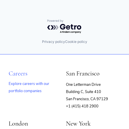
Powered by Getro.com
Privacy policy
Cookie policy
Careers
San Francisco
Explore careers with our
One Letterman Drive
portfolio companies
Building C, Suite 410
(opens
San Francisco, CA 97129
in
+1 (415) 418 2900
new
window)
London
New York