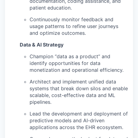
documentation, coding assistance, and
patient education.
Continuously monitor feedback and
usage patterns to refine user journeys
and optimize outcomes.
Data & AI Strategy
Champion “data as a product” and
identify opportunities for data
monetization and operational efficiency.
Architect and implement unified data
systems that break down silos and enable
scalable, cost-effective data and ML
pipelines.
Lead the development and deployment of
predictive models and AI-driven
applications across the EHR ecosystem.