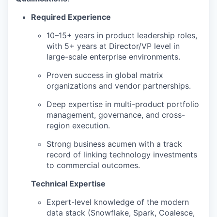
Required Experience
10–15+ years in product leadership roles,
with 5+ years at Director/VP level in
large-scale enterprise environments.
Proven success in global matrix
organizations and vendor partnerships.
Deep expertise in multi-product portfolio
management, governance, and cross-
region execution.
Strong business acumen with a track
record of linking technology investments
to commercial outcomes.
Technical Expertise
Expert-level knowledge of the modern
data stack (Snowflake, Spark, Coalesce,