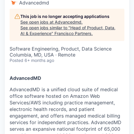
Advancedmd
This job is no longer accepting applications
See open jobs at
Advancedmd
.
See open jobs similar to "
Head of Product, Data,
AI & Experience
"
Francisco Partners
.
Software Engineering, Product, Data Science
Columbia, MD, USA · Remote
Posted
6+ months ago
AdvancedMD
AdvancedMD is a unified cloud suite of medical
office software hosted on Amazon Web
Services/AWS including practice management,
electronic health records, and patient
engagement, and offers managed medical billing
services for independent practices. AdvancedMD
serves an expansive national footprint of 65,000