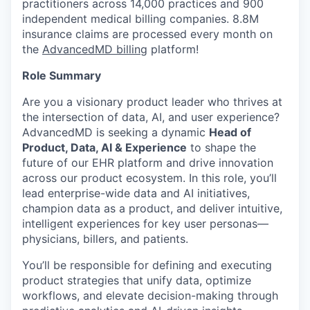
practitioners across 14,000 practices and 900
independent medical billing companies. 8.8M
insurance claims are processed every month on
the
AdvancedMD billing
platform!
Role Summary
Are you a visionary product leader who thrives at
the intersection of data, AI, and user experience?
AdvancedMD is seeking a dynamic
Head of
Product, Data, AI & Experience
to shape the
future of our EHR platform and drive innovation
across our product ecosystem. In this role, you’ll
lead enterprise-wide data and AI initiatives,
champion data as a product, and deliver intuitive,
intelligent experiences for key user personas—
physicians, billers, and patients.
You’ll be responsible for defining and executing
product strategies that unify data, optimize
workflows, and elevate decision-making through