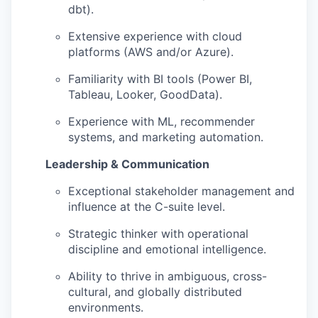
dbt).
Extensive experience with cloud
platforms (AWS and/or Azure).
Familiarity with BI tools (Power BI,
Tableau, Looker, GoodData).
Experience with ML, recommender
systems, and marketing automation.
Leadership & Communication
Exceptional stakeholder management and
influence at the C-suite level.
Strategic thinker with operational
discipline and emotional intelligence.
Ability to thrive in ambiguous, cross-
cultural, and globally distributed
environments.