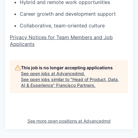
Hybrid and remote work opportunities
Career growth and development support
Collaborative, team-oriented culture
Privacy Notices for Team Members and Job
Applicants
This job is no longer accepting applications
See open jobs at
Advancedmd
.
See open jobs similar to "
Head of Product, Data,
AI & Experience
"
Francisco Partners
.
See more open positions at
Advancedmd