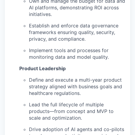
Own and manage the budget for data and
AI platforms, demonstrating ROI across
initiatives.
Establish and enforce data governance
frameworks ensuring quality, security,
privacy, and compliance.
Implement tools and processes for
monitoring data and model quality.
Product Leadership
Define and execute a multi-year product
strategy aligned with business goals and
healthcare regulations.
Lead the full lifecycle of multiple
products—from concept and MVP to
scale and optimization.
Drive adoption of AI agents and co-pilots