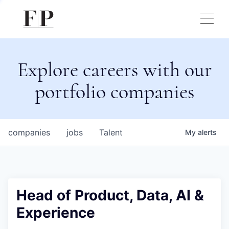
Explore careers with our
portfolio companies
companies
jobs
Talent
My
alerts
Head of Product, Data, AI &
Experience