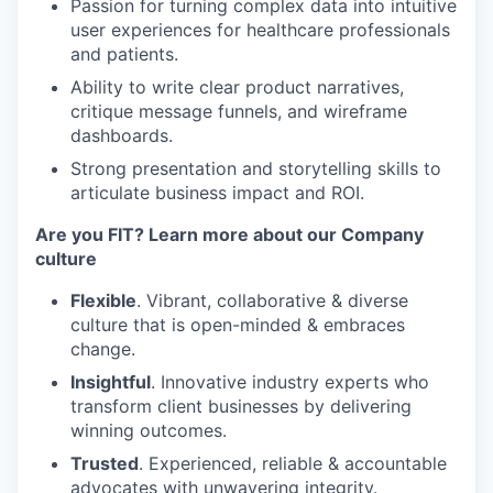
Passion for turning complex data into intuitive
user experiences for healthcare professionals
and patients.
Ability to write clear product narratives,
critique message funnels, and wireframe
dashboards.
Strong presentation and storytelling skills to
articulate business impact and ROI.
Are you FIT? Learn more about our Company
culture
Flexible
. Vibrant, collaborative & diverse
culture that is open-minded & embraces
change.
Insightful
. Innovative industry experts who
transform client businesses by delivering
winning outcomes.
Trusted
. Experienced, reliable & accountable
advocates with unwavering integrity.