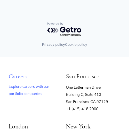
Powered by Getro.com
Privacy policy
Cookie policy
Careers
San Francisco
Explore careers with our
One Letterman Drive
portfolio companies
Building C, Suite 410
(opens
San Francisco, CA 97129
in
+1 (415) 418 2900
new
window)
London
New York