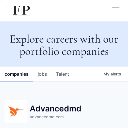
Explore careers with our
portfolio companies
companies
jobs
Talent
My
alerts
Advancedmd
advancedmd.com