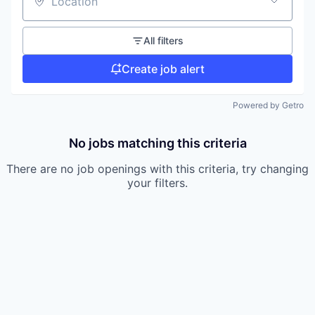
Location
All filters
Create job alert
Powered by Getro
No jobs matching this criteria
There are no job openings with this criteria, try changing
your filters.