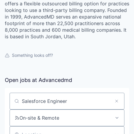
offers a flexible outsourced billing option for practices
looking to use a third-party billing company. Founded
in 1999, AdvancedMD serves an expansive national
footprint of more than 22,500 practitioners across
8,000 practices and 600 medical billing companies. It
is based in South Jordan, Utah.
Something looks off?
Open jobs at
Advancedmd
Search by title or keyword
On-site & Remote