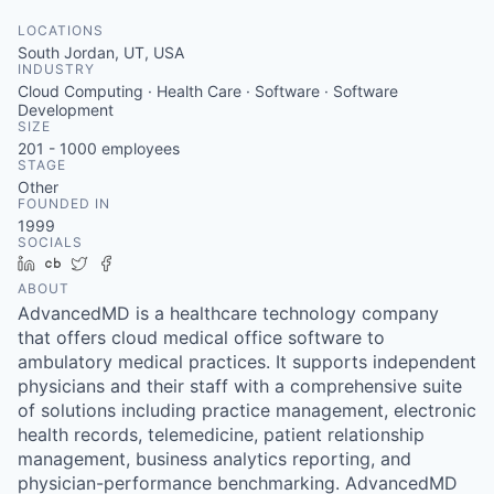
LOCATIONS
South Jordan, UT, USA
INDUSTRY
Cloud Computing · Health Care · Software · Software
Development
SIZE
201 - 1000
employees
STAGE
Other
FOUNDED IN
1999
SOCIALS
LinkedIn
Crunchbase
Twitter
Facebook
ABOUT
AdvancedMD is a healthcare technology company
that offers cloud medical office software to
ambulatory medical practices. It supports independent
physicians and their staff with a comprehensive suite
of solutions including practice management, electronic
health records, telemedicine, patient relationship
management, business analytics reporting, and
physician-performance benchmarking. AdvancedMD