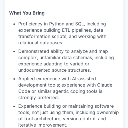
What
You
Bring
Proficiency in Python and SQL, including
experience building ETL pipelines, data
transformation scripts, and working with
relational databases.
Demonstrated ability to analyze and map
complex, unfamiliar data schemas, including
experience adapting to varied or
undocumented source structures.
Applied experience with AI-assisted
development tools; experience with Claude
Code or similar agentic coding tools is
strongly preferred.
Experience building or maintaining software
tools, not just using them, including ownership
of tool architecture, version control, and
iterative improvement.