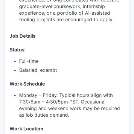
graduate-level coursework, internship
experience, or a portfolio of AI-assisted
tooling projects are encouraged to apply.
Job Details
Status
Full-time
Salaried, exempt
Work
Schedule
Monday – Friday. Typical hours align with
7:30/8am – 4:30/5pm PST. Occasional
evening and weekend work may be required
as job duties demand.
Work
Location