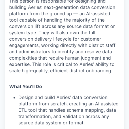
This person is responsible for designing and
building Aeries’ next-generation data conversion
platform from the ground up — an AI-assisted
tool capable of handling the majority of the
conversion lift across any source data
format or
system type. They will also own the full
conversion delivery lifecycle for customer
engagements, working directly with district staff
and administrators to identify and resolve data
complexities that require human judgment and
expertise. This role is critical to Aeries’ ability to
scale high-quality, efficient district onboarding.
What You’ll Do
Design and build Aeries’ data conversion
platform from scratch, creating an AI assisted
ETL tool that handles schema mapping, data
transformation, and validation across any
source data system or format.