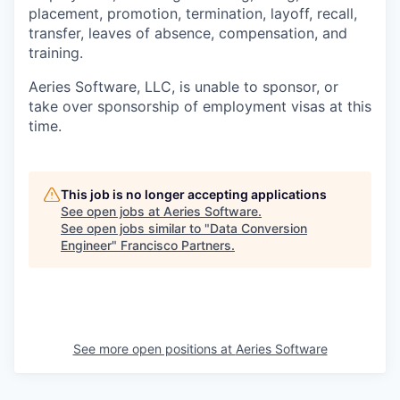
placement, promotion, termination, layoff, recall,
transfer, leaves of absence, compensation, and
training.
Aeries Software, LLC, is unable to sponsor, or
take over sponsorship of employment visas at this
time.
This job is no longer accepting applications
See open jobs at
Aeries Software
.
See open jobs similar to "
Data Conversion
Engineer
"
Francisco Partners
.
See more open positions at
Aeries Software