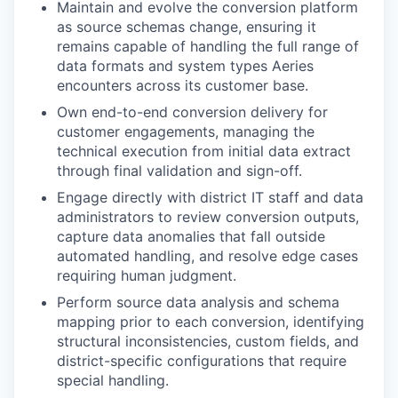
Maintain and evolve the conversion platform
as source schemas change, ensuring it
remains capable of handling the full range of
data formats and system types Aeries
encounters across its customer base.
Own end-to-end conversion delivery for
customer engagements, managing the
technical execution from initial data extract
through final validation and sign-off.
Engage directly with district IT staff and data
administrators to review conversion outputs,
capture data anomalies that fall outside
automated handling, and resolve edge cases
requiring human judgment.
Perform source data analysis and schema
mapping prior to each conversion, identifying
structural inconsistencies, custom fields, and
district-specific configurations that require
special handling.