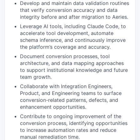
Develop and maintain data validation routines
that verify conversion accuracy and data
integrity before and after migration to Aeries.
Leverage AI tools, including Claude Code, to
accelerate tool development, automate
schema inference, and continuously improve
the platform’s coverage and accuracy.
Document conversion processes, tool
architecture, and data mapping approaches
to support institutional knowledge and future
team growth.
Collaborate with Integration Engineers,
Product, and Engineering teams to surface
conversion-related patterns, defects, and
enhancement opportunities.
Contribute to ongoing improvement of the
conversion process, identifying opportunities
to increase automation rates and reduce
manual remediation time.