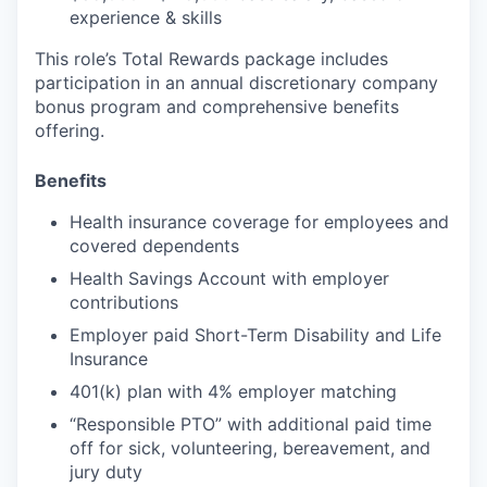
experience & skills
This role’s Total Rewards package includes
participation in an annual discretionary company
bonus program and comprehensive benefits
offering.
Benefits
Health insurance coverage for employees and
covered dependents
Health Savings Account with employer
contributions
Employer paid Short-Term Disability and Life
Insurance
401(k) plan with 4% employer matching
“Responsible PTO” with additional paid time
off for sick, volunteering, bereavement, and
jury duty