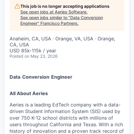
This job is no longer accepting applications
See open jobs at
Aeries Software
.
See open jobs similar to "
Data Conversion
Engineer
"
Francisco Partners
.
Anaheim, CA, USA · Orange, VA, USA · Orange,
CA, USA
USD 85k-115k / year
Posted
on May 23, 2026
Data
Conversion
Engineer
All About Aeries
Aeries is a leading EdTech company with a data-
driven Student Information System (SIS) used by
over 750 K-12 school districts with millions of
users throughout California and Texas. With a rich
history of innovation and a proven track record of