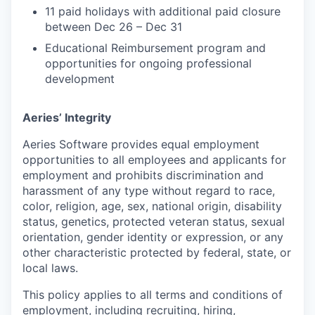
11 paid holidays with additional paid closure
between Dec 26 – Dec 31
Educational Reimbursement program and
opportunities for ongoing professional
development
Aeries’ Integrity
Aeries Software provides equal employment
opportunities to all employees and applicants for
employment and prohibits discrimination and
harassment of any type without regard to race,
color, religion, age, sex, national origin, disability
status, genetics, protected veteran status, sexual
orientation, gender identity or expression, or any
other characteristic protected by federal, state, or
local laws.
This policy applies to all terms and conditions of
employment, including recruiting, hiring,