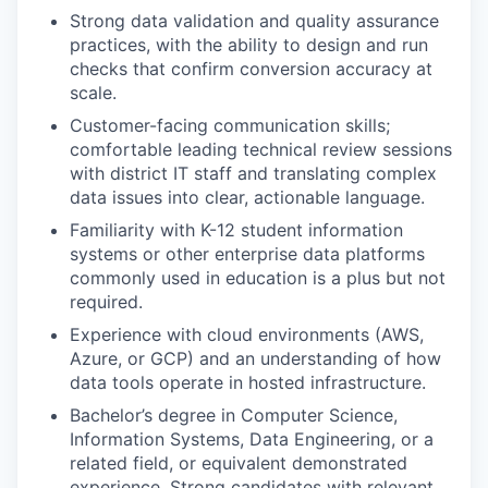
Strong data validation and quality assurance
practices, with the ability to design and run
checks that confirm conversion accuracy at
scale.
Customer-facing communication skills;
comfortable leading technical review sessions
with district IT staff and translating complex
data issues into clear, actionable language.
Familiarity with K-12 student information
systems or other enterprise data platforms
commonly used in education is a plus but not
required.
Experience with cloud environments (AWS,
Azure, or GCP) and an understanding of how
data tools operate in hosted infrastructure.
Bachelor’s degree in Computer Science,
Information Systems, Data Engineering, or a
related field, or equivalent demonstrated
experience. Strong candidates with relevant