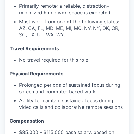
Primarily remote; a reliable, distraction-
minimized home workspace is expected.
Must work from one of the following states:
AZ, CA, FL, MD, ME, MI, MO, NV, NY, OK, OR,
SC, TX, UT, WA, WY.
Travel
Requirements
No travel required for this role.
Physical
Requirements
Prolonged periods of sustained focus during
screen and computer-based work
Ability to maintain sustained focus during
video calls and collaborative remote sessions
Compensation
$85,000 - $115,000 base salary,
based on