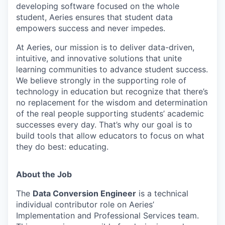
developing software focused on the whole
student, Aeries ensures that student data
empowers success and never impedes.
At Aeries, our mission is to deliver data-driven,
intuitive, and innovative solutions that unite
learning communities to advance student success.
We believe strongly in the supporting role of
technology in education but recognize that there’s
no replacement for the wisdom and determination
of the real people supporting students’ academic
successes every day. That’s why our goal is to
build tools that allow educators to focus on what
they do best: educating.
About
the
Job
The
Data Conversion Engineer
is a technical
individual contributor role on Aeries’
Implementation and Professional Services team.