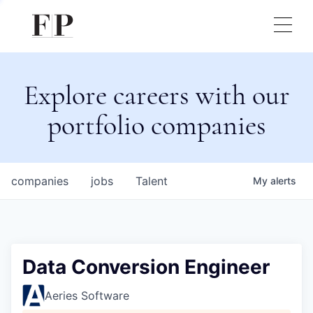
Explore careers with our
portfolio companies
companies
jobs
Talent
My
alerts
Data Conversion Engineer
Aeries Software