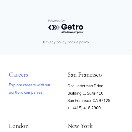
Powered by Getro.com
Privacy policy
Cookie policy
Careers
San Francisco
Explore careers with our
One Letterman Drive
portfolio companies
Building C, Suite 410
(opens
San Francisco, CA 97129
in
+1 (415) 418 2900
new
window)
London
New York