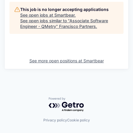
This job is no longer accepting applications
See open jobs at
Smartbear
.
See open jobs similar to "
Associate Software
Engineer - QMetry
"
Francisco Partners
.
See more open positions at
Smartbear
Powered by Getro.com
Privacy policy
Cookie policy