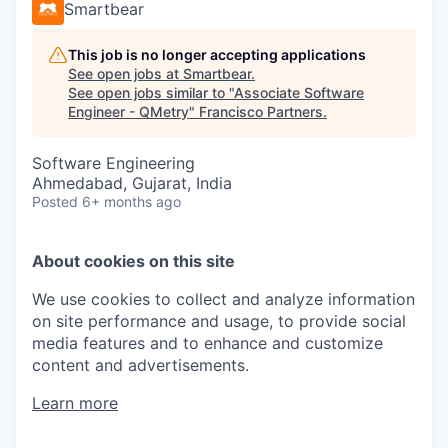
Smartbear
This job is no longer accepting applications
See open jobs at
Smartbear
.
See open jobs similar to "
Associate Software
Engineer - QMetry
"
Francisco Partners
.
Software Engineering
Ahmedabad, Gujarat, India
Posted
6+ months ago
About cookies on this site
We use cookies to collect and analyze information
on site performance and usage, to provide social
media features and to enhance and customize
content and advertisements.
Learn more