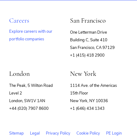
Careers
San Francisco
Explore careers with our
One Letterman Drive
portfolio companies
Building C, Suite 410
(opens
San Francisco, CA 97129
in
+1 (415) 418 2900
new
window)
London
New York
The Peak, 5 Wilton Road
1114 Ave. of the Americas
Level 2
15th Floor
London, SW1V 1AN
New York, NY 10036
+44 (020) 7907 8600
+1 (646) 434 1343
Sitemap
Legal
Privacy Policy
Cookie Policy
PE Login