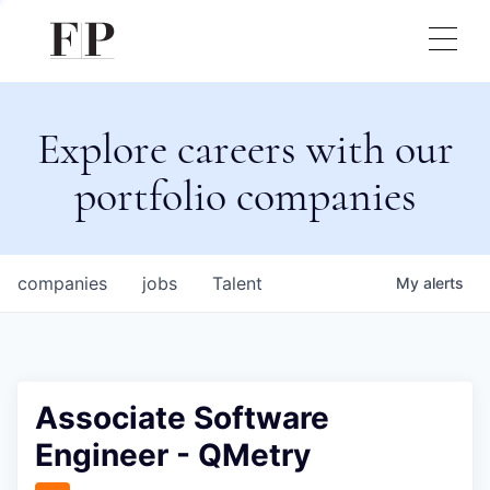
Explore careers with our
portfolio companies
companies
jobs
Talent
My
alerts
Associate Software
Engineer - QMetry