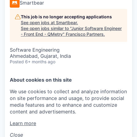
Smartbear
This job is no longer accepting applications
See open jobs at
Smartbear
.
See open jobs similar to "
Junior Software Engineer
- Front End - QMetry
"
Francisco Partners
.
Software Engineering
Ahmedabad, Gujarat, India
Posted
6+ months ago
About cookies on this site
We use cookies to collect and analyze information
on site performance and usage, to provide social
media features and to enhance and customize
content and advertisements.
Learn more
Close