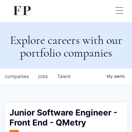
Explore careers with our
portfolio companies
companies
jobs
Talent
My
alerts
Junior Software Engineer -
Front End - QMetry