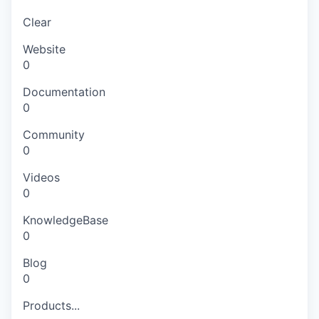
Clear
Website
0
Documentation
0
Community
0
Videos
0
KnowledgeBase
0
Blog
0
Products...