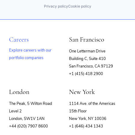
Privacy policy
Cookie policy
Careers
San Francisco
Explore careers with our
One Letterman Drive
portfolio companies
Building C, Suite 410
(opens
San Francisco, CA 97129
in
+1 (415) 418 2900
new
window)
London
New York
The Peak, 5 Wilton Road
1114 Ave. of the Americas
Level 2
15th Floor
London, SW1V 1AN
New York, NY 10036
+44 (020) 7907 8600
+1 (646) 434 1343