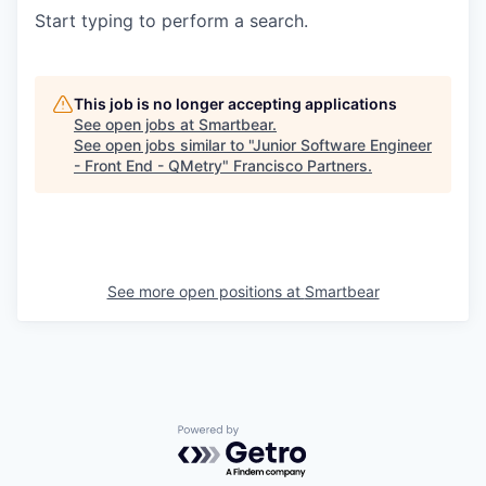
Start typing to perform a search.
This job is no longer accepting applications
See open jobs at
Smartbear
.
See open jobs similar to "
Junior Software Engineer
- Front End - QMetry
"
Francisco Partners
.
See more open positions at
Smartbear
Powered by Getro.com