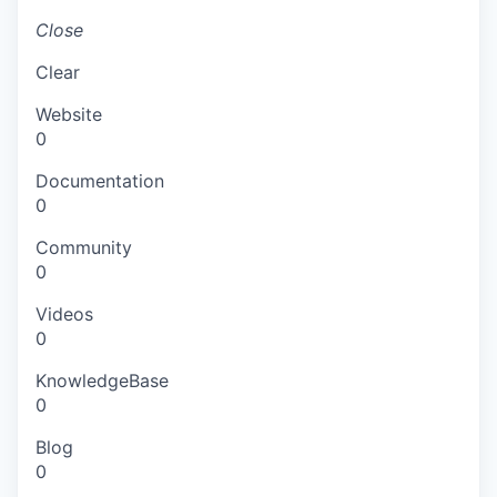
Close
Clear
Website
0
Documentation
0
Community
0
Videos
0
KnowledgeBase
0
Blog
0