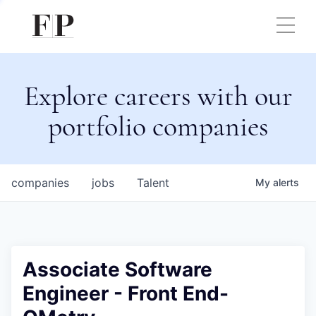
Explore careers with our
portfolio companies
companies
jobs
Talent
My
alerts
Associate Software
Engineer - Front End-