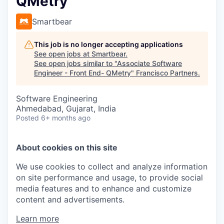
QMetry
Smartbear
This job is no longer accepting applications
See open jobs at
Smartbear
.
See open jobs similar to "
Associate Software
Engineer - Front End- QMetry
"
Francisco Partners
.
Software Engineering
Ahmedabad, Gujarat, India
Posted
6+ months ago
About cookies on this site
We use cookies to collect and analyze information
on site performance and usage, to provide social
media features and to enhance and customize
content and advertisements.
Learn more