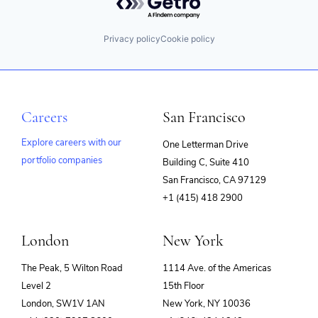
Privacy policy
Cookie policy
Careers
San Francisco
Explore careers with our
One Letterman Drive
portfolio companies
Building C, Suite 410
(opens
San Francisco, CA 97129
in
+1 (415) 418 2900
new
window)
London
New York
The Peak, 5 Wilton Road
1114 Ave. of the Americas
Level 2
15th Floor
London, SW1V 1AN
New York, NY 10036