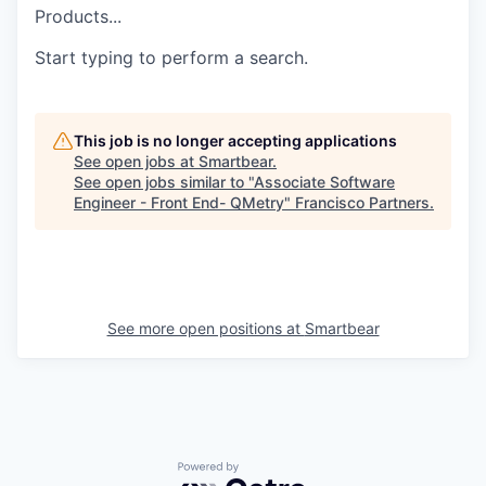
Products...
Start typing to perform a search.
This job is no longer accepting applications
See open jobs at
Smartbear
.
See open jobs similar to "
Associate Software
Engineer - Front End- QMetry
"
Francisco Partners
.
See more open positions at
Smartbear
Powered by Getro.com