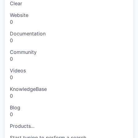
Clear
Website
0
Documentation
0
Community
0
Videos
0
KnowledgeBase
0
Blog
0
Products...
Start typing to perform a search.