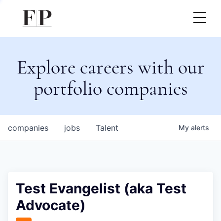
Explore careers with our
portfolio companies
companies
jobs
Talent
My
alerts
Test Evangelist (aka Test
Advocate)