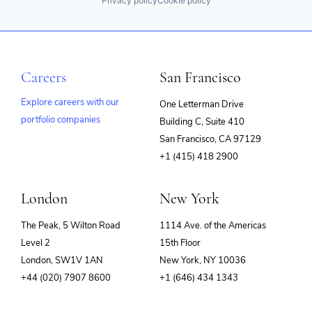
Privacy policy
Cookie policy
Careers
San Francisco
Explore careers with our
One Letterman Drive
portfolio companies
Building C, Suite 410
(opens
San Francisco, CA 97129
in
+1 (415) 418 2900
new
window)
London
New York
The Peak, 5 Wilton Road
1114 Ave. of the Americas
Level 2
15th Floor
London, SW1V 1AN
New York, NY 10036
+44 (020) 7907 8600
+1 (646) 434 1343