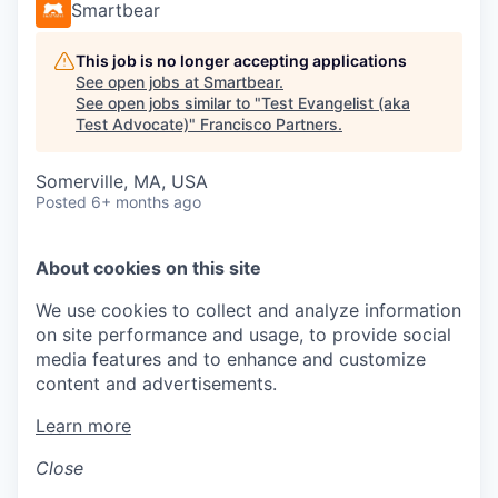
Smartbear
This job is no longer accepting applications
See open jobs at
Smartbear
.
See open jobs similar to "
Test Evangelist (aka
Test Advocate)
"
Francisco Partners
.
Somerville, MA, USA
Posted
6+ months ago
About cookies on this site
We use cookies to collect and analyze information
on site performance and usage, to provide social
media features and to enhance and customize
content and advertisements.
Learn more
Close