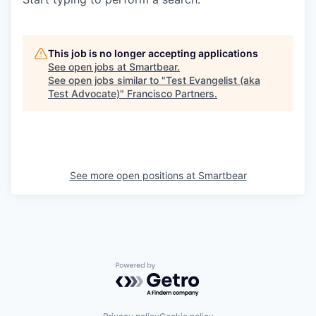
This job is no longer accepting applications
See open jobs at
Smartbear
.
See open jobs similar to "
Test Evangelist (aka
Test Advocate)
"
Francisco Partners
.
See more open positions at
Smartbear
Powered by Getro.com