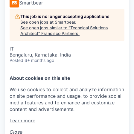
Smartbear
This job is no longer accepting applications
See open jobs at
Smartbear
.
See open jobs similar to "
Technical Solutions
Architect
"
Francisco Partners
.
IT
Bengaluru, Karnataka, India
Posted
6+ months ago
About cookies on this site
We use cookies to collect and analyze information
on site performance and usage, to provide social
media features and to enhance and customize
content and advertisements.
Learn more
Close