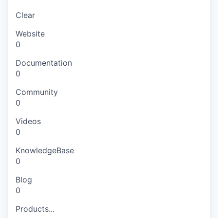
Clear
Website
0
Documentation
0
Community
0
Videos
0
KnowledgeBase
0
Blog
0
Products...