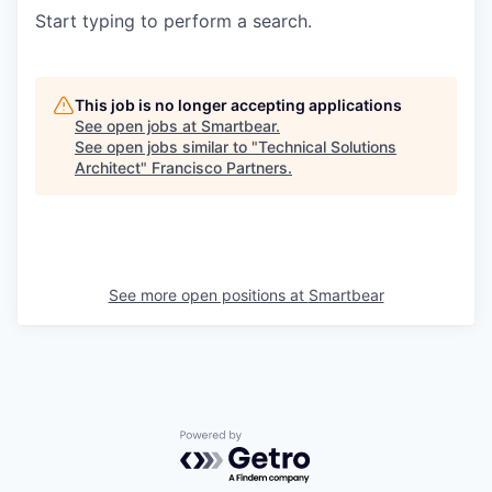
Start typing to perform a search.
This job is no longer accepting applications
See open jobs at
Smartbear
.
See open jobs similar to "
Technical Solutions
Architect
"
Francisco Partners
.
See more open positions at
Smartbear
Powered by Getro.com