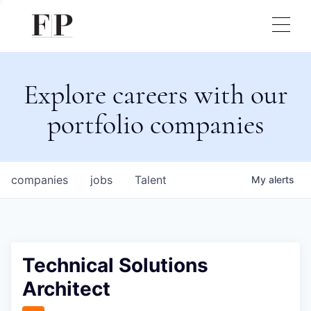
Explore careers with our
portfolio companies
companies
jobs
Talent
My
alerts
Technical Solutions
Architect