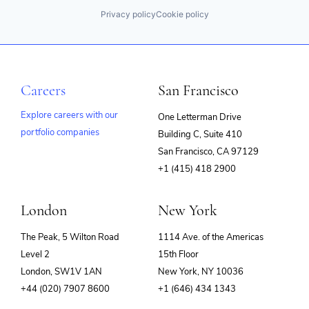
Privacy policy
Cookie policy
Careers
San Francisco
Explore careers with our
One Letterman Drive
portfolio companies
Building C, Suite 410
(opens
San Francisco, CA 97129
in
+1 (415) 418 2900
new
window)
London
New York
The Peak, 5 Wilton Road
1114 Ave. of the Americas
Level 2
15th Floor
London, SW1V 1AN
New York, NY 10036
+44 (020) 7907 8600
+1 (646) 434 1343