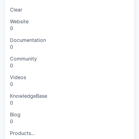
Clear
Website
0
Documentation
0
Community
0
Videos
0
KnowledgeBase
0
Blog
0
Products...