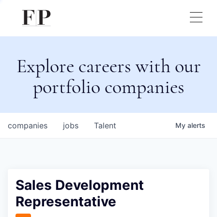
Explore careers with our
portfolio companies
companies
jobs
Talent
My
alerts
Sales Development
Representative