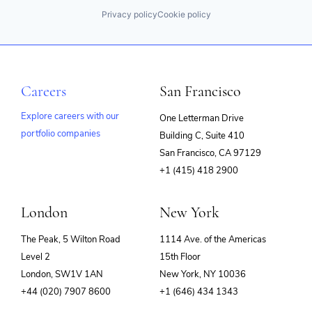
Privacy policy
Cookie policy
Careers
San Francisco
Explore careers with our
One Letterman Drive
portfolio companies
Building C, Suite 410
(opens
San Francisco, CA 97129
in
+1 (415) 418 2900
new
window)
London
New York
The Peak, 5 Wilton Road
1114 Ave. of the Americas
Level 2
15th Floor
London, SW1V 1AN
New York, NY 10036
+44 (020) 7907 8600
+1 (646) 434 1343