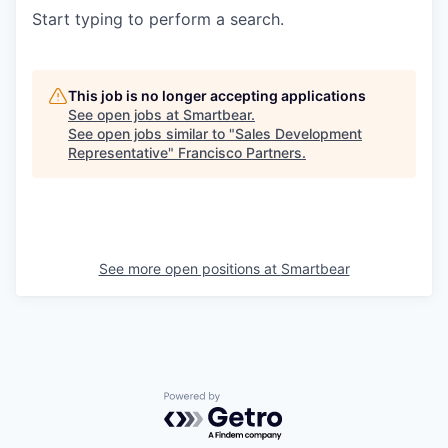
Start typing to perform a search.
This job is no longer accepting applications
See open jobs at
Smartbear
.
See open jobs similar to "
Sales Development
Representative
"
Francisco Partners
.
See more open positions at
Smartbear
Powered by Getro.com