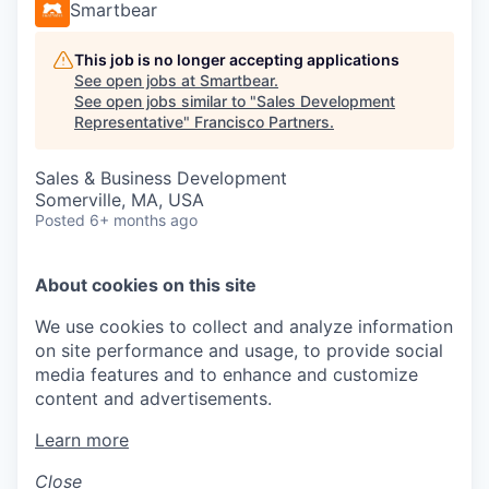
Smartbear
This job is no longer accepting applications
See open jobs at
Smartbear
.
See open jobs similar to "
Sales Development
Representative
"
Francisco Partners
.
Sales & Business Development
Somerville, MA, USA
Posted
6+ months ago
About cookies on this site
We use cookies to collect and analyze information
on site performance and usage, to provide social
media features and to enhance and customize
content and advertisements.
Learn more
Close