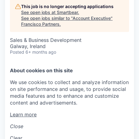
This job is no longer accepting applications
See open jobs at
Smartbear
.
See open jobs similar to "
Account Executive
"
Francisco Partners
.
Sales & Business Development
Galway, Ireland
Posted
6+ months ago
About cookies on this site
We use cookies to collect and analyze information
on site performance and usage, to provide social
media features and to enhance and customize
content and advertisements.
Learn more
Close
Clear