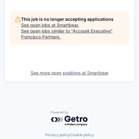
This job is no longer accepting applications
See open jobs at
Smartbear
.
See open jobs similar to "
Account Executive
"
Francisco Partners
.
See more open positions at
Smartbear
Powered by Getro.com
Privacy policy
Cookie policy