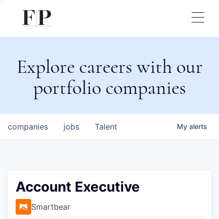
Explore careers with our
portfolio companies
companies
jobs
Talent
My
alerts
Account Executive
Smartbear