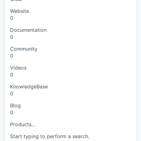
Website
0
Documentation
0
Community
0
Videos
0
KnowledgeBase
0
Blog
0
Products...
Start typing to perform a search.