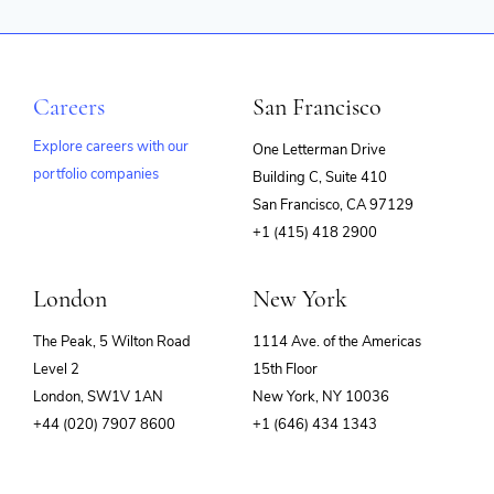
Careers
San Francisco
Explore careers with our
One Letterman Drive
portfolio companies
Building C, Suite 410
(opens
San Francisco, CA 97129
in
+1 (415) 418 2900
new
window)
London
New York
The Peak, 5 Wilton Road
1114 Ave. of the Americas
Level 2
15th Floor
London, SW1V 1AN
New York, NY 10036
+44 (020) 7907 8600
+1 (646) 434 1343