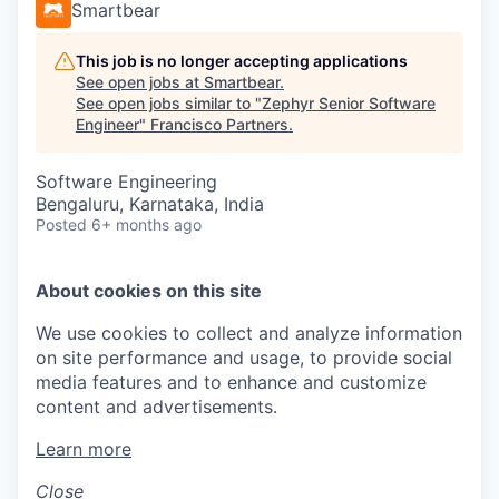
Smartbear
This job is no longer accepting applications
See open jobs at
Smartbear
.
See open jobs similar to "
Zephyr Senior Software
Engineer
"
Francisco Partners
.
Software Engineering
Bengaluru, Karnataka, India
Posted
6+ months ago
About cookies on this site
We use cookies to collect and analyze information
on site performance and usage, to provide social
media features and to enhance and customize
content and advertisements.
Learn more
Close