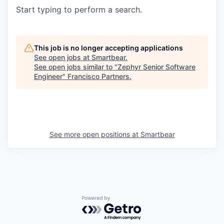
Start typing to perform a search.
This job is no longer accepting applications
See open jobs at
Smartbear
.
See open jobs similar to "
Zephyr Senior Software
Engineer
"
Francisco Partners
.
See more open positions at
Smartbear
Powered by Getro.com