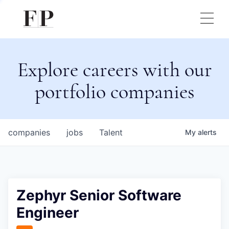
Explore careers with our
portfolio companies
companies
jobs
Talent
My
alerts
Zephyr Senior Software
Engineer