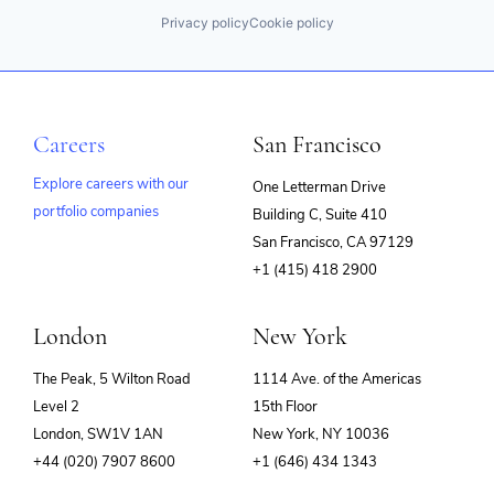
Privacy policy
Cookie policy
Careers
San Francisco
Explore careers with our
One Letterman Drive
portfolio companies
Building C, Suite 410
(opens
San Francisco, CA 97129
in
+1 (415) 418 2900
new
window)
London
New York
The Peak, 5 Wilton Road
1114 Ave. of the Americas
Level 2
15th Floor
London, SW1V 1AN
New York, NY 10036
+44 (020) 7907 8600
+1 (646) 434 1343