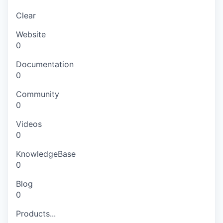
Clear
Website
0
Documentation
0
Community
0
Videos
0
KnowledgeBase
0
Blog
0
Products...