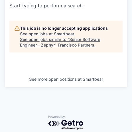
Start typing to perform a search.
This job is no longer accepting applications
See open jobs at
Smartbear
.
See open jobs similar to "
Senior Software
Engineer - Zephyr
"
Francisco Partners
.
See more open positions at
Smartbear
Powered by Getro.com