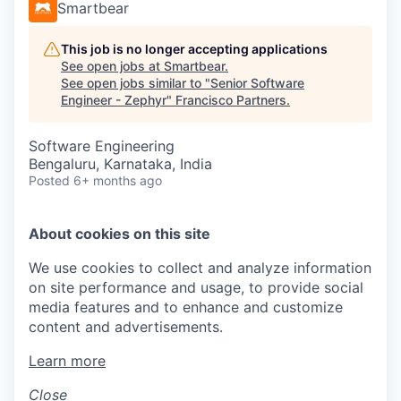
Smartbear
This job is no longer accepting applications
See open jobs at
Smartbear
.
See open jobs similar to "
Senior Software
Engineer - Zephyr
"
Francisco Partners
.
Software Engineering
Bengaluru, Karnataka, India
Posted
6+ months ago
About cookies on this site
We use cookies to collect and analyze information
on site performance and usage, to provide social
media features and to enhance and customize
content and advertisements.
Learn more
Close