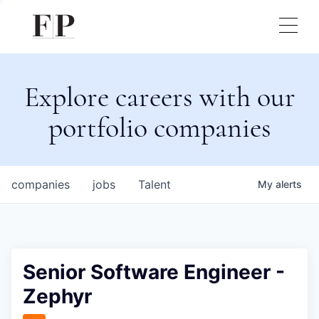
Explore careers with our
portfolio companies
companies
jobs
Talent
My
alerts
Senior Software Engineer -
Zephyr