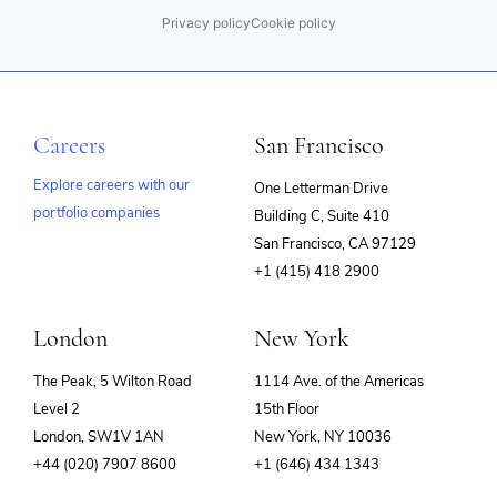
Privacy policy
Cookie policy
Careers
San Francisco
Explore careers with our
One Letterman Drive
portfolio companies
Building C, Suite 410
(opens
San Francisco, CA 97129
in
+1 (415) 418 2900
new
window)
London
New York
The Peak, 5 Wilton Road
1114 Ave. of the Americas
Level 2
15th Floor
London, SW1V 1AN
New York, NY 10036
+44 (020) 7907 8600
+1 (646) 434 1343