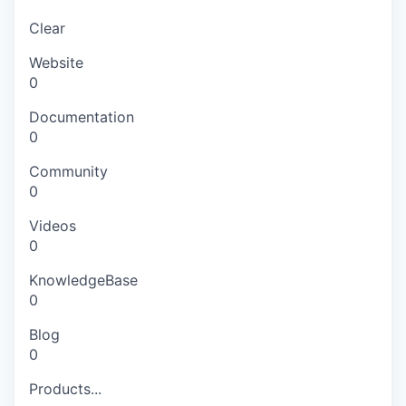
Clear
Website
0
Documentation
0
Community
0
Videos
0
KnowledgeBase
0
Blog
0
Products...