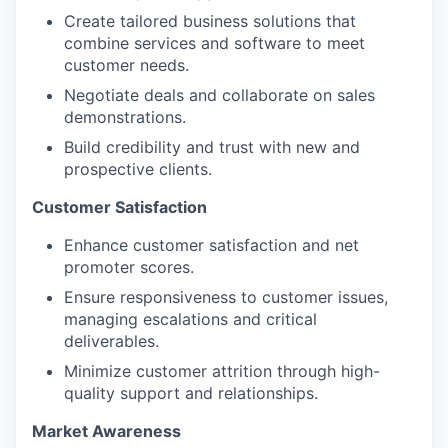
Create tailored business solutions that
combine services and software to meet
customer needs.
Negotiate deals and collaborate on sales
demonstrations.
Build credibility and trust with new and
prospective clients.
Customer Satisfaction
Enhance customer satisfaction and net
promoter scores.
Ensure responsiveness to customer issues,
managing escalations and critical
deliverables.
Minimize customer attrition through high-
quality support and relationships.
Market Awareness