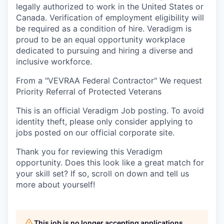
legally authorized to work in the United States or
Canada. Verification of employment eligibility will
be required as a condition of hire. Veradigm is
proud to be an equal opportunity workplace
dedicated to pursuing and hiring a diverse and
inclusive workforce.
From a "VEVRAA Federal Contractor" We request
Priority Referral of Protected Veterans
This is an official Veradigm Job posting. To avoid
identity theft, please only consider applying to
jobs posted on our official corporate site.
Thank you for reviewing this Veradigm
opportunity. Does this look like a great match for
your skill set? If so, scroll on down and tell us
more about yourself!
This job is no longer accepting applications