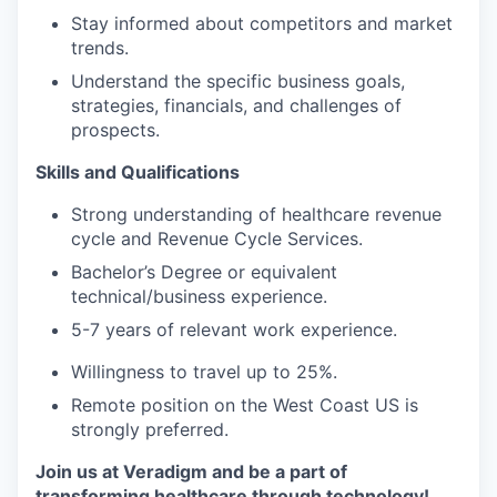
Stay informed about competitors and market
trends.
Understand the specific business goals,
strategies, financials, and challenges of
prospects.
Skills and Qualifications
Strong understanding of healthcare revenue
cycle and Revenue Cycle Services.
Bachelor’s Degree or equivalent
technical/business experience.
5-7 years of relevant work experience.
Willingness to travel up to 25%.
Remote position on the West Coast US is
strongly preferred.
Join us at Veradigm and be a part of
transforming healthcare through technology!