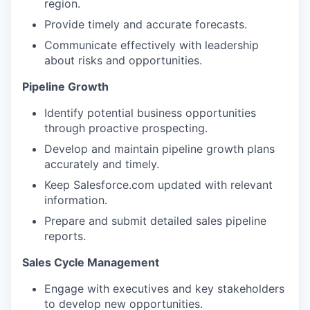
region.
Provide timely and accurate forecasts.
Communicate effectively with leadership
about risks and opportunities.
Pipeline Growth
Identify potential business opportunities
through proactive prospecting.
Develop and maintain pipeline growth plans
accurately and timely.
Keep Salesforce.com updated with relevant
information.
Prepare and submit detailed sales pipeline
reports.
Sales Cycle Management
Engage with executives and key stakeholders
to develop new opportunities.