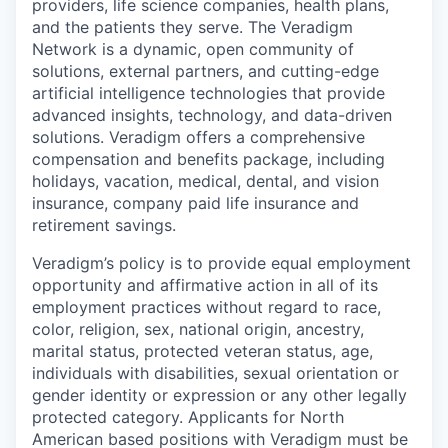
providers, life science companies, health plans,
and the patients they serve. The Veradigm
Network is a dynamic, open community of
solutions, external partners, and cutting-edge
artificial intelligence technologies that provide
advanced insights, technology, and data-driven
solutions. Veradigm offers a comprehensive
compensation and benefits package, including
holidays, vacation, medical, dental, and vision
insurance, company paid life insurance and
retirement savings.
Veradigm’s policy is to provide equal employment
opportunity and affirmative action in all of its
employment practices without regard to race,
color, religion, sex, national origin, ancestry,
marital status, protected veteran status, age,
individuals with disabilities, sexual orientation or
gender identity or expression or any other legally
protected category. Applicants for North
American based positions with Veradigm must be