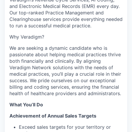
and Electronic Medical Records (EMR) every day.
Our top-ranked Practice Management and
Clearinghouse services provide everything needed
to run a successful medical practice.
Why Veradigm?
We are seeking a dynamic candidate who is
passionate about helping medical practices thrive
both financially and clinically. By aligning
Veradigm Network solutions with the needs of
medical practices, you’ll play a crucial role in their
success. We pride ourselves on our exceptional
billing and coding services, ensuring the financial
health of healthcare providers and administrators.
What You’ll Do
Achievement of Annual Sales Targets
Exceed sales targets for your territory or