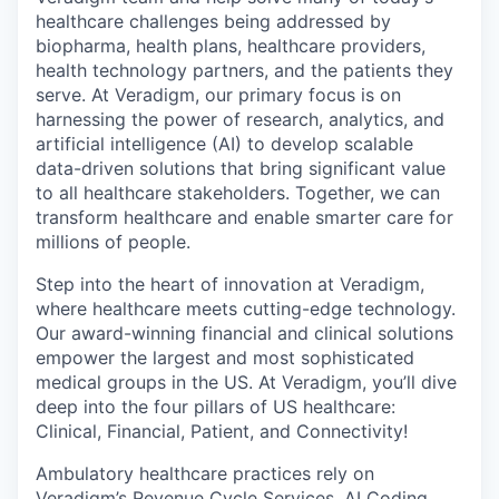
healthcare challenges being addressed by
biopharma, health plans, healthcare providers,
health technology partners, and the patients they
serve. At Veradigm, our primary focus is on
harnessing the power of research, analytics, and
artificial intelligence (AI) to develop scalable
data-driven solutions that bring significant value
to all healthcare stakeholders. Together, we can
transform healthcare and enable smarter care for
millions of people.
Step into the heart of innovation at Veradigm,
where healthcare meets cutting-edge technology.
Our award-winning financial and clinical solutions
empower the largest and most sophisticated
medical groups in the US. At Veradigm, you’ll dive
deep into the four pillars of US healthcare:
Clinical, Financial, Patient, and Connectivity!
Ambulatory healthcare practices rely on
Veradigm’s Revenue Cycle Services, AI Coding,