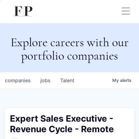
Explore careers with our
portfolio companies
companies
jobs
Talent
My
alerts
Expert Sales Executive -
Revenue Cycle - Remote