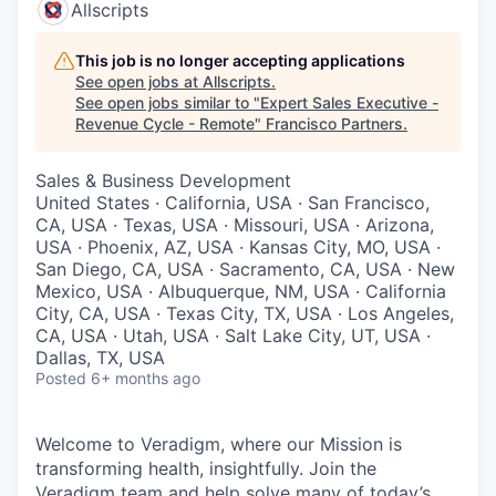
Allscripts
This job is no longer accepting applications
See open jobs at
Allscripts
.
See open jobs similar to "
Expert Sales Executive -
Revenue Cycle - Remote
"
Francisco Partners
.
Sales & Business Development
United States · California, USA · San Francisco,
CA, USA · Texas, USA · Missouri, USA · Arizona,
USA · Phoenix, AZ, USA · Kansas City, MO, USA ·
San Diego, CA, USA · Sacramento, CA, USA · New
Mexico, USA · Albuquerque, NM, USA · California
City, CA, USA · Texas City, TX, USA · Los Angeles,
CA, USA · Utah, USA · Salt Lake City, UT, USA ·
Dallas, TX, USA
Posted
6+ months ago
Welcome to Veradigm, where our Mission is
transforming health, insightfully. Join the
Veradigm team and help solve many of today’s