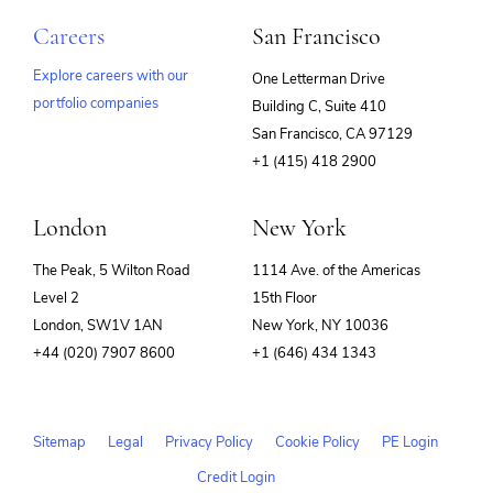
Careers
San Francisco
Explore careers with our
One Letterman Drive
portfolio companies
Building C, Suite 410
(opens
San Francisco, CA 97129
in
+1 (415) 418 2900
new
window)
London
New York
The Peak, 5 Wilton Road
1114 Ave. of the Americas
Level 2
15th Floor
London, SW1V 1AN
New York, NY 10036
+44 (020) 7907 8600
+1 (646) 434 1343
Sitemap
Legal
Privacy Policy
Cookie Policy
PE Login
Credit Login