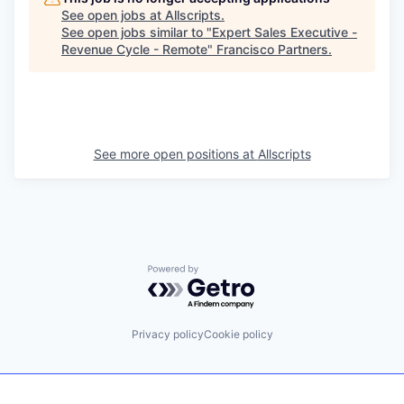
See open jobs at
Allscripts
.
See open jobs similar to "
Expert Sales Executive -
Revenue Cycle - Remote
"
Francisco Partners
.
See more open positions at
Allscripts
Powered by Getro.com
Privacy policy
Cookie policy