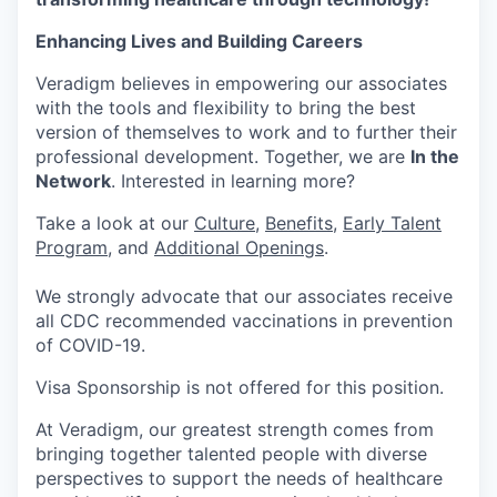
Enhancing Lives and Building Careers
Veradigm believes in empowering our associates
with the tools and flexibility to bring the best
version of themselves to work and to further their
professional development. Together, we are
In the
Network
. Interested in learning more?
Take a look at our
Culture
,
Benefits
,
Early Talent
Program
, and
Additional Openings
.
We strongly advocate that our associates receive
all CDC recommended vaccinations in prevention
of COVID-19.
Visa Sponsorship is not offered for this position.
At Veradigm, our greatest strength comes from
bringing together talented people with diverse
perspectives to support the needs of healthcare