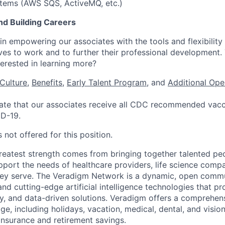
tems (AWS SQS, ActiveMQ, etc.)
nd Building Careers
n empowering our associates with the tools and flexibility 
ves to work and to further their professional development.
nterested in learning more?
Culture
,
Benefits
,
Early Talent Program
, and
Additional Ope
te that our associates receive all CDC recommended vacci
ID-19.
 not offered for this position.
reatest strength comes from bringing together talented pe
pport the needs of healthcare providers, life science compa
hey serve. The Veradigm Network is a dynamic, open commun
and cutting-edge artificial intelligence technologies that 
gy, and data-driven solutions. Veradigm offers a comprehe
e, including holidays, vacation, medical, dental, and vision
insurance and retirement savings.