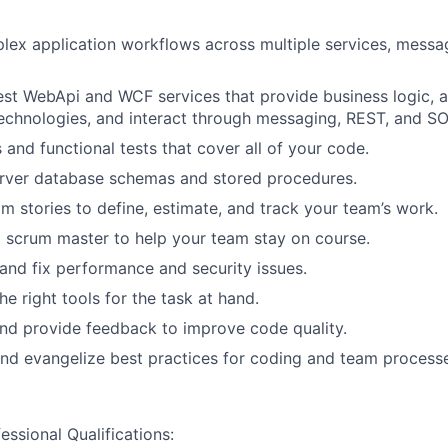
lex application workflows across multiple services, messa
st WebApi and WCF services that provide business logic, a
echnologies, and interact through messaging, REST, and SO
s and functional tests that cover all of your code.
rver database schemas and stored procedures.
m stories to define, estimate, and track your team’s work.
g scrum master to help your team stay on course.
 and fix performance and security issues.
e right tools for the task at hand.
nd provide feedback to improve code quality.
d evangelize best practices for coding and team processe
ssional Qualifications: