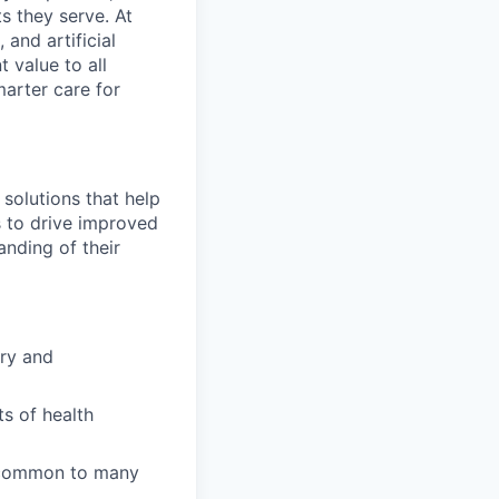
s they serve. At
and artificial
t value to all
arter care for
solutions that help
s to drive improved
nding of their
ory and
s of health
s common to many