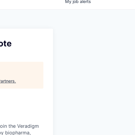
My
job
alerts
ote
Partners
.
Join the Veradigm
by biopharma,