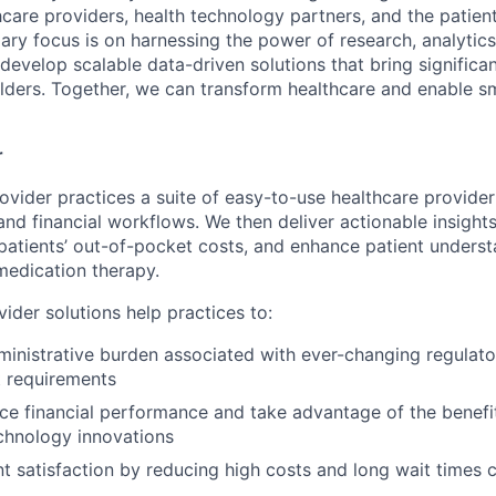
hcare providers, health technology partners, and the patient
ry focus is on harnessing the power of research, analytics, 
o develop scalable data-driven solutions that bring significan
lders. Together, we can transform healthcare and enable sm
r
ovider practices a suite of easy-to-use healthcare provider 
 and financial workflows. We then deliver actionable insight
atients’ out-of-pocket costs, and enhance patient understa
medication therapy.
ider solutions help practices to:
inistrative burden associated with ever-changing regulat
 requirements
ce financial performance and take advantage of the benefit
chnology innovations
t satisfaction by reducing high costs and long wait time