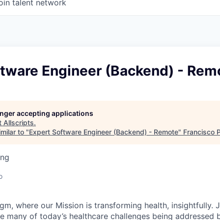
oin talent network
ftware Engineer (Backend) - Rem
longer accepting applications
t
Allscripts
.
milar to "
Expert Software Engineer (Backend) - Remote
"
Francisco 
ing
o
m, where our Mission is transforming health, insightfully. 
e many of today’s healthcare challenges being addressed 