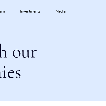
eam
Investments
Media
h our
ies