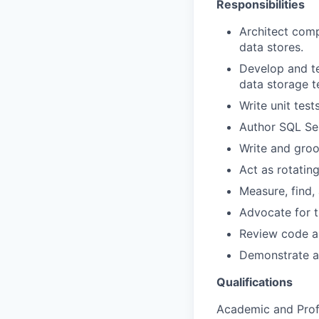
Responsibilities
Architect comp
data stores.
Develop and te
data storage t
Write unit test
Author SQL Se
Write and groo
Act as rotatin
Measure, find,
Advocate for th
Review code a
Demonstrate an
Qualifications
Academic and Profe