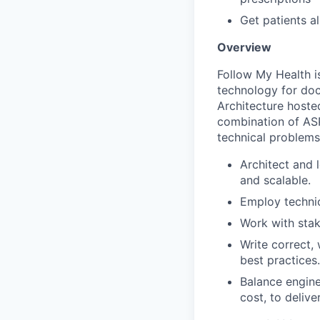
Get patients al
Overview
Follow My Health i
technology for doc
Architecture hoste
combination of ASP
technical problems 
Architect and 
and scalable.
Employ technic
Work with stak
Write correct,
best practices.
Balance engine
cost, to deliv