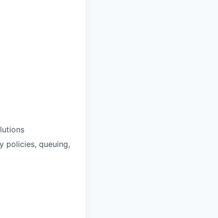
lutions
y policies, queuing,