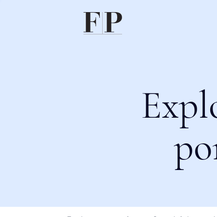
Expl
po