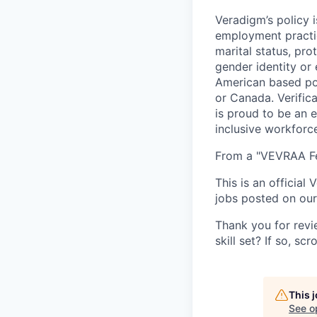
Veradigm’s policy i
employment practice
marital status, pro
gender identity or
American based pos
or Canada. Verifica
is proud to be an 
inclusive workforc
From a "VEVRAA Fed
This is an official
jobs posted on our 
Thank you for revi
skill set? If so, s
This 
See o