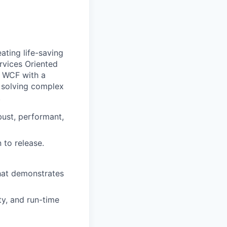
ating life-saving
rvices Oriented
d WCF with a
 solving complex
.
bust, performant,
 to release.
that demonstrates
y, and run-time