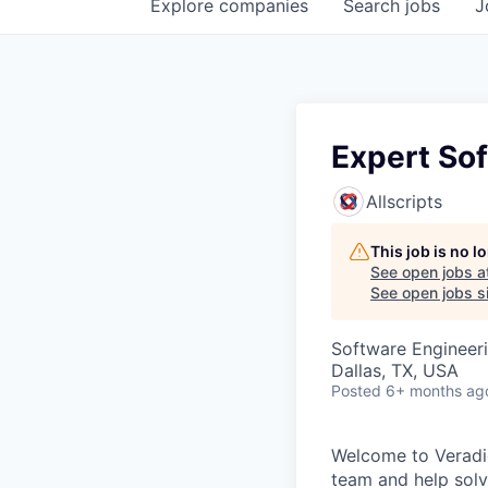
Explore
companies
Search
jobs
J
Expert So
Allscripts
This job is no 
See open jobs a
See open jobs si
Software Engineer
Dallas, TX, USA
Posted
6+ months ag
Welcome to Veradig
team and help solv