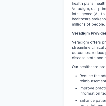
health plans, healt
Veradigm, our prima
intelligence (AI) t
healthcare stakeho
millions of people.
Veradigm Provide
Veradigm offers pr
streamline clinical
outcomes, reduce p
disease state and 
Our healthcare prov
Reduce the adm
reimbursement
Improve practi
information te
Enhance patien
prescriptions