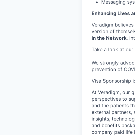
Messaging sys
Enhancing Lives a
Veradigm believes i
version of themsel
In the Network
. I
Take a look at our
We strongly advoca
prevention of COV
Visa Sponsorship is
At Veradigm, our g
perspectives to su
and the patients t
external partners, 
insights, technolo
and benefits packag
company paid life 