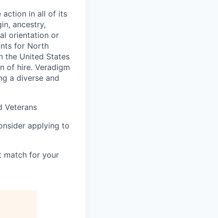
ction in all of its
in, ancestry,
al orientation or
ants for North
n the United States
on of hire. Veradigm
ng a diverse and
d Veterans
consider applying to
t match for your