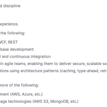
d discipline
xperience.
 the following:
WCF, REST
tabase development
l and continuous integration
in agile teams, enabling them to deliver secure, scalable so
tions using architecture patterns (caching, type-ahead, retr
more of the following:
ment (AWS, Azure, etc.)
age technologies (AWS S3, MongoDB, etc.)