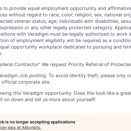
s to provide equal employment opportunity and affirmative a
s without regard to race, color, religion, sex, national orig
tected veteran status, age, individuals with disabilities, sexu
 expression or any other legally protected category. Applic
itions with Veradigm must be legally authorized to work i
tion of employment eligibility will be required as a conditi
equal opportunity workplace dedicated to pursuing and hiri
e.
eral Contractor" We request Priority Referral of Protecte
 Veradigm Job posting. To avoid identity theft, please only 
official corporate site.
ewing this Veradigm opportunity. Does this look like a grea
croll on down and tell us more about yourself!
job is no longer accepting applications
pen jobs at
Allscripts
.