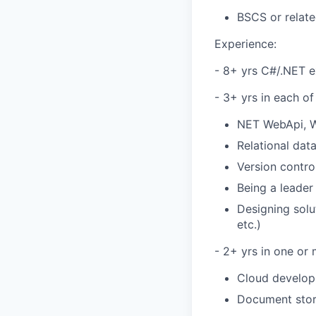
BSCS or relate
Experience:
- 8+ yrs C#/.NET e
- 3+ yrs in each of
NET WebApi, 
Relational da
Version contro
Being a leader 
Designing solu
etc.)
- 2+ yrs in one or 
Cloud develop
Document stor