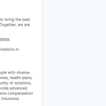
to bring the best
 Together, we are
nings
.
nations in
ople with diverse
nies, health plans,
ity of solutions,
provide advanced
nsive compensation
 insurance,