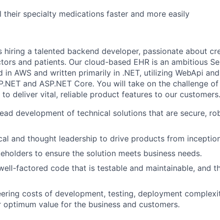
l their specialty medications faster and more easily
s hiring a talented backend developer, passionate about cre
tors and patients. Our cloud-based EHR is an ambitious Se
d in AWS and written primarily in .NET, utilizing WebApi an
.NET and ASP.NET Core. You will take on the challenge of
to deliver vital, reliable product features to our customers
lead development of technical solutions that are secure, ro
al and thought leadership to drive products from inception
eholders to ensure the solution meets business needs.
 well-factored code that is testable and maintainable, and 
ering costs of development, testing, deployment complexit
er optimum value for the business and customers.