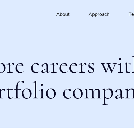
About
Approach
T
ore careers wit
rtfolio compan