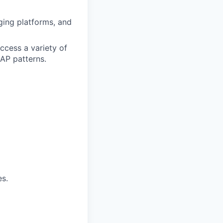
ging platforms, and
ccess a variety of
AP patterns.
s.