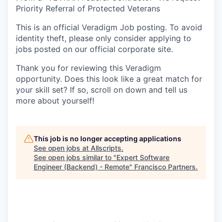
Priority Referral of Protected Veterans
This is an official Veradigm Job posting. To avoid
identity theft, please only consider applying to
jobs posted on our official corporate site.
Thank you for reviewing this Veradigm
opportunity. Does this look like a great match for
your skill set? If so, scroll on down and tell us
more about yourself!
This job is no longer accepting applications
See open jobs at
Allscripts
.
See open jobs similar to "
Expert Software
Engineer (Backend) - Remote
"
Francisco Partners
.