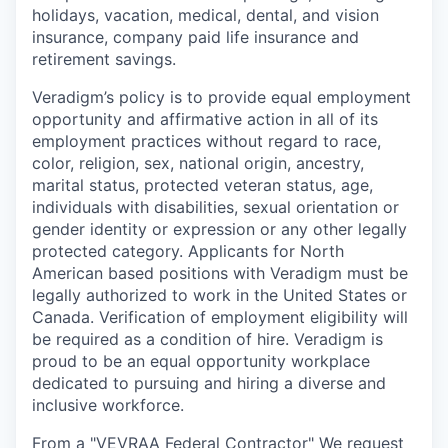
holidays, vacation, medical, dental, and vision
insurance, company paid life insurance and
retirement savings.
Veradigm’s policy is to provide equal employment
opportunity and affirmative action in all of its
employment practices without regard to race,
color, religion, sex, national origin, ancestry,
marital status, protected veteran status, age,
individuals with disabilities, sexual orientation or
gender identity or expression or any other legally
protected category. Applicants for North
American based positions with Veradigm must be
legally authorized to work in the United States or
Canada. Verification of employment eligibility will
be required as a condition of hire. Veradigm is
proud to be an equal opportunity workplace
dedicated to pursuing and hiring a diverse and
inclusive workforce.
From a "VEVRAA Federal Contractor" We request