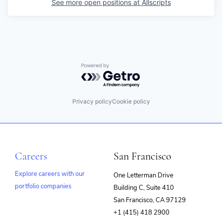
See more open positions at
Allscripts
Powered by Getro.com
Privacy policy
Cookie policy
Careers
San Francisco
Explore careers with our
One Letterman Drive
portfolio companies
Building C, Suite 410
(opens
San Francisco, CA 97129
in
+1 (415) 418 2900
new