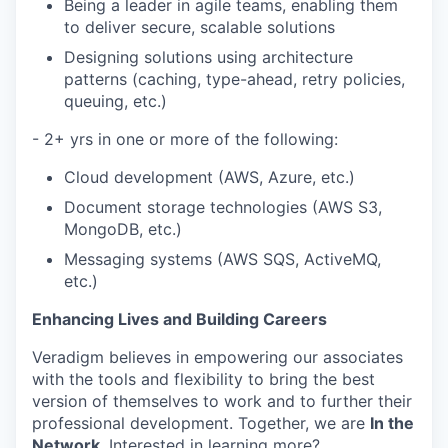
Being a leader in agile teams, enabling them
to deliver secure, scalable solutions
Designing solutions using architecture
patterns (caching, type-ahead, retry policies,
queuing, etc.)
- 2+ yrs in one or more of the following:
Cloud development (AWS, Azure, etc.)
Document storage technologies (AWS S3,
MongoDB, etc.)
Messaging systems (AWS SQS, ActiveMQ,
etc.)
Enhancing Lives and Building Careers
Veradigm believes in empowering our associates
with the tools and flexibility to bring the best
version of themselves to work and to further their
professional development. Together, we are
In the
Network
. Interested in learning more?