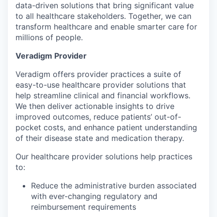
data-driven solutions that bring significant value
to all healthcare stakeholders. Together, we can
transform healthcare and enable smarter care for
millions of people.
Veradigm Provider
Veradigm offers provider practices a suite of
easy-to-use healthcare provider solutions that
help streamline clinical and financial workflows.
We then deliver actionable insights to drive
improved outcomes, reduce patients’ out-of-
pocket costs, and enhance patient understanding
of their disease state and medication therapy.
Our healthcare provider solutions help practices
to:
Reduce the administrative burden associated
with ever-changing regulatory and
reimbursement requirements