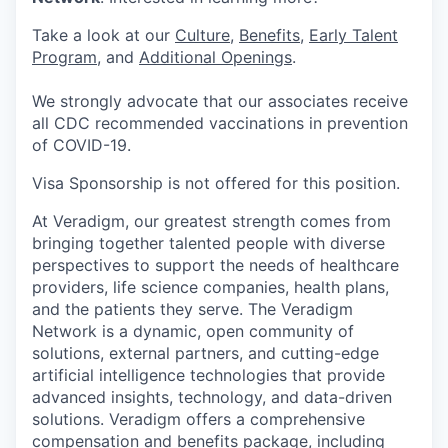
Take a look at our
Culture
,
Benefits
,
Early Talent
Program
, and
Additional Openings
.
We strongly advocate that our associates receive
all CDC recommended vaccinations in prevention
of COVID-19.
Visa Sponsorship is not offered for this position.
At Veradigm, our greatest strength comes from
bringing together talented people with diverse
perspectives to support the needs of healthcare
providers, life science companies, health plans,
and the patients they serve. The Veradigm
Network is a dynamic, open community of
solutions, external partners, and cutting-edge
artificial intelligence technologies that provide
advanced insights, technology, and data-driven
solutions. Veradigm offers a comprehensive
compensation and benefits package, including