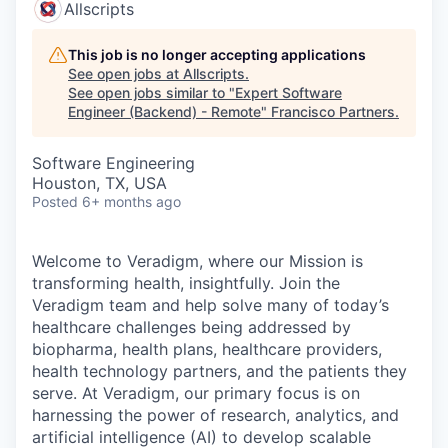
Allscripts
This job is no longer accepting applications
See open jobs at
Allscripts
.
See open jobs similar to "
Expert Software
Engineer (Backend) - Remote
"
Francisco Partners
.
Software Engineering
Houston, TX, USA
Posted
6+ months ago
Welcome to Veradigm, where our Mission is
transforming health, insightfully. Join the
Veradigm team and help solve many of today’s
healthcare challenges being addressed by
biopharma, health plans, healthcare providers,
health technology partners, and the patients they
serve. At Veradigm, our primary focus is on
harnessing the power of research, analytics, and
artificial intelligence (AI) to develop scalable