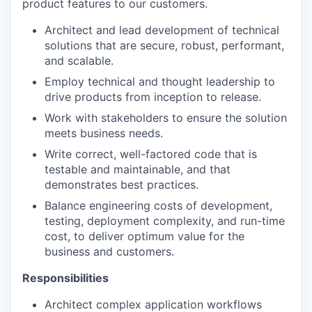
product features to our customers.
Architect and lead development of technical
solutions that are secure, robust, performant,
and scalable.
Employ technical and thought leadership to
drive products from inception to release.
Work with stakeholders to ensure the solution
meets business needs.
Write correct, well-factored code that is
testable and maintainable, and that
demonstrates best practices.
Balance engineering costs of development,
testing, deployment complexity, and run-time
cost, to deliver optimum value for the
business and customers.
Responsibilities
Architect complex application workflows