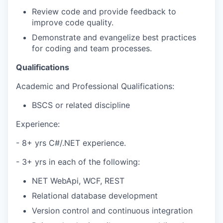
Review code and provide feedback to
improve code quality.
Demonstrate and evangelize best practices
for coding and team processes.
Qualifications
Academic and Professional Qualifications:
BSCS or related discipline
Experience:
- 8+ yrs C#/.NET experience.
- 3+ yrs in each of the following:
NET WebApi, WCF, REST
Relational database development
Version control and continuous integration