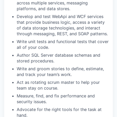
across multiple services, messaging
platforms, and data stores.
Develop and test WebApi and WCF services
that provide business logic, access a variety
of data storage technologies, and interact
through messaging, REST, and SOAP patterns.
Write unit tests and functional tests that cover
all of your code.
Author SQL Server database schemas and
stored procedures.
Write and groom stories to define, estimate,
and track your team’s work.
Act as rotating scrum master to help your
team stay on course.
Measure, find, and fix performance and
security issues.
Advocate for the right tools for the task at
hand.