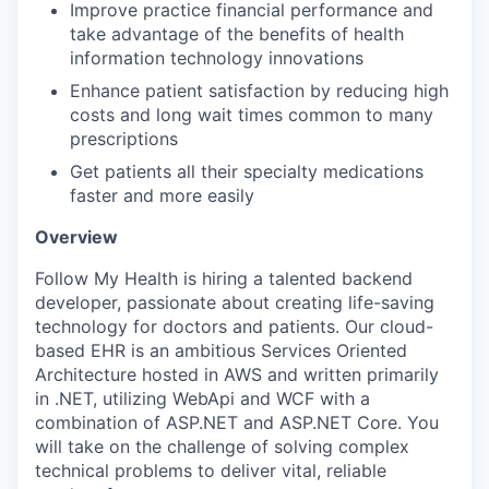
Improve practice financial performance and
take advantage of the benefits of health
information technology innovations
Enhance patient satisfaction by reducing high
costs and long wait times common to many
prescriptions
Get patients all their specialty medications
faster and more easily
Overview
Follow My Health is hiring a talented backend
developer, passionate about creating life-saving
technology for doctors and patients. Our cloud-
based EHR is an ambitious Services Oriented
Architecture hosted in AWS and written primarily
in .NET, utilizing WebApi and WCF with a
combination of ASP.NET and ASP.NET Core. You
will take on the challenge of solving complex
technical problems to deliver vital, reliable