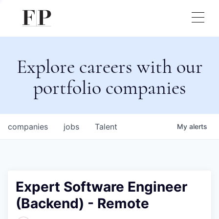
Explore careers with our
portfolio companies
companies
jobs
Talent
My
alerts
Expert Software Engineer
(Backend) - Remote