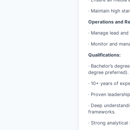
· Maintain high sta
Operations and Re
· Manage lead and t
· Monitor and mana
Qualifications:
· Bachelor’s degree
degree preferred).
· 10+ years of expe
· Proven leadership
· Deep understandi
frameworks.
· Strong analytica