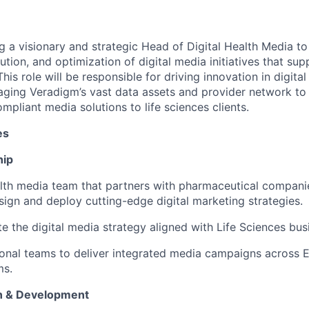
g a visionary and strategic Head of Digital Health Media to
ion, and optimization of digital media initiatives that sup
his role will be responsible for driving innovation in digital
ging Veradigm’s vast data assets and provider network to 
pliant media solutions to life sciences clients.
es
hip
ealth media team that partners with pharmaceutical compan
sign and deploy cutting-edge digital marketing strategies.
e the digital media strategy aligned with Life Sciences bus
ional teams to deliver integrated media campaigns across E
ms.
on & Development