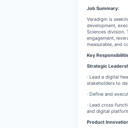
Job Summary:
Veradigm is seekin
development, execut
Sciences division. T
engagement, levera
measurable, and com
Key Responsibiliti
Strategic Leaders
· Lead a digital h
stakeholders to de
· Define and execut
· Lead cross-funct
and digital platfor
Product Innovati