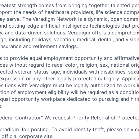
reatest strength comes from bringing together talented pe
pport the needs of healthcare providers, life science compa
hey serve. The Veradigm Network is a dynamic, open commun
and cutting-edge artificial intelligence technologies that 
gy, and data-driven solutions. Veradigm offers a comprehe
e, including holidays, vacation, medical, dental, and vision
insurance and retirement savings.
s to provide equal employment opportunity and affirmative a
s without regard to race, color, religion, sex, national orig
tected veteran status, age, individuals with disabilities, sexu
 expression or any other legally protected category. Applic
itions with Veradigm must be legally authorized to work i
tion of employment eligibility will be required as a conditi
equal opportunity workplace dedicated to pursuing and hiri
e.
eral Contractor" We request Priority Referral of Protecte
 Veradigm Job posting. To avoid identity theft, please only 
official corporate site.