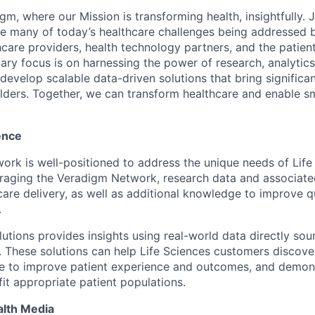
m, where our Mission is transforming health, insightfully. 
e many of today’s healthcare challenges being addressed 
hcare providers, health technology partners, and the patient
ry focus is on harnessing the power of research, analytics, 
o develop scalable data-driven solutions that bring significan
lders. Together, we can transform healthcare and enable sm
ence
rk is well-positioned to address the unique needs of Life
eraging the Veradigm Network, research data and associat
are delivery, as well as additional knowledge to improve qu
.
lutions provides insights using real-world data directly so
These solutions can help Life Sciences customers discover
e to improve patient experience and outcomes, and demons
it appropriate patient populations.
alth Media