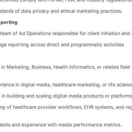
ndards of data privacy and ethical marketing practices.
porting
eam of Ad Operations responsible for client initiation and 
ge reporting across direct and programmatic activities
 in Marketing, Business, Health Informatics, or related fie
rience in digital media, healthcare marketing, or life scienc
 in building and scaling digital media products or platforms
ng of healthcare provider workflows, EHR systems, and re
l skills and experience with media performance metrics.