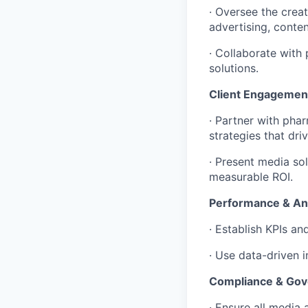
· Oversee the crea
advertising, conte
· Collaborate with
solutions.
Client Engagemen
· Partner with pha
strategies that dr
· Present media sol
measurable ROI.
Performance & Ana
· Establish KPIs a
· Use data-driven 
Compliance & Go
· Ensure all media 