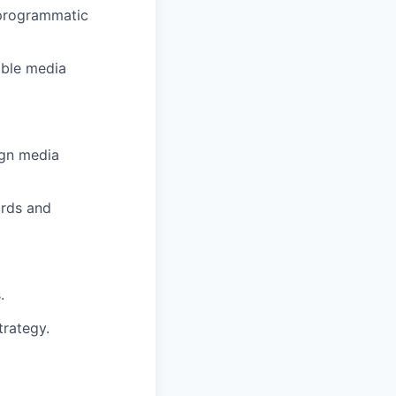
 programmatic
able media
ign media
ards and
.
trategy.