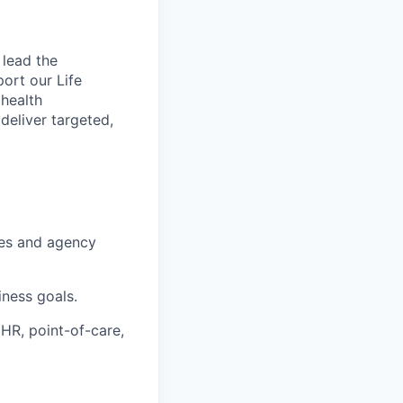
 lead the
port our Life
 health
deliver targeted,
ies and agency
iness goals.
HR, point-of-care,