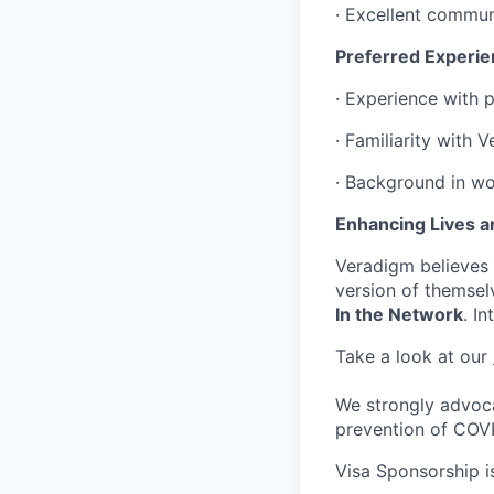
· Excellent communi
Preferred Experie
· Experience with 
· Familiarity with 
· Background in wo
Enhancing Lives a
Veradigm believes i
version of themsel
In the Network
. I
Take a look at our
We strongly advoca
prevention of COV
Visa Sponsorship is