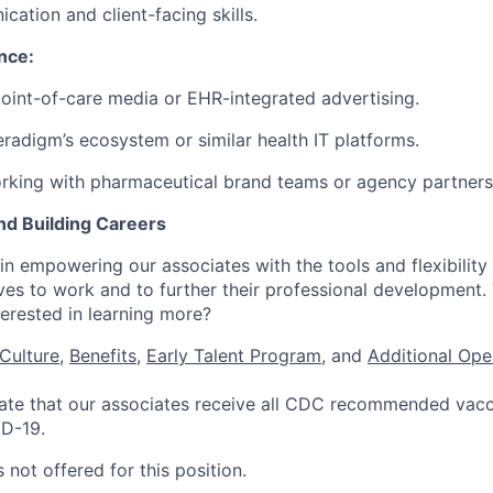
cation and client-facing skills.
nce:
point-of-care media or EHR-integrated advertising.
Veradigm’s ecosystem or similar health IT platforms.
rking with pharmaceutical brand teams or agency partners
nd Building Careers
n empowering our associates with the tools and flexibility 
ves to work and to further their professional development.
nterested in learning more?
Culture
,
Benefits
,
Early Talent Program
, and
Additional Ope
te that our associates receive all CDC recommended vacci
ID-19.
 not offered for this position.