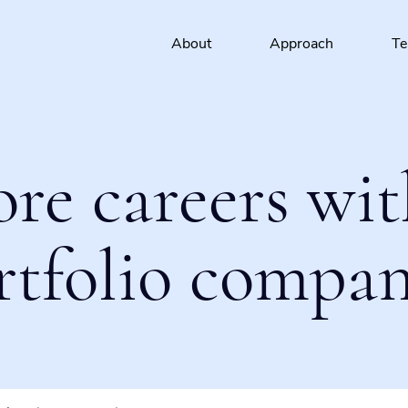
About
Approach
T
ore careers wit
rtfolio compan