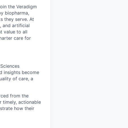
Join the Veradigm
by biopharma,
s they serve. At
and artificial
t value to all
arter care for
 Sciences
ed insights become
ality of care, a
urced from the
 timely, actionable
trate how their