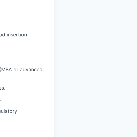
ad insertion
ld (MBA or advanced
es.
.
gulatory