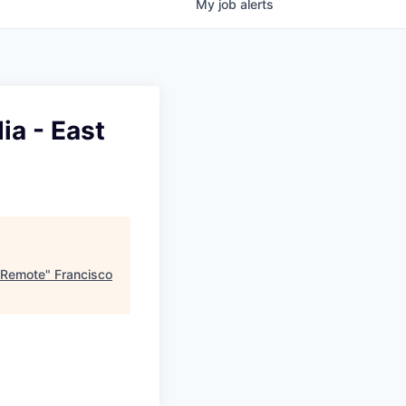
My
job
alerts
ia - East
t Remote
"
Francisco