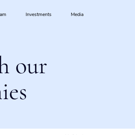
eam
Investments
Media
h our
ies