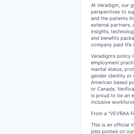
At Veradigm, our g
perspectives to su
and the patients t
external partners, 
insights, technolo
and benefits packag
company paid life 
Veradigm’s policy i
employment practice
marital status, pro
gender identity or
American based pos
or Canada. Verifica
is proud to be an 
inclusive workforc
From a "VEVRAA Fed
This is an official
jobs posted on our 