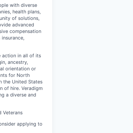
ople with diverse
nies, health plans,
ity of solutions,
provide advanced
nsive compensation
 insurance,
ction in all of its
in, ancestry,
al orientation or
ants for North
n the United States
on of hire. Veradigm
ng a diverse and
d Veterans
consider applying to