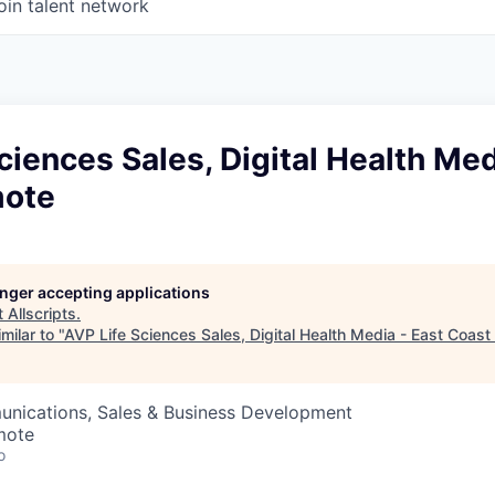
oin talent network
ciences Sales, Digital Health Med
mote
longer accepting applications
t
Allscripts
.
milar to "
AVP Life Sciences Sales, Digital Health Media - East Coas
nications, Sales & Business Development
mote
o