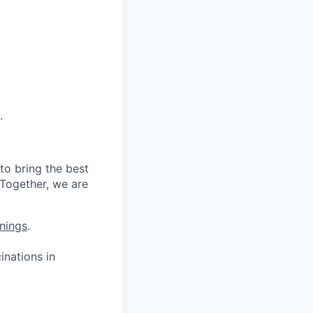
.
to bring the best
 Together, we are
nings
.
nations in