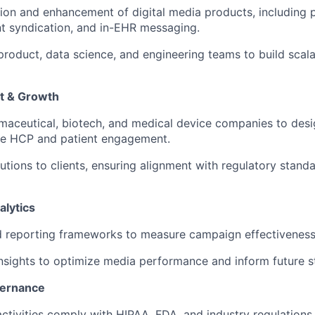
tion and enhancement of digital media products, including
nt syndication, and in-EHR messaging.
 product, data science, and engineering teams to build scal
t & Growth
rmaceutical, biotech, and medical device companies to des
ive HCP and patient engagement.
utions to clients, ensuring alignment with regulatory stand
lytics
nd reporting frameworks to measure campaign effectiveness
insights to optimize media performance and inform future s
vernance
activities comply with HIPAA, FDA, and industry regulations.