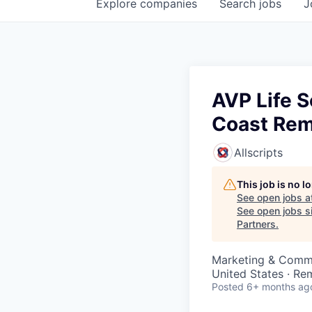
Explore
companies
Search
jobs
J
AVP Life S
Coast Re
Allscripts
This job is no 
See open jobs a
See open jobs si
Partners
.
Marketing & Commu
United States · Re
Posted
6+ months ag