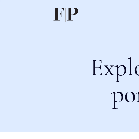
Expl
po