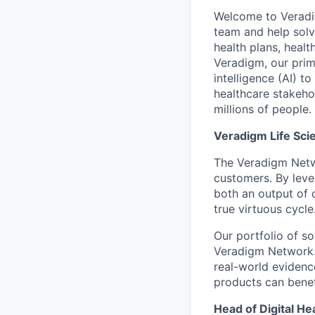
Welcome to Veradig
team and help solv
health plans, healt
Veradigm, our prima
intelligence (AI) t
healthcare stakeho
millions of people.
Veradigm Life Sci
The Veradigm Netwo
customers. By lev
both an output of c
true virtuous cycle
Our portfolio of so
Veradigm Network. 
real-world evidenc
products can benef
Head of Digital He