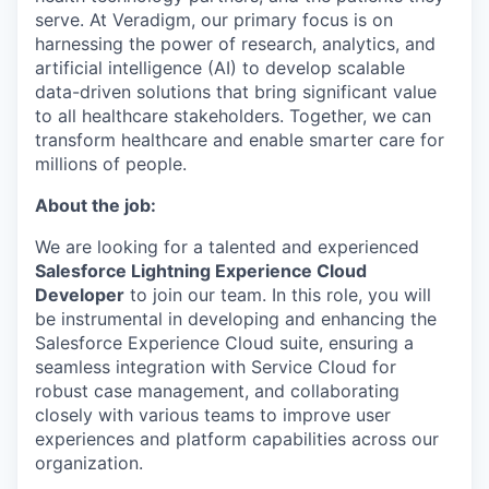
serve. At Veradigm, our primary focus is on
harnessing the power of research, analytics, and
artificial intelligence (AI) to develop scalable
data-driven solutions that bring significant value
to all healthcare stakeholders. Together, we can
transform healthcare and enable smarter care for
millions of people.
About the job:
We are looking for a talented and experienced
Salesforce Lightning Experience Cloud
Developer
to join our team. In this role, you will
be instrumental in developing and enhancing the
Salesforce Experience Cloud suite, ensuring a
seamless integration with Service Cloud for
robust case management, and collaborating
closely with various teams to improve user
experiences and platform capabilities across our
organization.