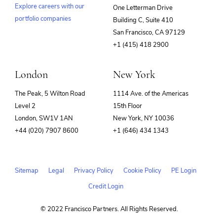
Explore careers with our
One Letterman Drive
portfolio companies
Building C, Suite 410
(opens
San Francisco, CA 97129
in
+1 (415) 418 2900
new
window)
London
New York
The Peak, 5 Wilton Road
1114 Ave. of the Americas
Level 2
15th Floor
London, SW1V 1AN
New York, NY 10036
+44 (020) 7907 8600
+1 (646) 434 1343
Sitemap
Legal
Privacy Policy
Cookie Policy
PE Login
Credit Login
© 2022 Francisco Partners. All Rights Reserved.