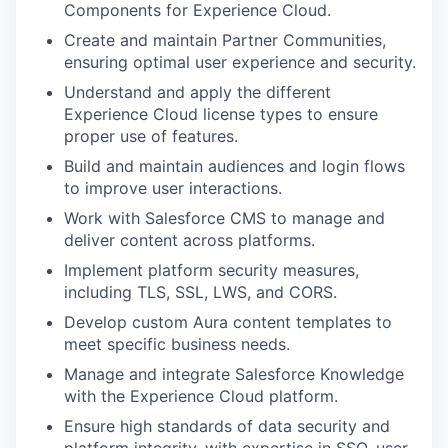
Components for Experience Cloud.
Create and maintain Partner Communities,
ensuring optimal user experience and security.
Understand and apply the different
Experience Cloud license types to ensure
proper use of features.
Build and maintain audiences and login flows
to improve user interactions.
Work with Salesforce CMS to manage and
deliver content across platforms.
Implement platform security measures,
including TLS, SSL, LWS, and CORS.
Develop custom Aura content templates to
meet specific business needs.
Manage and integrate Salesforce Knowledge
with the Experience Cloud platform.
Ensure high standards of data security and