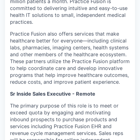
million patients a month. Practice Fusion is
committed to delivering intuitive and easy-to-use
health IT solutions to small, independent medical
practices.
Practice Fusion also offers services that make
healthcare better for everyone—including clinical
labs, pharmacies, imaging centers, health systems
and other members of the healthcare ecosystem.
These partners utilize the Practice Fusion platform
to help coordinate care and develop innovative
programs that help improve healthcare outcomes,
reduce costs, and improve patient experience.
Sr Inside Sales Executive - Remote
The primary purpose of this role is to meet or
exceed quota by engaging and motivating
inbound prospects to purchase products and
services including Practice Fusion EHR and
revenue cycle management services. Sales reps