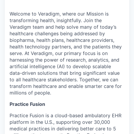
Welcome to Veradigm, where our Mission is
transforming health, insightfully. Join the
Veradigm team and help solve many of today’s
healthcare challenges being addressed by
biopharma, health plans, healthcare providers,
health technology partners, and the patients they
serve. At Veradigm, our primary focus is on
harnessing the power of research, analytics, and
artificial intelligence (AI) to develop scalable
data-driven solutions that bring significant value
to all healthcare stakeholders. Together, we can
transform healthcare and enable smarter care for
millions of people.
Practice Fusion
Practice Fusion is a cloud-based ambulatory EHR
platform in the U.S., supporting over 30,000
medical practices in delivering better care to 5