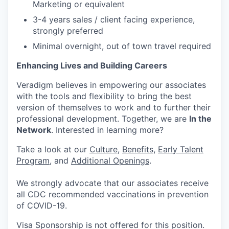
Marketing or equivalent
3-4 years sales / client facing experience,
strongly preferred
Minimal overnight, out of town travel required
Enhancing Lives and Building Careers
Veradigm believes in empowering our associates
with the tools and flexibility to bring the best
version of themselves to work and to further their
professional development. Together, we are
In the
Network
. Interested in learning more?
Take a look at our
Culture
,
Benefits
,
Early Talent
Program
, and
Additional Openings
.
We strongly advocate that our associates receive
all CDC recommended vaccinations in prevention
of COVID-19.
Visa Sponsorship is not offered for this position.