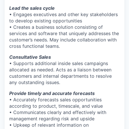
Lead the sales cycle
• Engages executives and other key stakeholders
to develop existing opportunities
• Creates a business solution consisting of
services and software that uniquely addresses the
customer’s needs. May include collaboration with
cross functional teams.
Consultative Sales
• Supports additional inside sales campaigns
allocated as needed. Acts as a liaison between
customers and internal departments to resolve
any outstanding issues.
Provide timely and accurate forecasts
• Accurately forecasts sales opportunities
according to product, timescale, and value
• Communicates clearly and effectively with
management regarding risk and upside
• Upkeep of relevant information on