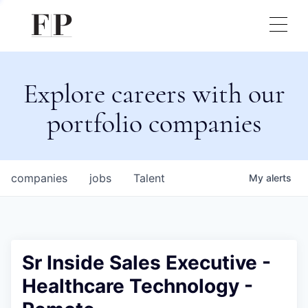
Explore careers with our
portfolio companies
companies
jobs
Talent
My
alerts
Sr Inside Sales Executive -
Healthcare Technology -