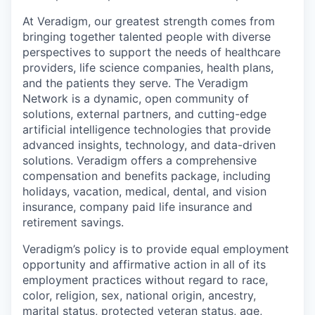
At Veradigm, our greatest strength comes from
bringing together talented people with diverse
perspectives to support the needs of healthcare
providers, life science companies, health plans,
and the patients they serve. The Veradigm
Network is a dynamic, open community of
solutions, external partners, and cutting-edge
artificial intelligence technologies that provide
advanced insights, technology, and data-driven
solutions. Veradigm offers a comprehensive
compensation and benefits package, including
holidays, vacation, medical, dental, and vision
insurance, company paid life insurance and
retirement savings.
Veradigm’s policy is to provide equal employment
opportunity and affirmative action in all of its
employment practices without regard to race,
color, religion, sex, national origin, ancestry,
marital status, protected veteran status, age,