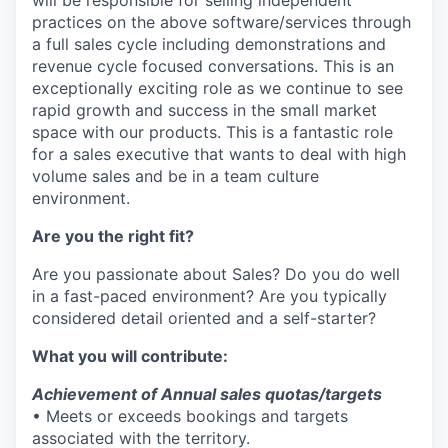
will be responsible for selling independent
practices on the above software/services through
a full sales cycle including demonstrations and
revenue cycle focused conversations. This is an
exceptionally exciting role as we continue to see
rapid growth and success in the small market
space with our products. This is a fantastic role
for a sales executive that wants to deal with high
volume sales and be in a team culture
environment.
Are you the right fit?
Are you passionate about Sales? Do you do well
in a fast-paced environment? Are you typically
considered detail oriented and a self-starter?
What you will contribute:
Achievement of Annual sales quotas/targets
• Meets or exceeds bookings and targets
associated with the territory.