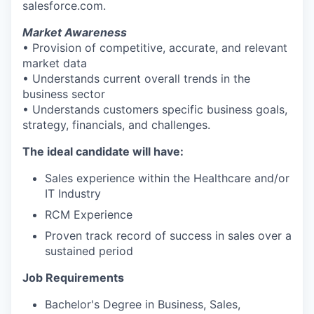
salesforce.com.
Market Awareness
• Provision of competitive, accurate, and relevant
market data
• Understands current overall trends in the
business sector
• Understands customers specific business goals,
strategy, financials, and challenges.
The ideal candidate will have:
Sales experience within the Healthcare and/or
IT Industry
RCM Experience
Proven track record of success in sales over a
sustained period
Job Requirements
Bachelor's Degree in Business, Sales,