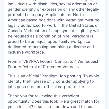
individuals with disabilities, sexual orientation or
gender identity or expression or any other legally
protected category. Applicants for North
American based positions with Veradigm must be
legally authorized to work in the United States or
Canada. Verification of employment eligibility will
be required as a condition of hire. Veradigm is
proud to be an equal opportunity workplace
dedicated to pursuing and hiring a diverse and
inclusive workforce.
From a "VEVRAA Federal Contractor" We request
Priority Referral of Protected Veterans
This is an official Veradigm Job posting. To avoid
identity theft, please only consider applying to
jobs posted on our official corporate site.
Thank you for reviewing this Veradigm
opportunity. Does this look like a great match for
your skill set? If so, scroll on down and tell us