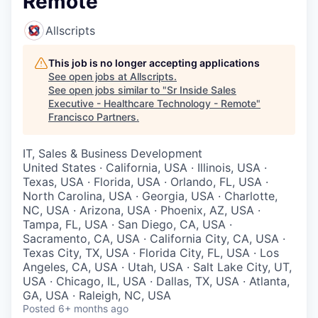
Remote
Allscripts
This job is no longer accepting applications
See open jobs at
Allscripts
.
See open jobs similar to "
Sr Inside Sales
Executive - Healthcare Technology - Remote
"
Francisco Partners
.
IT, Sales & Business Development
United States · California, USA · Illinois, USA ·
Texas, USA · Florida, USA · Orlando, FL, USA ·
North Carolina, USA · Georgia, USA · Charlotte,
NC, USA · Arizona, USA · Phoenix, AZ, USA ·
Tampa, FL, USA · San Diego, CA, USA ·
Sacramento, CA, USA · California City, CA, USA ·
Texas City, TX, USA · Florida City, FL, USA · Los
Angeles, CA, USA · Utah, USA · Salt Lake City, UT,
USA · Chicago, IL, USA · Dallas, TX, USA · Atlanta,
GA, USA · Raleigh, NC, USA
Posted
6+ months ago