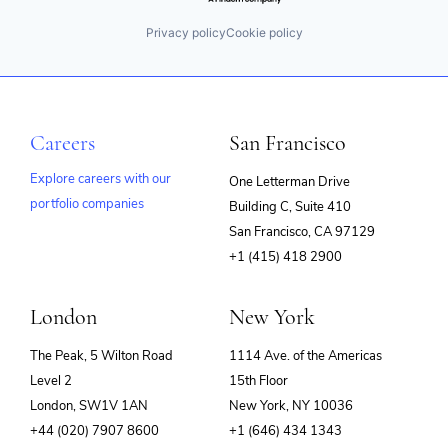
Privacy policy
Cookie policy
Careers
San Francisco
Explore careers with our
One Letterman Drive
portfolio companies
Building C, Suite 410
(opens
San Francisco, CA 97129
in
+1 (415) 418 2900
new
window)
London
New York
The Peak, 5 Wilton Road
1114 Ave. of the Americas
Level 2
15th Floor
London, SW1V 1AN
New York, NY 10036
+44 (020) 7907 8600
+1 (646) 434 1343