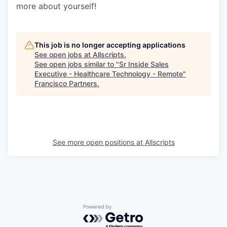
more about yourself!
This job is no longer accepting applications
See open jobs at
Allscripts
.
See open jobs similar to "
Sr Inside Sales
Executive - Healthcare Technology - Remote
"
Francisco Partners
.
See more open positions at
Allscripts
Powered by Getro.com