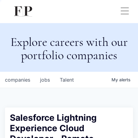
Explore careers with our
portfolio companies
companies
jobs
Talent
My
alerts
Salesforce Lightning
Experience Cloud