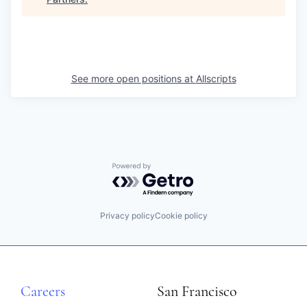
See more open positions at
Allscripts
Powered by Getro.com
Privacy policy
Cookie policy
Careers
San Francisco