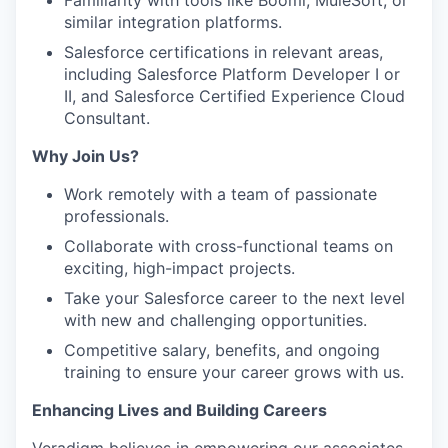
Familiarity with tools like Boomi, MuleSoft, or
similar integration platforms.
Salesforce certifications in relevant areas,
including Salesforce Platform Developer I or
II, and Salesforce Certified Experience Cloud
Consultant.
Why Join Us?
Work remotely with a team of passionate
professionals.
Collaborate with cross-functional teams on
exciting, high-impact projects.
Take your Salesforce career to the next level
with new and challenging opportunities.
Competitive salary, benefits, and ongoing
training to ensure your career grows with us.
Enhancing Lives and Building Careers