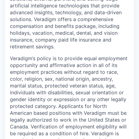
artificial intelligence technologies that provide
advanced insights, technology, and data-driven
solutions. Veradigm offers a comprehensive
compensation and benefits package, including
holidays, vacation, medical, dental, and vision
insurance, company paid life insurance and
retirement savings.
Veradigm’s policy is to provide equal employment
opportunity and affirmative action in all of its
employment practices without regard to race,
color, religion, sex, national origin, ancestry,
marital status, protected veteran status, age,
individuals with disabilities, sexual orientation or
gender identity or expression or any other legally
protected category. Applicants for North
American based positions with Veradigm must be
legally authorized to work in the United States or
Canada. Verification of employment eligibility will
be required as a condition of hire. Veradigm is