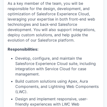
As a key member of the team, you will be
responsible for the design, development, and
optimization of Salesforce Experience Cloud,
leveraging your expertise in both front-end web
technologies and back-end Salesforce
development. You will also support integrations,
deploy custom solutions, and help guide the
evolution of our Salesforce platform.
Responsibilities:
Develop, configure, and maintain the
Salesforce Experience Cloud suite, including
integration with Service Cloud for case
management.
Build custom solutions using Apex, Aura
Components, and Lightning Web Components
(LWC).
Design and implement responsive, user-
friendly experiences with LWC Web