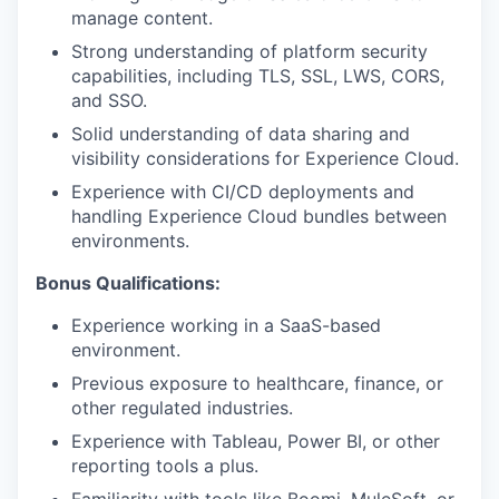
manage content.
Strong understanding of platform security
capabilities, including TLS, SSL, LWS, CORS,
and SSO.
Solid understanding of data sharing and
visibility considerations for Experience Cloud.
Experience with CI/CD deployments and
handling Experience Cloud bundles between
environments.
Bonus Qualifications:
Experience working in a SaaS-based
environment.
Previous exposure to healthcare, finance, or
other regulated industries.
Experience with Tableau, Power BI, or other
reporting tools a plus.