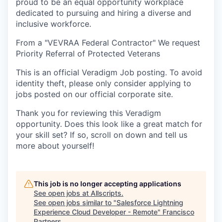
proud to be an equal opportunity workplace
dedicated to pursuing and hiring a diverse and
inclusive workforce.
From a "VEVRAA Federal Contractor" We request
Priority Referral of Protected Veterans
This is an official Veradigm Job posting. To avoid
identity theft, please only consider applying to
jobs posted on our official corporate site.
Thank you for reviewing this Veradigm
opportunity. Does this look like a great match for
your skill set? If so, scroll on down and tell us
more about yourself!
This job is no longer accepting applications
See open jobs at
Allscripts
.
See open jobs similar to "
Salesforce Lightning
Experience Cloud Developer - Remote
"
Francisco
Partners
.