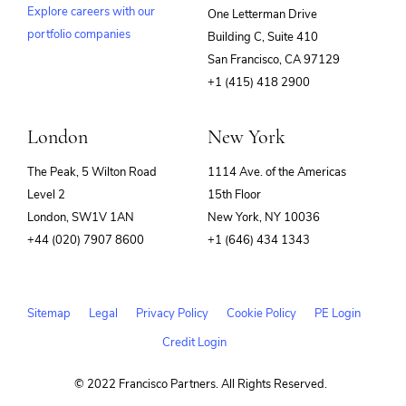
Explore careers with our
One Letterman Drive
portfolio companies
Building C, Suite 410
(opens
San Francisco, CA 97129
in
+1 (415) 418 2900
new
window)
London
New York
The Peak, 5 Wilton Road
1114 Ave. of the Americas
Level 2
15th Floor
London, SW1V 1AN
New York, NY 10036
+44 (020) 7907 8600
+1 (646) 434 1343
Sitemap
Legal
Privacy Policy
Cookie Policy
PE Login
Credit Login
© 2022 Francisco Partners. All Rights Reserved.