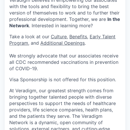
Veradigm believes in empowering our associates
with the tools and flexibility to bring the best
version of themselves to work and to further their
professional development. Together, we are
In the
Network
. Interested in learning more?
Take a look at our
Culture
,
Benefits
,
Early Talent
Program
, and
Additional Openings
.
We strongly advocate that our associates receive
all CDC recommended vaccinations in prevention
of COVID-19.
Visa Sponsorship is not offered for this position.
At Veradigm, our greatest strength comes from
bringing together talented people with diverse
perspectives to support the needs of healthcare
providers, life science companies, health plans,
and the patients they serve. The Veradigm
Network is a dynamic, open community of
solutions, external partners, and cutting-edge