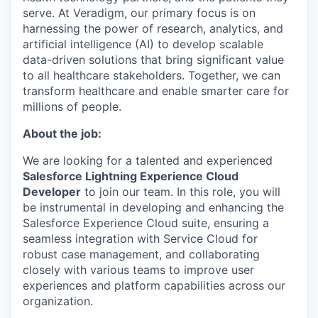
serve. At Veradigm, our primary focus is on
harnessing the power of research, analytics, and
artificial intelligence (AI) to develop scalable
data-driven solutions that bring significant value
to all healthcare stakeholders. Together, we can
transform healthcare and enable smarter care for
millions of people.
About the job:
We are looking for a talented and experienced
Salesforce Lightning Experience Cloud
Developer
to join our team. In this role, you will
be instrumental in developing and enhancing the
Salesforce Experience Cloud suite, ensuring a
seamless integration with Service Cloud for
robust case management, and collaborating
closely with various teams to improve user
experiences and platform capabilities across our
organization.