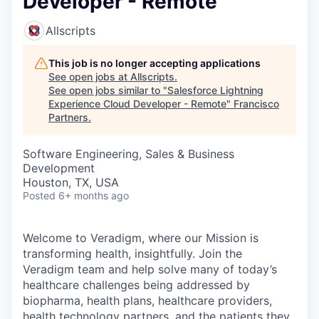
Developer - Remote
Allscripts
This job is no longer accepting applications
See open jobs at
Allscripts
.
See open jobs similar to "
Salesforce Lightning
Experience Cloud Developer - Remote
"
Francisco
Partners
.
Software Engineering, Sales & Business
Development
Houston, TX, USA
Posted
6+ months ago
Welcome to Veradigm, where our Mission is
transforming health, insightfully. Join the
Veradigm team and help solve many of today’s
healthcare challenges being addressed by
biopharma, health plans, healthcare providers,
health technology partners, and the patients they