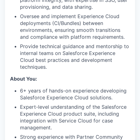
platform integrity, with expertise in SSO, user
provisioning, and data sharing.
Oversee and implement Experience Cloud
deployments (CI/Bundles) between
environments, ensuring smooth transitions
and compliance with platform requirements.
Provide technical guidance and mentorship to
internal teams on Salesforce Experience
Cloud best practices and development
techniques.
About You:
6+ years of hands-on experience developing
Salesforce Experience Cloud solutions.
Expert-level understanding of the Salesforce
Experience Cloud product suite, including
integration with Service Cloud for case
management.
Strong experience with Partner Community