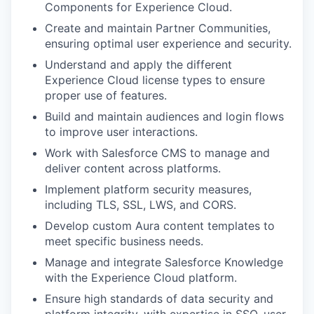
Components for Experience Cloud.
Create and maintain Partner Communities,
ensuring optimal user experience and security.
Understand and apply the different
Experience Cloud license types to ensure
proper use of features.
Build and maintain audiences and login flows
to improve user interactions.
Work with Salesforce CMS to manage and
deliver content across platforms.
Implement platform security measures,
including TLS, SSL, LWS, and CORS.
Develop custom Aura content templates to
meet specific business needs.
Manage and integrate Salesforce Knowledge
with the Experience Cloud platform.
Ensure high standards of data security and