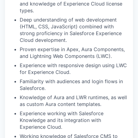
and knowledge of Experience Cloud license
types.
Deep understanding of web development
(HTML, CSS, JavaScript) combined with
strong proficiency in Salesforce Experience
Cloud development.
Proven expertise in Apex, Aura Components,
and Lightning Web Components (LWC).
Experience with responsive design using LWC
for Experience Cloud.
Familiarity with audiences and login flows in
Salesforce.
Knowledge of Aura and LWR runtimes, as well
as custom Aura content templates.
Experience working with Salesforce
Knowledge and its integration with
Experience Cloud.
Working knowledge of Salesforce CMS to