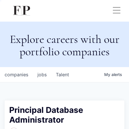
Explore careers with our
portfolio companies
companies
jobs
Talent
My
alerts
Principal Database
Administrator