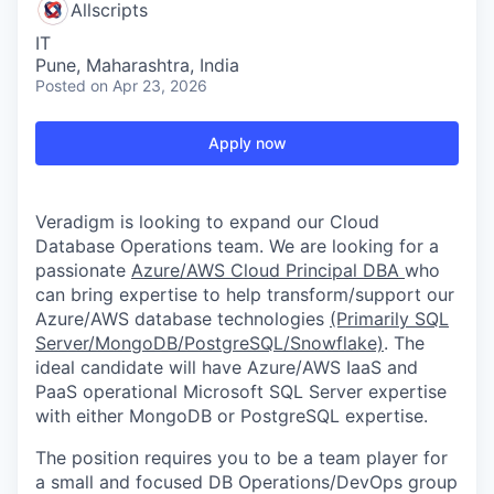
Allscripts
IT
Pune, Maharashtra, India
Posted
on Apr 23, 2026
Apply now
Veradigm is looking to expand our Cloud
Database Operations team. We are looking for a
passionate
Azure/AWS Cloud Principal DBA
who
can bring expertise to help transform/support our
Azure/AWS database technologies
(Primarily SQL
Server/MongoDB/PostgreSQL/Snowflake)
. The
ideal candidate will have Azure/AWS IaaS and
PaaS operational Microsoft SQL Server expertise
with either MongoDB or PostgreSQL expertise.
The position requires you to be a team player for
a small and focused DB Operations/DevOps group