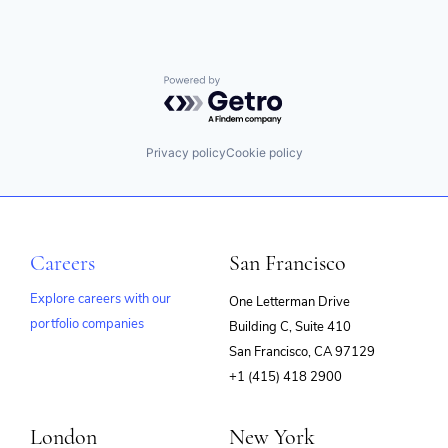
Powered by Getro.com
Privacy policy
Cookie policy
Careers
San Francisco
Explore careers with our
One Letterman Drive
portfolio companies
Building C, Suite 410
(opens
San Francisco, CA 97129
in
+1 (415) 418 2900
new
window)
London
New York