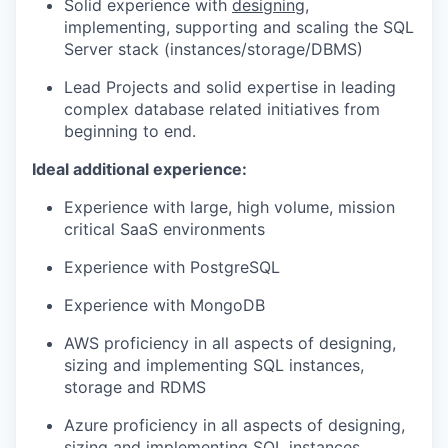
Solid experience with
designing
,
implementing, supporting and scaling the SQL
Server stack (instances/storage/DBMS)
Lead Projects and solid expertise in leading
complex database related initiatives from
beginning to end.
Ideal additional experience:
Experience with large, high volume, mission
critical SaaS environments
Experience with PostgreSQL
Experience with MongoDB
AWS proficiency in all aspects of designing,
sizing and implementing SQL instances,
storage and RDMS
Azure proficiency in all aspects of designing,
sizing and implementing SQL instances,