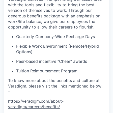
with the tools and flexibility to bring the best
version of themselves to work. Through our
generous benefits package with an emphasis on
work/life balance, we give our employees the
opportunity to allow their careers to flourish.
Quarterly Company-Wide Recharge Days
Flexible Work Environment (Remote/Hybrid
Options)
Peer-based incentive “Cheer” awards
Tuition Reimbursement Program
To know more about the benefits and culture at
Veradigm, please visit the links mentioned below:
-
https://veradigm.com/about-
veradigm/careers/benefits/