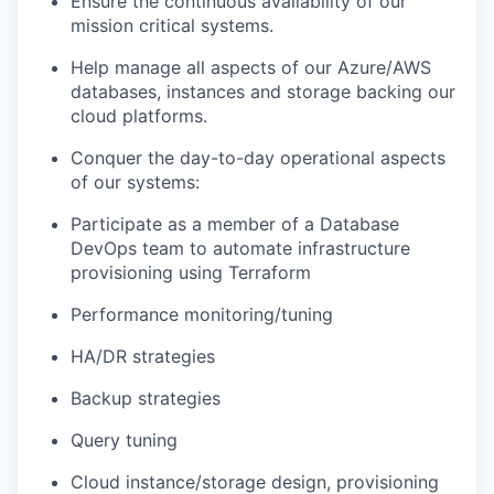
Ensure the continuous availability of our
mission critical systems.
Help manage all aspects of our Azure/AWS
databases, instances and storage backing our
cloud platforms.
Conquer the day-to-day operational aspects
of our systems:
Participate as a member of a Database
DevOps team to automate infrastructure
provisioning using Terraform
Performance monitoring/tuning
HA/DR strategies
Backup strategies
Query tuning
Cloud instance/storage design, provisioning