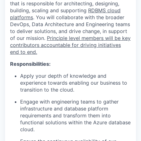
that is responsible for architecting, designing,
building, scaling and supporting
RDBMS cloud
platforms
. You will collaborate with the broader
DevOps, Data Architecture and Engineering teams
to deliver solutions, and drive change, in support
of our mission.
Principle level members will be key
contributors accountable for driving initiatives
end to end.
Responsibilities:
Apply your depth of knowledge and
experience towards enabling our business to
transition to the cloud.
Engage with engineering teams to gather
infrastructure and database platform
requirements and transform them into
functional solutions within the Azure database
cloud.