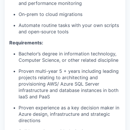
and performance monitoring
On-prem to cloud migrations
Automate routine tasks with your own scripts
and open-source tools
Requirements:
Bachelor’s degree in information technology,
Computer Science, or other related discipline
Proven multi-year 5 + years including leading
projects relating to architecting and
provisioning AWS/ Azure SQL Server
infrastructure and database instances in both
IaaS and PaaS
Proven experience as a key decision maker in
Azure design, infrastructure and strategic
directions