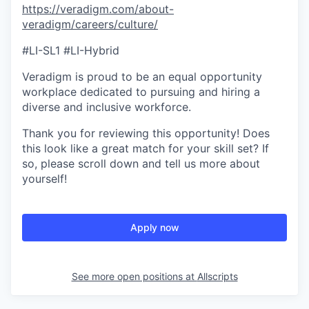
https://veradigm.com/about-
veradigm/careers/culture/
#LI-SL1 #LI-Hybrid
Veradigm is proud to be an equal opportunity
workplace dedicated to pursuing and hiring a
diverse and inclusive workforce.
Thank you for reviewing this opportunity! Does
this look like a great match for your skill set? If
so, please scroll down and tell us more about
yourself!
Apply now
See more open positions at
Allscripts