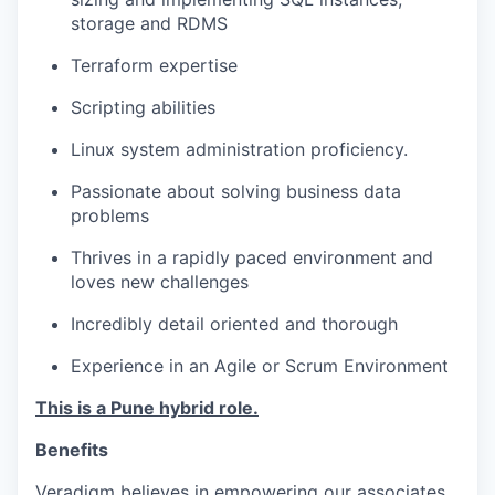
storage and RDMS
Terraform expertise
Scripting abilities
Linux system administration proficiency.
Passionate about solving business data
problems
Thrives in a rapidly paced environment and
loves new challenges
Incredibly detail oriented and thorough
Experience in an Agile or Scrum Environment­
This is a Pune hybrid role.
Benefits
Veradigm believes in empowering our associates