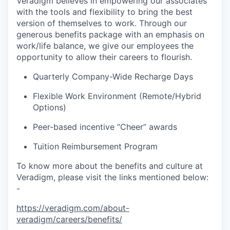
Veradigm believes in empowering our associates
with the tools and flexibility to bring the best
version of themselves to work. Through our
generous benefits package with an emphasis on
work/life balance, we give our employees the
opportunity to allow their careers to flourish.
Quarterly Company-Wide Recharge Days
Flexible Work Environment (Remote/Hybrid
Options)
Peer-based incentive “Cheer” awards
Tuition Reimbursement Program
To know more about the benefits and culture at
Veradigm, please visit the links mentioned below:
-
https://veradigm.com/about-
veradigm/careers/benefits/