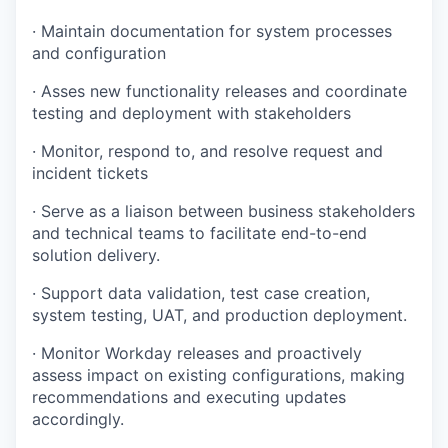
· Maintain documentation for system processes
and configuration
· Asses new functionality releases and coordinate
testing and deployment with stakeholders
· Monitor, respond to, and resolve request and
incident tickets
· Serve as a liaison between business stakeholders
and technical teams to facilitate end-to-end
solution delivery.
· Support data validation, test case creation,
system testing, UAT, and production deployment.
· Monitor Workday releases and proactively
assess impact on existing configurations, making
recommendations and executing updates
accordingly.