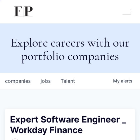
Explore careers with our
portfolio companies
companies
jobs
Talent
My
alerts
Expert Software Engineer _
Workday Finance