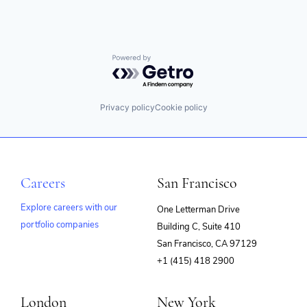
Powered by Getro.com
Privacy policy
Cookie policy
Careers
San Francisco
Explore careers with our
One Letterman Drive
portfolio companies
Building C, Suite 410
(opens
San Francisco, CA 97129
in
+1 (415) 418 2900
new
window)
London
New York