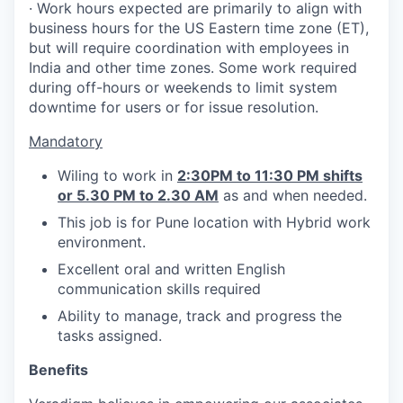
· Work hours expected are primarily to align with
business hours for the US Eastern time zone (ET),
but will require coordination with employees in
India and other time zones. Some work required
during off-hours or weekends to limit system
downtime for users or for issue resolution.
Mandatory
Wiling to work in
2:30PM to 11:30 PM shifts
or 5.30 PM to 2.30 AM
as and when needed.
This job is for Pune location with Hybrid work
environment.
Excellent oral and written English
communication skills required
Ability to manage, track and progress the
tasks assigned.
Benefits