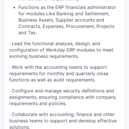
Functions as the ERP financials administrator
for modules Like Banking and Settlement,
Business Assets, Supplier accounts and
Contracts, Expenses, Procurement, Projects
and Tax.
· Lead the functional analysis, design, and
configuration of Workday ERP modules to meet
evolving business requirements.
· Work with the accounting teams to support
requirements for monthly and quarterly close
functions as well as audit requirements.
· Configure and manage security definitions and
assignments, ensuring compliance with company
requirements and policies.
· Collaborate with accounting, finance and other
business teams to support and develop effective
solutions.