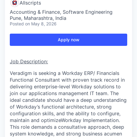
Allscripts
Accounting & Finance, Software Engineering
Pune, Maharashtra, India
Posted
on May 8, 2026
Apply now
Job Description:
Veradigm is seeking a Workday ERP/ Financials
Functional Consultant with proven track record in
delivering enterprise-level Workday solutions to
join our applications management IT team. The
ideal candidate should have a deep understanding
of Workday’s functional architecture, strong
configuration skills, and the ability to configure,
maintain and optimizeWorkday Implementation.
This role demands a consultative approach, deep
system knowledge, and strong business acumen