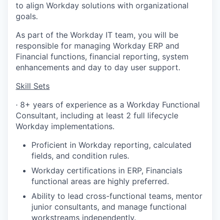
to align Workday solutions with organizational
goals.
As part of the Workday IT team, you will be
responsible for managing Workday ERP and
Financial functions, financial reporting, system
enhancements and day to day user support.
Skill Sets
· 8+ years of experience as a Workday Functional
Consultant, including at least 2 full lifecycle
Workday implementations.
Proficient in Workday reporting, calculated
fields, and condition rules.
Workday certifications in ERP, Financials
functional areas are highly preferred.
Ability to lead cross-functional teams, mentor
junior consultants, and manage functional
workstreams independently.