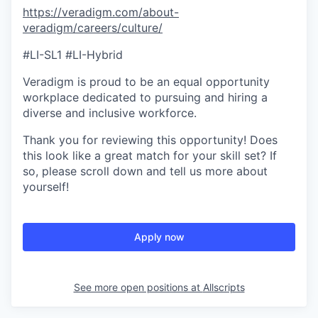
https://veradigm.com/about-
veradigm/careers/culture/
#LI-SL1 #LI-Hybrid
Veradigm is proud to be an equal opportunity
workplace dedicated to pursuing and hiring a
diverse and inclusive workforce.
Thank you for reviewing this opportunity! Does
this look like a great match for your skill set? If
so, please scroll down and tell us more about
yourself!
Apply now
See more open positions at
Allscripts