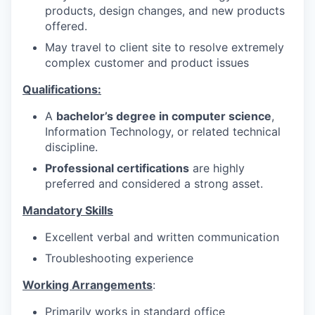
products, design changes, and new products
offered.
May travel to client site to resolve extremely
complex customer and product issues
Qualifications:
A
bachelor’s degree in computer science
,
Information Technology, or related technical
discipline.
Professional certifications
are highly
preferred and considered a strong asset.
Mandatory Skills
Excellent verbal and written communication
Troubleshooting experience
Working Arrangements
:
Primarily works in standard office