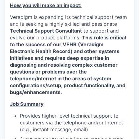
How you will make an impact:
Veradigm is expanding its technical support team
and is seeking a highly skilled and passionate
Technical Support Consultant
to support and
evolve our product platforms.
This role is critical
to the success of our VEHR (Veradigm
Electronic Health Record) and other systems
initiatives and requires deep expertise in
diagnosing and resolving complex customer
questions or problems over the
telephone/Internet in the areas of system
configurations/setup, product functionality, and
bugs/enhancements.
Job Summary
Provides higher-level technical support to
customers via the telephone and/or Internet
(e.g., instant message, email).
Assesses nature of system or service issues