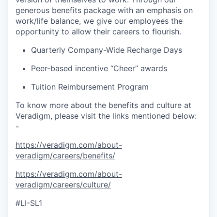
generous benefits package with an emphasis on
work/life balance, we give our employees the
opportunity to allow their careers to flourish.
Quarterly Company-Wide Recharge Days
Peer-based incentive “Cheer” awards
Tuition Reimbursement Program
To know more about the benefits and culture at
Veradigm, please visit the links mentioned below:
-
https://veradigm.com/about-
veradigm/careers/benefits/
https://veradigm.com/about-
veradigm/careers/culture/
#LI-SL1