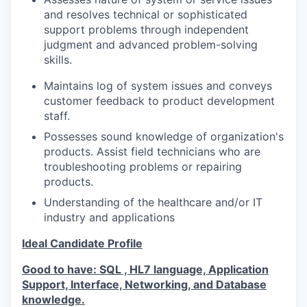
and resolves technical or sophisticated
support problems through independent
judgment and advanced problem-solving
skills.
Maintains log of system issues and conveys
customer feedback to product development
staff.
Possesses sound knowledge of organization's
products. Assist field technicians who are
troubleshooting problems or repairing
products.
Understanding of the healthcare and/or IT
industry and applications
Ideal Candidate Profile
Good to have: SQL , HL7 language, Application
Support, Interface, Networking, and Database
knowledge.