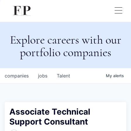
Explore careers with our
portfolio companies
companies
jobs
Talent
My
alerts
Associate Technical
Support Consultant