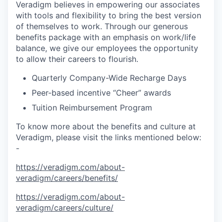
Veradigm believes in empowering our associates
with tools and flexibility to bring the best version
of themselves to work. Through our generous
benefits package with an emphasis on work/life
balance, we give our employees the opportunity
to allow their careers to flourish.
Quarterly Company-Wide Recharge Days
Peer-based incentive “Cheer” awards
Tuition Reimbursement Program
To know more about the benefits and culture at
Veradigm, please visit the links mentioned below:
-
https://veradigm.com/about-
veradigm/careers/benefits/
https://veradigm.com/about-
veradigm/careers/culture/