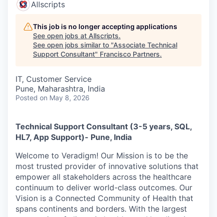
Allscripts
This job is no longer accepting applications
See open jobs at
Allscripts
.
See open jobs similar to "
Associate Technical
Support Consultant
"
Francisco Partners
.
IT, Customer Service
Pune, Maharashtra, India
Posted
on May 8, 2026
Technical Support Consultant (3-5 years, SQL,
HL7, App Support)- Pune, India
Welcome to Veradigm! Our Mission is to be the
most trusted provider of innovative solutions that
empower all stakeholders across the healthcare
continuum to deliver world-class outcomes. Our
Vision is a Connected Community of Health that
spans continents and borders. With the largest