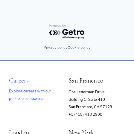
Powered by Getro.com
Privacy policy
Cookie policy
Careers
San Francisco
Explore careers with our
One Letterman Drive
portfolio companies
Building C, Suite 410
(opens
San Francisco, CA 97129
in
+1 (415) 418 2900
new
window)
London
New York