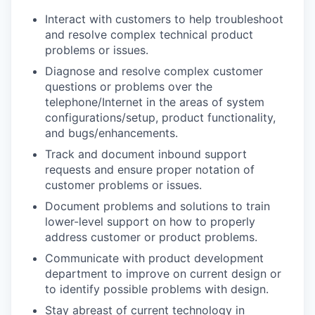
Interact with customers to help troubleshoot
and resolve complex technical product
problems or issues.
Diagnose and resolve complex customer
questions or problems over the
telephone/Internet in the areas of system
configurations/setup, product functionality,
and bugs/enhancements.
Track and document inbound support
requests and ensure proper notation of
customer problems or issues.
Document problems and solutions to train
lower-level support on how to properly
address customer or product problems.
Communicate with product development
department to improve on current design or
to identify possible problems with design.
Stay abreast of current technology in