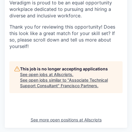
Veradigm is proud to be an equal opportunity
workplace dedicated to pursuing and hiring a
diverse and inclusive workforce.
Thank you for reviewing this opportunity! Does
this look like a great match for your skill set? If
so, please scroll down and tell us more about
yourself!
This job is no longer accepting applications
See open jobs at
Allscripts
.
See open jobs similar to "
Associate Technical
Support Consultant
"
Francisco Partners
.
See more open positions at
Allscripts