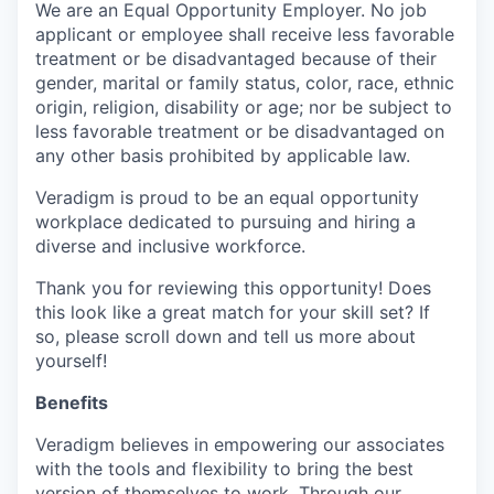
We are an Equal Opportunity Employer. No job
applicant or employee shall receive less favorable
treatment or be disadvantaged because of their
gender, marital or family status, color, race, ethnic
origin, religion, disability or age; nor be subject to
less favorable treatment or be disadvantaged on
any other basis prohibited by applicable law.
Veradigm is proud to be an equal opportunity
workplace dedicated to pursuing and hiring a
diverse and inclusive workforce.
Thank you for reviewing this opportunity! Does
this look like a great match for your skill set? If
so, please scroll down and tell us more about
yourself!
Benefits
Veradigm believes in empowering our associates
with the tools and flexibility to bring the best
version of themselves to work. Through our