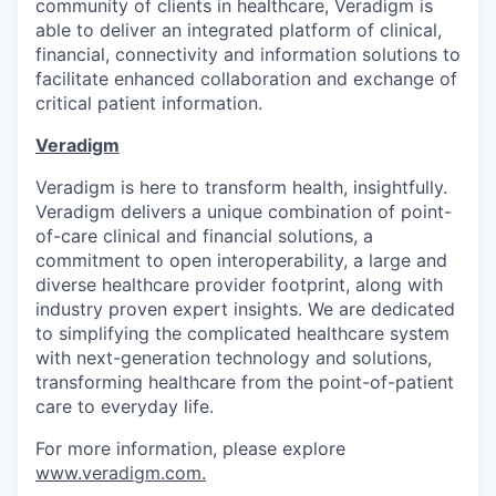
community of clients in healthcare, Veradigm is
able to deliver an integrated platform of clinical,
financial, connectivity and information solutions to
facilitate enhanced collaboration and exchange of
critical patient information.
Veradigm
Veradigm is here to transform health, insightfully.
Veradigm delivers a unique combination of point-
of-care clinical and financial solutions, a
commitment to open interoperability, a large and
diverse healthcare provider footprint, along with
industry proven expert insights. We are dedicated
to simplifying the complicated healthcare system
with next-generation technology and solutions,
transforming healthcare from the point-of-patient
care to everyday life.
For more information, please explore
www.veradigm.com
.