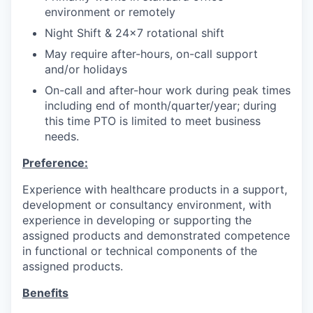
environment or remotely
Night Shift & 24x7 rotational shift
May require after-hours, on-call support
and/or holidays
On-call and after-hour work during peak times
including end of month/quarter/year; during
this time PTO is limited to meet business
needs.
Preference:
Experience with healthcare products in a support,
development or consultancy environment, with
experience in developing or supporting the
assigned products and demonstrated competence
in functional or technical components of the
assigned products.
Benefits