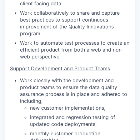
client facing data
Work collaboratively to share and capture
best practices to support continuous
improvement of the Quality Innovations
program
Work to automate test processes to create an
efficient product from both a web and non-
web perspective.
Support Development and Product Teams
Work closely with the development and
product teams to ensure the data quality
assurance process is in place and adhered to
including,
new customer implementations,
integrated and regression testing of
updated code deployments,
monthly customer production