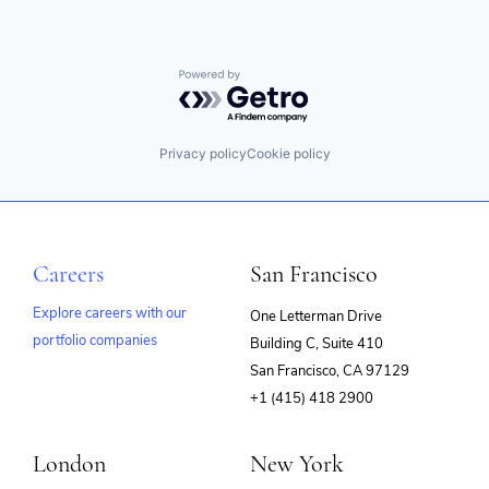
Powered by Getro.com
Privacy policy
Cookie policy
Careers
San Francisco
Explore careers with our
One Letterman Drive
portfolio companies
Building C, Suite 410
(opens
San Francisco, CA 97129
in
+1 (415) 418 2900
new
window)
London
New York