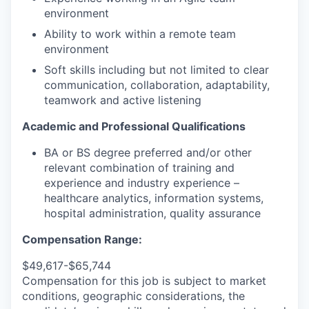
environment
Ability to work within a remote team
environment
Soft skills including but not limited to clear
communication, collaboration, adaptability,
teamwork and active listening
Academic and Professional Qualifications
BA or BS degree preferred and/or other
relevant combination of training and
experience and industry experience –
healthcare analytics, information systems,
hospital administration, quality assurance
Compensation Range:
$49,617-$65,744
Compensation for this job is subject to market
conditions, geographic considerations, the