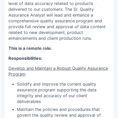
level of data accuracy related to products
delivered to our customers. The Sr. Quality
Assurance Analyst will lead and enhance a
comprehensive quality assurance program and
provide full review and approval of data content
related to new development, product
enhancements and client production runs.
This is a remote role.
Responsibilities:
Develop and Maintain a Robust Quality Assurance
Program
Solidify and improve the current quality
assurance program supporting the data
integrity and accuracy of our client
deliverables
Maintain the policies and procedures that
govern the quality review and approval of