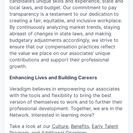
candidate’s unique skills and experience, state and
local laws, and budget. Our commitment to pay
transparency is a testament to our dedication to
creating a fair, equitable, and inclusive workplace.
By continuously analyzing market trends, staying
abreast of changes in state laws, and making
budgetary adjustments accordingly, we strive to
ensure that our compensation practices reflect
the value we place on our associates’ unique
contributions and support their professional
growth.
Enhancing Lives and Building Careers
Veradigm believes in empowering our associates
with the tools and flexibility to bring the best
version of themselves to work and to further their
professional development. Together, we are In the
Network. Interested in learning more?
Take a look at our
Culture
,
Benefits
,
Early Talent
Program
, and
Additional Openings
.