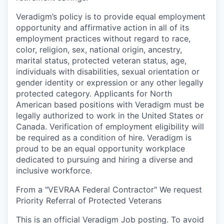
Veradigm’s policy is to provide equal employment
opportunity and affirmative action in all of its
employment practices without regard to race,
color, religion, sex, national origin, ancestry,
marital status, protected veteran status, age,
individuals with disabilities, sexual orientation or
gender identity or expression or any other legally
protected category. Applicants for North
American based positions with Veradigm must be
legally authorized to work in the United States or
Canada. Verification of employment eligibility will
be required as a condition of hire. Veradigm is
proud to be an equal opportunity workplace
dedicated to pursuing and hiring a diverse and
inclusive workforce.
From a "VEVRAA Federal Contractor" We request
Priority Referral of Protected Veterans
This is an official Veradigm Job posting. To avoid