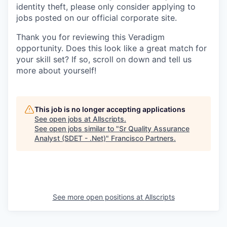
identity theft, please only consider applying to
jobs posted on our official corporate site.
Thank you for reviewing this Veradigm
opportunity. Does this look like a great match for
your skill set? If so, scroll on down and tell us
more about yourself!
This job is no longer accepting applications
See open jobs at
Allscripts
.
See open jobs similar to "
Sr Quality Assurance
Analyst (SDET - .Net)
"
Francisco Partners
.
See more open positions at
Allscripts