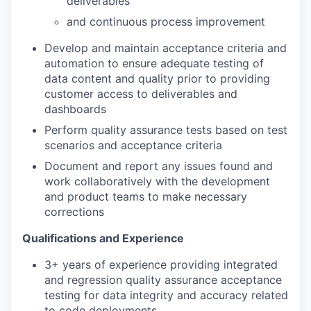
deliverables
and continuous process improvement
Develop and maintain acceptance criteria and
automation to ensure adequate testing of
data content and quality prior to providing
customer access to deliverables and
dashboards
Perform quality assurance tests based on test
scenarios and acceptance criteria
Document and report any issues found and
work collaboratively with the development
and product teams to make necessary
corrections
Qualifications and Experience
3+ years of experience providing integrated
and regression quality assurance acceptance
testing for data integrity and accuracy related
to code deployments