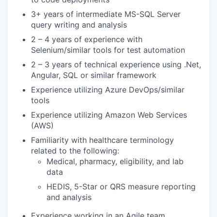
3+ years of intermediate MS-SQL Server
query writing and analysis
2 – 4 years of experience with
Selenium/similar tools for test automation
2 – 3 years of technical experience using .Net,
Angular, SQL or similar framework
Experience utilizing Azure DevOps/similar
tools
Experience utilizing Amazon Web Services
(AWS)
Familiarity with healthcare terminology
related to the following:
Medical, pharmacy, eligibility, and lab
data
HEDIS, 5-Star or QRS measure reporting
and analysis
Experience working in an Agile team