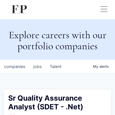
Explore careers with our
portfolio companies
companies
jobs
Talent
My
alerts
Sr Quality Assurance
Analyst (SDET - .Net)