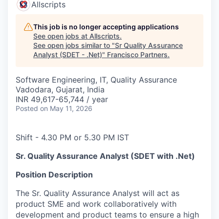
Allscripts
This job is no longer accepting applications
See open jobs at
Allscripts
.
See open jobs similar to "
Sr Quality Assurance
Analyst (SDET - .Net)
"
Francisco Partners
.
Software Engineering, IT, Quality Assurance
Vadodara, Gujarat, India
INR 49,617-65,744 / year
Posted
on May 11, 2026
Shift - 4.30 PM or 5.30 PM IST
Sr. Quality Assurance Analyst (SDET with .Net)
Position Description
The Sr. Quality Assurance Analyst will act as
product SME and work collaboratively with
development and product teams to ensure a high