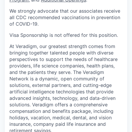
We strongly advocate that our associates receive
all CDC recommended vaccinations in prevention
of COVID-19.
Visa Sponsorship is not offered for this position.
At Veradigm, our greatest strength comes from
bringing together talented people with diverse
perspectives to support the needs of healthcare
providers, life science companies, health plans,
and the patients they serve. The Veradigm
Network is a dynamic, open community of
solutions, external partners, and cutting-edge
artificial intelligence technologies that provide
advanced insights, technology, and data-driven
solutions. Veradigm offers a comprehensive
compensation and benefits package, including
holidays, vacation, medical, dental, and vision
insurance, company paid life insurance and
retirement savings.