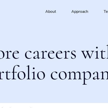
About
Approach
T
ore careers wit
rtfolio compan