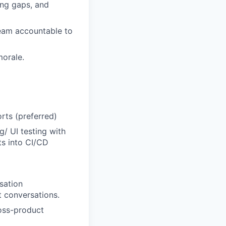
ing gaps, and
team accountable to
morale.
rts (preferred)
g/ UI testing with
ts into CI/CD
sation
t conversations.
ross-product