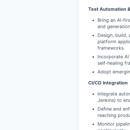
Test Automation &
Bring an AI-fir
and generation
Design, build,
platform appli
frameworks.
Incorporate AI
self-healing fr
Adopt emerging
CI/CD Integration
Integrate auto
Jenkins) to en
Define and enf
reaching produ
Monitor pipeli