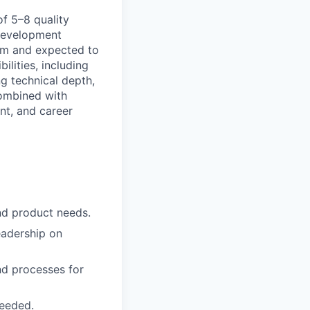
f 5–8 quality
 development
eam and expected to
lities, including
ng technical depth,
combined with
nt, and career
and product needs.
eadership on
nd processes for
eeded.