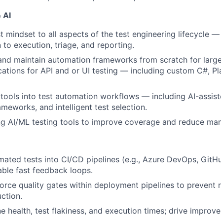
 AI
st mindset to all aspects of the test engineering lifecycle 
 to execution, triage, and reporting.
 and maintain automation frameworks from scratch for large
cations for API and or UI testing — including custom C#, P
 tools into test automation workflows — including AI-assist
ameworks, and intelligent test selection.
 AI/ML testing tools to improve coverage and reduce manu
mated tests into CI/CD pipelines (e.g., Azure DevOps, GitH
able fast feedback loops.
orce quality gates within deployment pipelines to prevent 
ction.
ne health, test flakiness, and execution times; drive improv