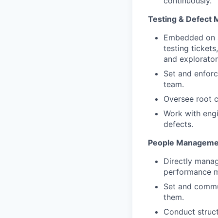
continuously.
Testing & Defect
Embedded on a 
testing ticket
and explorator
Set and enforc
team.
Oversee root c
Work with engin
defects.
People Manageme
Directly manag
performance m
Set and commun
them.
Conduct struct