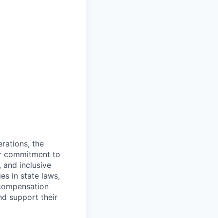
rations, the
Our commitment to
, and inclusive
s in state laws,
 compensation
nd support their