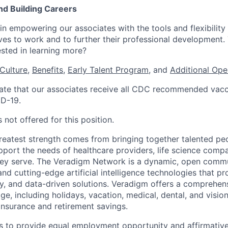
nd Building Careers
n empowering our associates with the tools and flexibility 
ves to work and to further their professional development. 
ested in learning more?
Culture
,
Benefits
,
Early Talent Program
, and
Additional Ope
te that our associates receive all CDC recommended vacci
ID-19.
 not offered for this position.
reatest strength comes from bringing together talented pe
pport the needs of healthcare providers, life science compa
hey serve. The Veradigm Network is a dynamic, open commun
and cutting-edge artificial intelligence technologies that 
gy, and data-driven solutions. Veradigm offers a comprehe
e, including holidays, vacation, medical, dental, and vision
insurance and retirement savings.
s to provide equal employment opportunity and affirmative a