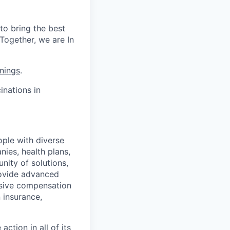
to bring the best
Together, we are In
nings
.
nations in
ople with diverse
nies, health plans,
ity of solutions,
provide advanced
nsive compensation
 insurance,
ction in all of its