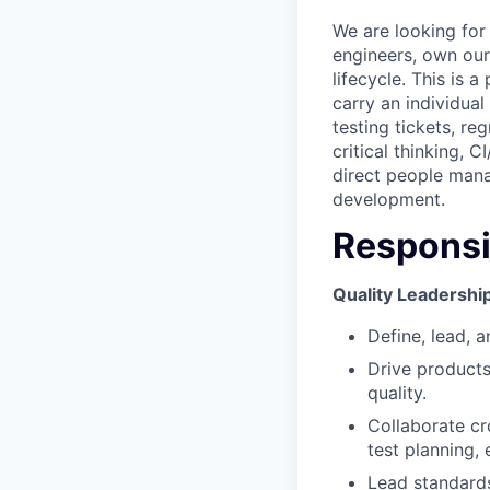
We are looking for
engineers, own our
lifecycle. This is
carry an individua
testing tickets, r
critical thinking, 
direct people man
development.
Responsib
Quality Leadershi
Define, lead, a
Drive products
quality.
Collaborate cr
test planning, 
Lead standard