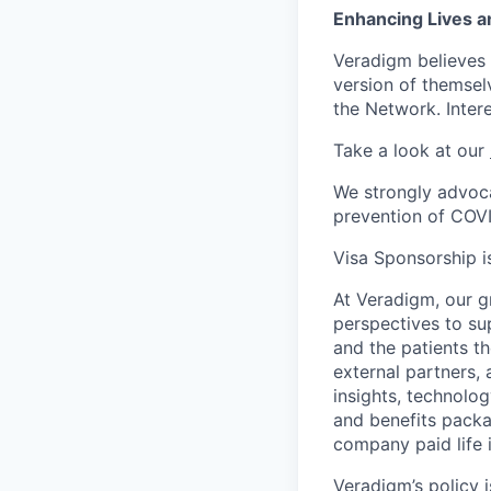
Enhancing Lives a
Veradigm believes i
version of themsel
the Network. Inter
Take a look at our
We strongly advoca
prevention of COV
Visa Sponsorship is
At Veradigm, our g
perspectives to su
and the patients t
external partners, 
insights, technolo
and benefits packag
company paid life 
Veradigm’s policy i