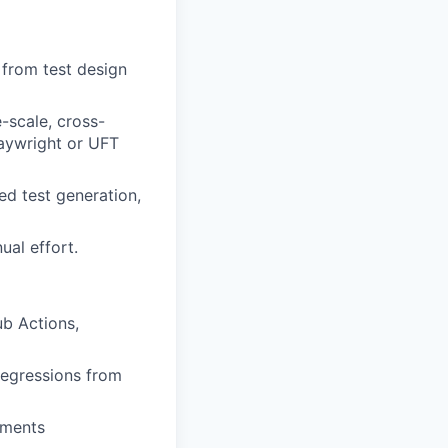
— from test design
-scale, cross-
laywright or UFT
ed test generation,
al effort.
ub Actions,
regressions from
ements