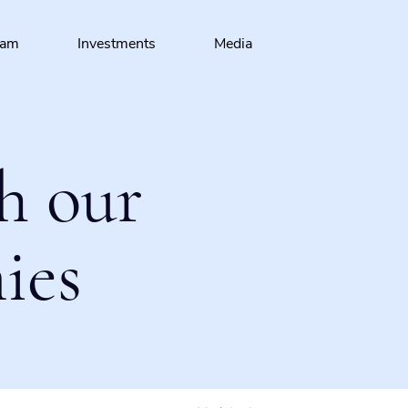
eam
Investments
Media
h our
ies