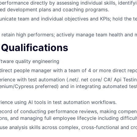
erformance directly by assessing individual skills, identify
eted development plans and coaching programs.
icate team and individual objectives and KPIs; hold the 
retain high performers; actively manage team health and 
Qualifications
ftware quality engineering
direct people manager with a team of 4 or more direct repo
ience with test automation (.net/. net core/ C#/ Api Testin
enium/Cypress preferred) and in integrating automated tes
rience using AI tools in test automation workflows.
record of conducting performance reviews, making compen
s, and managing full employee lifecycle including difficul
use analysis skills across complex, cross-functional and c