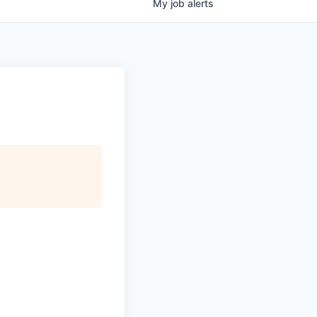
My
job
alerts