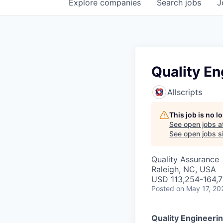
Explore
companies
Search
jobs
J
Quality E
Allscripts
This job is no 
See open jobs a
See open jobs si
Quality Assurance
Raleigh, NC, USA
USD 113,254-164,7
Posted
on May 17, 20
Quality Engineeri