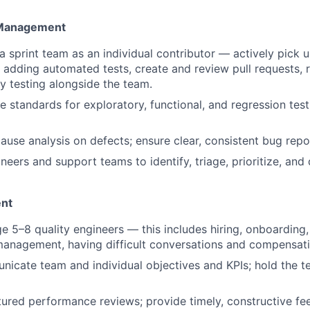
 Management
sprint team as an individual contributor — actively pick 
s, adding automated tests, create and review pull requests, 
y testing alongside the team.
e standards for exploratory, functional, and regression tes
ause analysis on defects; ensure clear, consistent bug repo
eers and support teams to identify, triage, prioritize, and 
nt
e 5–8 quality engineers — this includes hiring, onboarding,
anagement, having difficult conversations and compensati
icate team and individual objectives and KPIs; hold the 
ured performance reviews; provide timely, constructive f