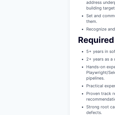
address underp
building targ
Set and commun
them.
Recognize and 
Required 
5+ years in so
2+ years as a 
Hands-on exper
Playwright/Sel
pipelines.
Practical expe
Proven track 
recommendation
Strong root ca
defects.