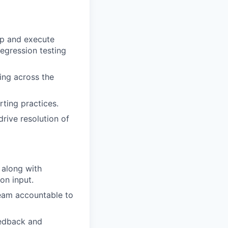
up and execute
regression testing
ting across the
rting practices.
drive resolution of
 along with
on input.
team accountable to
eedback and