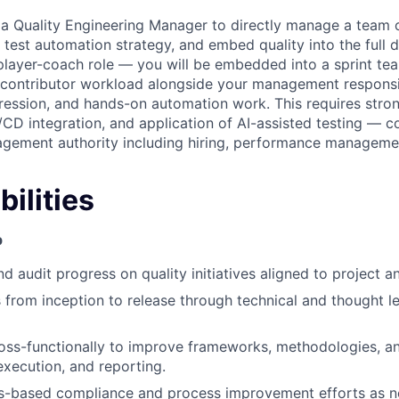
 a Quality Engineering Manager to directly manage a team o
 test automation strategy, and embed quality into the full
 a player-coach role — you will be embedded into a sprint t
l contributor workload alongside your management responsibi
egression, and hands-on automation work. This requires stro
CI/CD integration, and application of AI-assisted testing — 
agement authority including hiring, performance manageme
ilities
p
nd audit progress on quality initiatives aligned to project 
 from inception to release through technical and thought l
oss-functionally to improve frameworks, methodologies, a
execution, and reporting.
s-based compliance and process improvement efforts as n