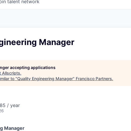
oin talent network
ngineering Manager
longer accepting applications
t
Allscripts
.
milar to "
Quality Engineering Manager
"
Francisco Partners
.
85 / year
26
ng Manager