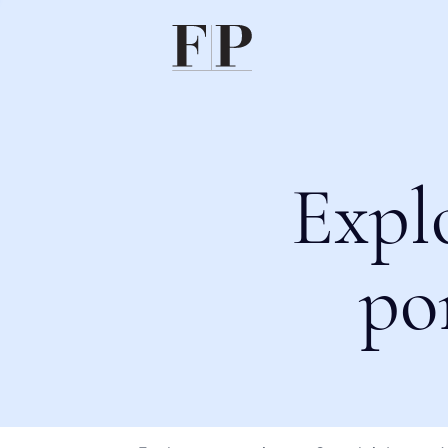
Expl
po