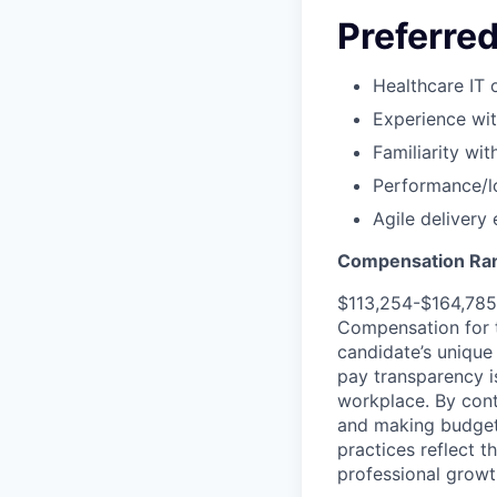
Preferred
Healthcare IT 
Experience wit
Familiarity wit
Performance/lo
Agile delivery
Compensation Ra
$113,254-$164,785
Compensation for t
candidate’s unique
pay transparency is
workplace. By cont
and making budgeta
practices reflect t
professional growt