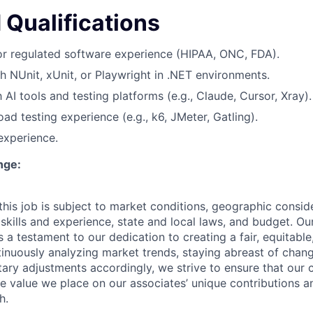
 Qualifications
or regulated software experience (HIPAA, ONC, FDA).
h NUnit, xUnit, or Playwright in .NET environments.
h AI tools and testing platforms (e.g., Claude, Cursor, Xray).
ad testing experience (e.g., k6, JMeter, Gatling).
 experience.
nge:
his job is subject to market conditions, geographic conside
 skills and experience, state and local laws, and budget. 
 a testament to our dedication to creating a fair, equitable
inuously analyzing market trends, staying abreast of change
ry adjustments accordingly, we strive to ensure that our
he value we place on our associates’ unique contributions a
h.