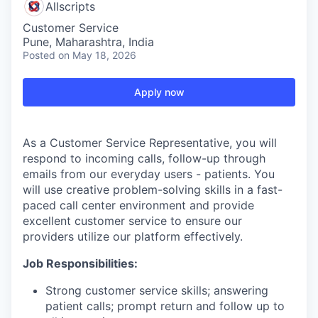
Allscripts
Customer Service
Pune, Maharashtra, India
Posted
on May 18, 2026
Apply now
As a Customer Service Representative, you will
respond to incoming calls, follow-up through
emails from our everyday users - patients. You
will use creative problem-solving skills in a fast-
paced call center environment and provide
excellent customer service to ensure our
providers utilize our platform effectively.
Job Responsibilities:
Strong customer service skills; answering
patient calls; prompt return and follow up to