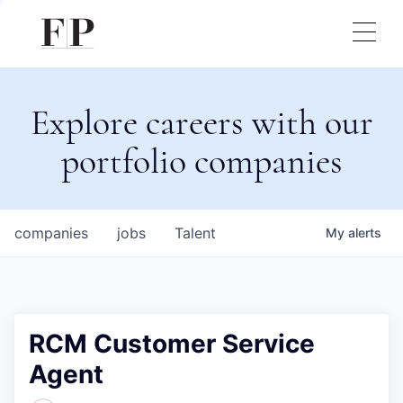
Explore careers with our
portfolio companies
companies
jobs
Talent
My
alerts
RCM Customer Service
Agent