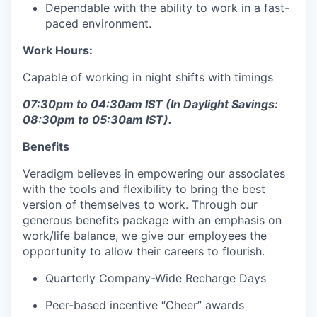
Dependable with the ability to work in a fast-
paced environment.
Work Hours:
Capable of working in night shifts with timings
07:30pm to 04:30am IST (In Daylight Savings:
08:30pm to 05:30am IST).
Benefits
Veradigm believes in empowering our associates
with the tools and flexibility to bring the best
version of themselves to work. Through our
generous benefits package with an emphasis on
work/life balance, we give our employees the
opportunity to allow their careers to flourish.
Quarterly Company-Wide Recharge Days
Peer-based incentive “Cheer” awards