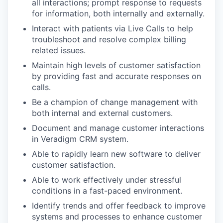
all interactions; prompt response to requests
for information, both internally and externally.
Interact with patients via Live Calls to help
troubleshoot and resolve complex billing
related issues.
Maintain high levels of customer satisfaction
by providing fast and accurate responses on
calls.
Be a champion of change management with
both internal and external customers.
Document and manage customer interactions
in Veradigm CRM system.
Able to rapidly learn new software to deliver
customer satisfaction.
Able to work effectively under stressful
conditions in a fast-paced environment.
Identify trends and offer feedback to improve
systems and processes to enhance customer