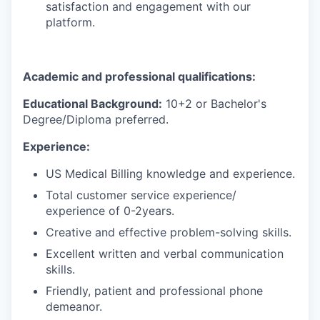
satisfaction and engagement with our
platform.
Academic and professional qualifications:
Educational Background:
10+2 or Bachelor's
Degree/Diploma preferred.
Experience:
US Medical Billing knowledge and experience.
Total customer service experience/
experience of 0-2years.
Creative and effective problem-solving skills.
Excellent written and verbal communication
skills.
Friendly, patient and professional phone
demeanor.