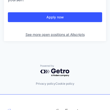
Apply now
See more open positions at
Allscripts
Powered by Getro.com
Privacy policy
Cookie policy