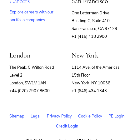
Careers
San Francisco
Explore careers with our
One Letterman Drive
portfolio companies
Building C, Suite 410
(opens
San Francisco, CA 97129
in
+1 (415) 418 2900
new
window)
London
New York
The Peak, 5 Wilton Road
1114 Ave. of the Americas
Level 2
15th Floor
London, SW1V 1AN
New York, NY 10036
+44 (020) 7907 8600
+1 (646) 434 1343
Sitemap
Legal
Privacy Policy
Cookie Policy
PE Login
Credit Login