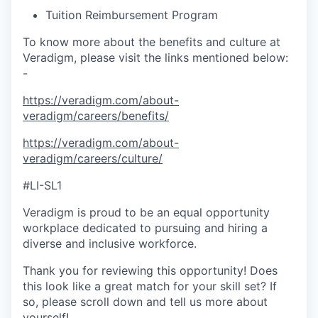
Tuition Reimbursement Program
To know more about the benefits and culture at
Veradigm, please visit the links mentioned below:
-
https://veradigm.com/about-
veradigm/careers/benefits/
https://veradigm.com/about-
veradigm/careers/culture/
#LI-SL1
Veradigm is proud to be an equal opportunity
workplace dedicated to pursuing and hiring a
diverse and inclusive workforce.
Thank you for reviewing this opportunity! Does
this look like a great match for your skill set? If
so, please scroll down and tell us more about
yourself!